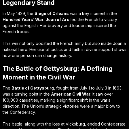
Legendary Stand
In May 1429, the
Siege of Orleans
was a key moment in the
Hundred Years’ War
.
Joan of Arc
led the French to victory
against the English. Her bravery and leadership inspired the
French troops.
This win not only boosted the French army but also made Joan a
national hero. Her use of tactics and faith in divine support shows
how one person can change history.
The Battle of Gettysburg: A Defining
Moment in the Civil War
The
Battle of Gettysburg
, fought from July 1 to July 3 in 1863,
was a turning point in the
American Civil War
. It saw over
100,000 casualties, marking a significant shift in the war’s
direction. The Union’s strategic victories were a major blow to
the Confederacy.
This battle, along with the loss at Vicksburg, ended Confederate