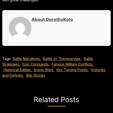
About DorothyKolo
Tags:
Battle Narratives
,
Battle of Thermopylae
,
Battle
Strategies
,
Epic Conquests
,
Famous Military Conflicts
,
Historical Battles
,
Iconic Wars
,
Key Turning Points
,
Victories
and Defeats
,
War Stories
Related Posts