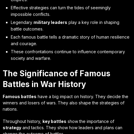
Effective strategies can turn the tides of seemingly
impossible conflicts.
Legendary
military leaders
play a key role in shaping
battle outcomes.
Each famous battle tells a dramatic story of human resilience
and courage.
These confrontations continue to influence contemporary
society and warfare.
The Significance of Famous
Battles in War History
Famous battles
have a big impact on history. They decide the
winners and losers of wars. They also shape the strategies of
nations.
Throughout history,
key battles
show the importance of
strategy
and tactics. They show how leaders and plans can
change the outcome of battles.