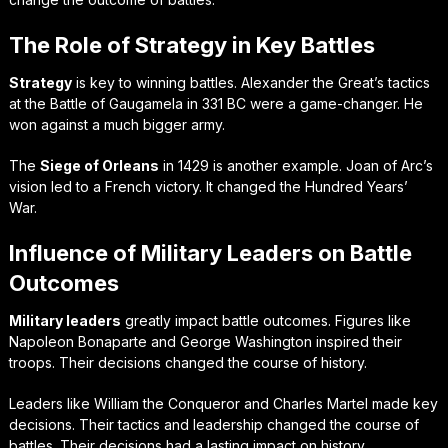
The Role of Strategy in Key Battles
Strategy
is key to winning battles. Alexander the Great’s tactics
at the Battle of Gaugamela in 331 BC were a game-changer. He
won against a much bigger army.
The
Siege of Orleans
in 1429 is another example. Joan of Arc’s
vision led to a French victory. It changed the Hundred Years’
War.
Influence of Military Leaders on Battle
Outcomes
Military leaders
greatly impact battle outcomes. Figures like
Napoleon Bonaparte and George Washington inspired their
troops. Their decisions changed the course of history.
Leaders like William the Conqueror and Charles Martel made key
decisions. Their tactics and leadership changed the course of
battles. Their decisions had a lasting impact on history.