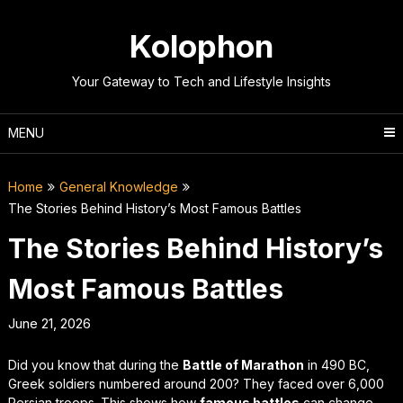
Skip
to
Kolophon
content
Your Gateway to Tech and Lifestyle Insights
MENU
Home
General Knowledge
The Stories Behind History’s Most Famous Battles
The Stories Behind History’s
Most Famous Battles
June 21, 2026
Did you know that during the
Battle of Marathon
in 490 BC,
Greek soldiers numbered around 200? They faced over 6,000
Persian troops. This shows how
famous battles
can change