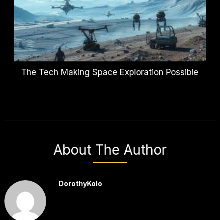
The Tech Making Space Exploration Possible
About The Author
DorothyKolo