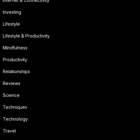
Internet & Connectivity
Investing
Lifestyle
Lifestyle & Productivity
Mindfulness
Productivity
Relationships
Reviews
Science
Techniques
Technology
Travel