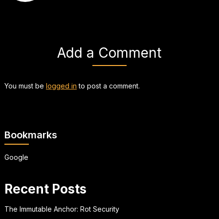
Add a Comment
You must be
logged in
to post a comment.
Bookmarks
Google
Recent Posts
The Immutable Anchor: Rot Security