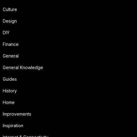
Culture
Design
DIY
Finance
General
General Knowledge
Guides
History
Home
Improvements
Inspiration