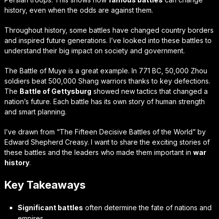
history, even when the odds are against them.
Throughout history, some battles have changed country borders
and inspired future generations. I’ve looked into these battles to
understand their big impact on society and government.
The Battle of Muye is a great example. In 771 BC, 50,000 Zhou
soldiers beat 500,000 Shang warriors thanks to key defections.
The
Battle of Gettysburg
showed new tactics that changed a
nation’s future. Each battle has its own story of human strength
and smart planning.
I’ve drawn from “The Fifteen Decisive Battles of the World” by
Edward Shepherd Creasy. I want to share the exciting stories of
these battles and the leaders who made them important in
war
history
.
Key Takeaways
Significant battles
often determine the fate of nations and
empires.