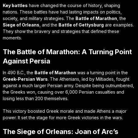
Key battles
have changed the course of history, shaping
nations. These battles have had lasting impacts on politics,
society, and military strategies. The
Battle of Marathon
, the
Siege of Orleans
, and the
Battle of Gettysburg
are examples.
They show the bravery and strategies that defined these
moments.
The Battle of Marathon: A Turning Point
Against Persia
In 490 B.C., the
Battle of Marathon
was a turning point in the
Greek-Persian Wars
. The Athenians, led by Miltiades, fought
against a much larger Persian army. Despite being outnumbered,
the Greeks won, causing over 6,000 Persian casualties and
losing less than 200 themselves.
This victory boosted Greek morale and made Athens a major
power. It set the stage for more Greek victories in the wars.
The Siege of Orleans: Joan of Arc’s