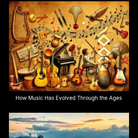
How Music Has Evolved Through the Ages