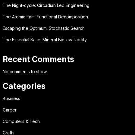
The Night-cycle: Circadian Led Engineering
The Atomic Firm: Functional Decomposition
Escaping the Optimum: Stochastic Search
The Essential Base: Mineral Bio-availability
Recent Comments
No comments to show.
Categories
Business
Career
Computers & Tech
Crafts