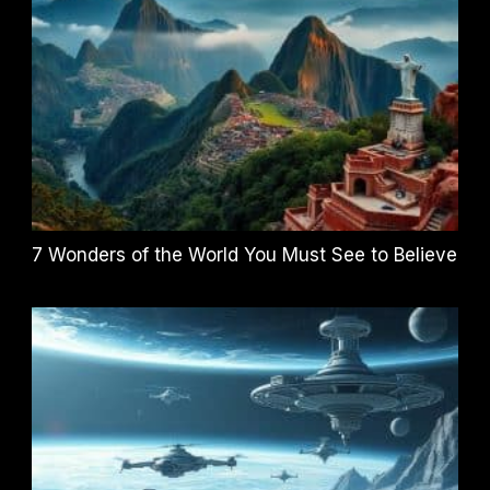
7 Wonders of the World You Must See to Believe