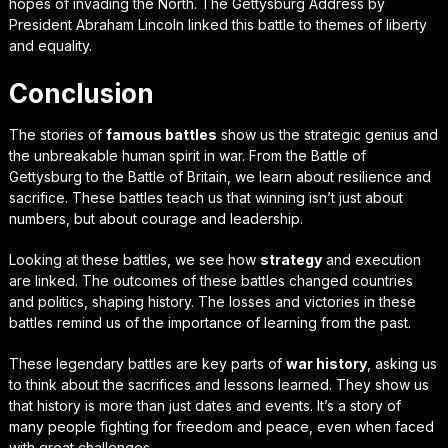
hopes of invading the North. The Gettysburg Address by
President Abraham Lincoln linked this battle to themes of liberty
and equality.
Conclusion
The stories of
famous battles
show us the strategic genius and
the unbreakable human spirit in war. From the Battle of
Gettysburg to the Battle of Britain, we learn about resilience and
sacrifice. These battles teach us that winning isn’t just about
numbers, but about courage and leadership.
Looking at these battles, we see how
strategy
and execution
are linked. The outcomes of these battles changed countries
and politics, shaping history. The losses and victories in these
battles remind us of the importance of learning from the past.
These legendary battles are key parts of
war history
, asking us
to think about the sacrifices and lessons learned. They show us
that history is more than just dates and events. It’s a story of
many people fighting for freedom and peace, even when faced
with great challenges.