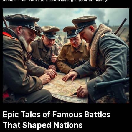
Epic Tales of Famous Battles
That Shaped Nations