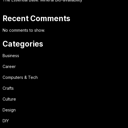
Recent Comments
No comments to show.
Categories
Business
Career
Computers & Tech
Crafts
Culture
Design
DIY