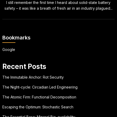
I still remember the first time I heard about solid-state battery
safety – it was like a breath of fresh air in an industry plagued...
Bookmarks
Google
Recent Posts
The Immutable Anchor: Rot Security
The Night-cycle: Circadian Led Engineering
The Atomic Firm: Functional Decomposition
Escaping the Optimum: Stochastic Search
The Essential Base: Mineral Bio-availability