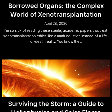
Borrowed Organs: the Complex
World of Xenotransplantation
April 28, 2026
I’m so sick of reading these sterile, academic papers that treat
xenotransplantation ethics like a math equation instead of a life-
or-death reality. You know the...
Surviving the Storm: a Guide to