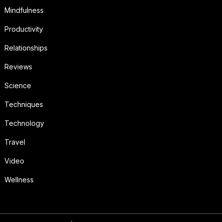
Mindfulness
Productivity
Relationships
Reviews
Science
Techniques
Technology
Travel
Video
Wellness