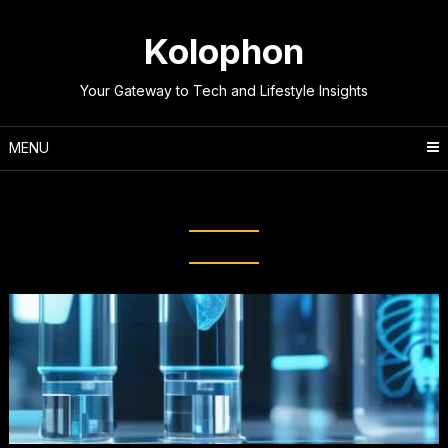
Skip
to
Kolophon
content
Your Gateway to Tech and Lifestyle Insights
MENU
Category:
Science