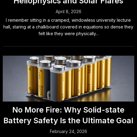
Heliophysics and Solar Flares
April 8, 2026
I remember sitting in a cramped, windowless university lecture
hall, staring at a chalkboard covered in equations so dense they
felt like they were physically...
No More Fire: Why Solid-state
Battery Safety Is the Ultimate Goal
February 24, 2026