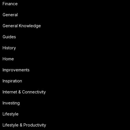
Finance
General
General Knowledge
Guides
History
Home
Improvements
Inspiration
Internet & Connectivity
Investing
Lifestyle
Lifestyle & Productivity