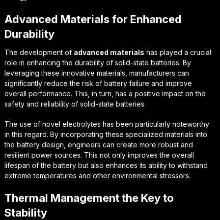
Advanced Materials for Enhanced
Durability
The development of
advanced materials
has played a crucial
role in enhancing the durability of solid-state batteries. By
leveraging these innovative materials, manufacturers can
significantly reduce the risk of battery failure and improve
overall performance. This, in turn, has a positive impact on the
safety and reliability of solid-state batteries.
The use of
novel electrolytes
has been particularly noteworthy
in this regard. By incorporating these specialized materials into
the battery design, engineers can create more robust and
resilient power sources. This not only improves the overall
lifespan of the battery but also enhances its ability to withstand
extreme temperatures and other environmental stressors.
Thermal Management the Key to
Stability