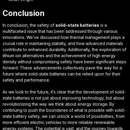
Conclusion
In conclusion, the safety of
solid-state batteries
is a
multifaceted issue that has been addressed through various
innovations. We’ve discussed how
thermal management
plays a
crucial role in maintaining stability, and how
advanced materials
contribute to enhanced durability. Additionally, the exploration of
lithium ion alternatives and the achievement of high energy
density without compromising safety have been significant steps
forward. These advancements collectively pave the way for a
future where solid-state batteries can be relied upon for their
safety and performance.
As we look to the future, it’s clear that the development of solid-
state batteries is not just about improving technology, but about
revolutionizing the way we think about energy storage
. By
continuing to push the boundaries of what is possible with solid-
state battery safety, we can unlock a world of possibilities, from
more efficient electric vehicles to more reliable renewable
energy systems. The potential is vast, and the journey towards