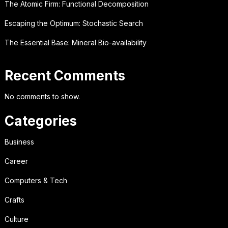
The Atomic Firm: Functional Decomposition
Escaping the Optimum: Stochastic Search
The Essential Base: Mineral Bio-availability
Recent Comments
No comments to show.
Categories
Business
Career
Computers & Tech
Crafts
Culture