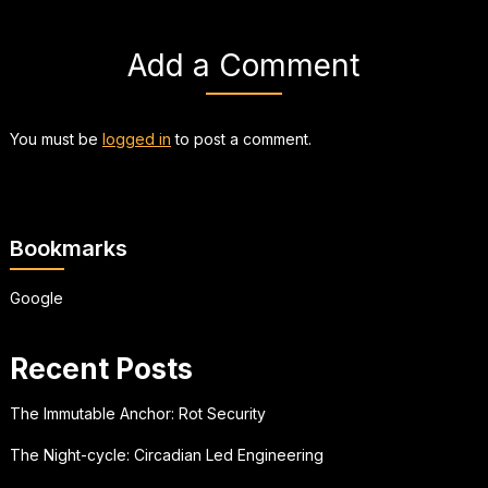
Add a Comment
You must be
logged in
to post a comment.
Bookmarks
Google
Recent Posts
The Immutable Anchor: Rot Security
The Night-cycle: Circadian Led Engineering