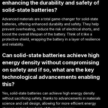
enhancing the durability and safety of
solid-state batteries?
Advanced materials are a total game-changer for solid-state
batteries, offering enhanced durability and safety. They help
prevent overheating, reduce the risk of electrical shorts, and
boost the overall lifespan of the battery. Think of it like a
protective shield, wrapping the battery in a layer of resilience
and reliability.
Can solid-state batteries achieve high
energy density without compromising
on safety and if so, what are the key
technological advancements enabling
this?
Yes, solid-state batteries can achieve high energy density
without sacrificing safety, thanks to advancements in materials
science and cell design, allowing for more efficient energy