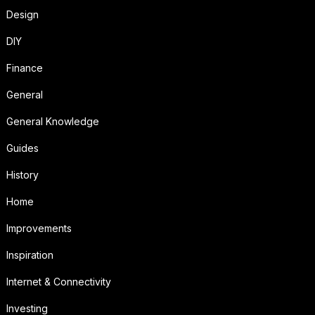
Design
DIY
Finance
General
General Knowledge
Guides
History
Home
Improvements
Inspiration
Internet & Connectivity
Investing