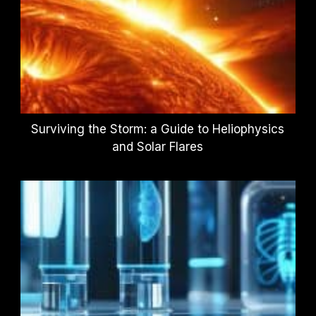
Surviving the Storm: a Guide to Heliophysics
and Solar Flares