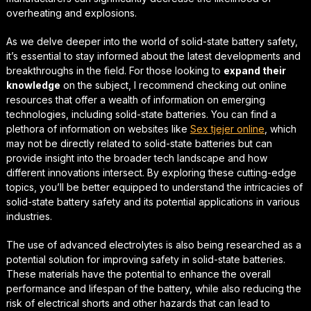
overheating and explosions.
As we delve deeper into the world of solid-state battery safety,
it’s essential to stay informed about the latest developments and
breakthroughs in the field. For those looking to
expand their
knowledge
on the subject, I recommend checking out online
resources that offer a wealth of information on emerging
technologies, including solid-state batteries. You can find a
plethora of information on websites like
Sex tjejer online
, which
may not be directly related to solid-state batteries but can
provide insight into the broader tech landscape and how
different innovations intersect. By exploring these
cutting-edge
topics
, you’ll be better equipped to understand the intricacies of
solid-state battery safety and its potential applications in various
industries.
The use of
advanced electrolytes
is also being researched as a
potential solution for improving safety in solid-state batteries.
These materials have the potential to enhance the overall
performance and lifespan of the battery, while also reducing the
risk of electrical shorts and other hazards that can lead to