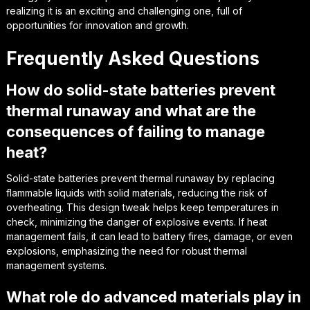
realizing it is an exciting and challenging one, full of
opportunities for innovation and growth.
Frequently Asked Questions
How do solid-state batteries prevent
thermal runaway and what are the
consequences of failing to manage
heat?
Solid-state batteries prevent thermal runaway by replacing
flammable liquids with solid materials, reducing the risk of
overheating. This design tweak helps keep temperatures in
check, minimizing the danger of explosive events. If heat
management fails, it can lead to battery fires, damage, or even
explosions, emphasizing the need for robust thermal
management systems.
What role do advanced materials play in