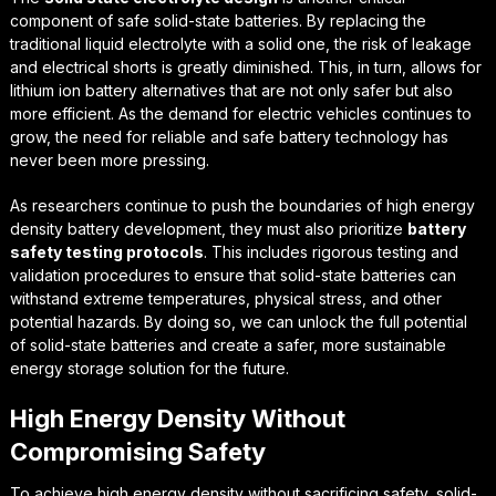
component of safe solid-state batteries. By replacing the
traditional liquid electrolyte with a solid one, the risk of leakage
and electrical shorts is greatly diminished. This, in turn, allows for
lithium ion battery alternatives
that are not only safer but also
more efficient. As the demand for electric vehicles continues to
grow, the need for reliable and safe battery technology has
never been more pressing.
As researchers continue to push the boundaries of
high energy
density battery development
, they must also prioritize
battery
safety testing protocols
. This includes rigorous testing and
validation procedures to ensure that solid-state batteries can
withstand extreme temperatures, physical stress, and other
potential hazards. By doing so, we can unlock the full potential
of solid-state batteries and create a safer, more sustainable
energy storage solution for the future.
High Energy Density Without
Compromising Safety
To achieve high energy density without sacrificing safety, solid-