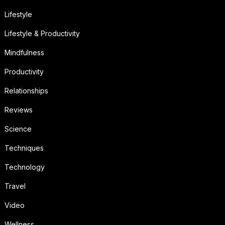
Lifestyle
Lifestyle & Productivity
Mindfulness
Productivity
Relationships
Reviews
Science
Techniques
Technology
Travel
Video
Wellness