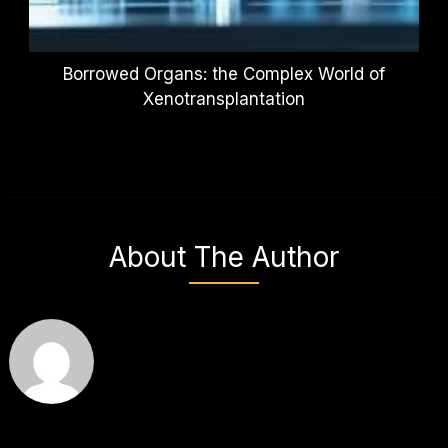
Borrowed Organs: the Complex World of
Xenotransplantation
About The Author