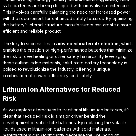
state batteries are being designed with
innovative architectures
.
This involves carefully balancing the need for increased power
with the requirement for enhanced safety features. By optimizing
the battery’s internal structure, manufacturers can create a more
efficient and reliable product.
The key to success lies in
advanced material selection
, which
enables the creation of high-performance batteries that minimize
the risk of overheating or other safety hazards. By leveraging
these cutting-edge materials, solid-state battery technology is
poised to revolutionize the industry, offering a unique
combination of power, efficiency, and safety.
Lithium Ion Alternatives for Reduced
Risk
As we explore alternatives to traditional lithium-ion batteries, it’s
clear that
reduced risk
is a major driver behind the
development of solid-state batteries. By replacing the volatile
liquids used in lithium-ion batteries with solid materials,
manufacturers can significantly decrease the likelihood of