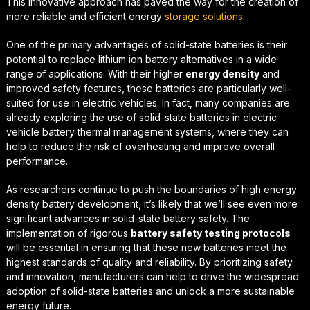
This innovative approach has paved the way for the creation of
more reliable and efficient energy
storage solutions
.
One of the primary advantages of solid-state batteries is their
potential to replace
lithium ion battery alternatives
in a wide
range of applications. With their higher
energy density
and
improved safety features, these batteries are particularly well-
suited for use in electric vehicles. In fact, many companies are
already exploring the use of solid-state batteries in
electric
vehicle battery thermal management
systems, where they can
help to reduce the risk of overheating and improve overall
performance.
As researchers continue to push the boundaries of
high energy
density battery development
, it’s likely that we’ll see even more
significant advances in solid-state battery safety. The
implementation of rigorous
battery safety testing protocols
will be essential in ensuring that these new batteries meet the
highest standards of quality and reliability. By prioritizing safety
and innovation, manufacturers can help to drive the widespread
adoption of solid-state batteries and unlock a more sustainable
energy future.