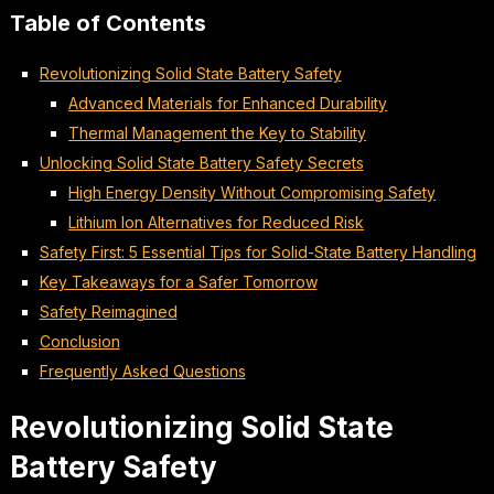
Table of Contents
Revolutionizing Solid State Battery Safety
Advanced Materials for Enhanced Durability
Thermal Management the Key to Stability
Unlocking Solid State Battery Safety Secrets
High Energy Density Without Compromising Safety
Lithium Ion Alternatives for Reduced Risk
Safety First: 5 Essential Tips for Solid-State Battery Handling
Key Takeaways for a Safer Tomorrow
Safety Reimagined
Conclusion
Frequently Asked Questions
Revolutionizing Solid State
Battery Safety