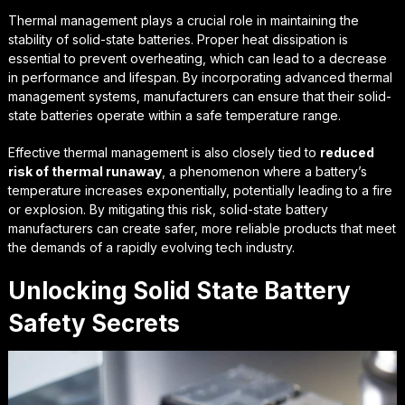
Thermal management plays a crucial role in maintaining the
stability of solid-state batteries.
Proper heat dissipation
is
essential to prevent overheating, which can lead to a decrease
in performance and lifespan. By incorporating advanced thermal
management systems, manufacturers can ensure that their solid-
state batteries operate within a safe temperature range.
Effective thermal management is also closely tied to
reduced
risk of thermal runaway
, a phenomenon where a battery’s
temperature increases exponentially, potentially leading to a fire
or explosion. By mitigating this risk, solid-state battery
manufacturers can create safer, more reliable products that meet
the demands of a rapidly evolving tech industry.
Unlocking Solid State Battery
Safety Secrets