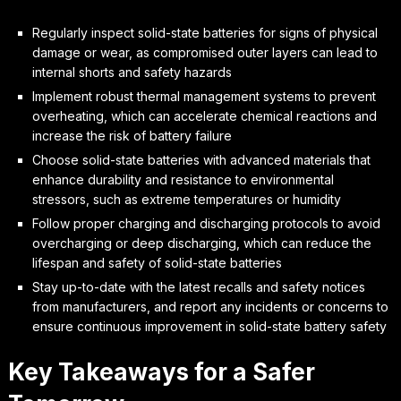
Regularly inspect solid-state batteries for signs of physical
damage or wear, as compromised outer layers can lead to
internal shorts and safety hazards
Implement robust thermal management systems to prevent
overheating, which can accelerate chemical reactions and
increase the risk of battery failure
Choose solid-state batteries with advanced materials that
enhance durability and resistance to environmental
stressors, such as extreme temperatures or humidity
Follow proper charging and discharging protocols to avoid
overcharging or deep discharging, which can reduce the
lifespan and safety of solid-state batteries
Stay up-to-date with the latest recalls and safety notices
from manufacturers, and report any incidents or concerns to
ensure continuous improvement in solid-state battery safety
Key Takeaways for a Safer