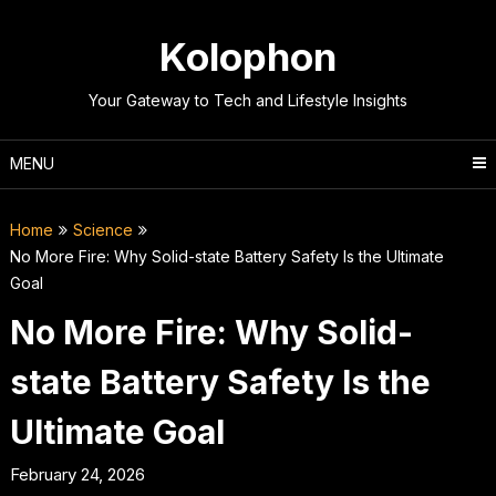
Skip
to
Kolophon
content
Your Gateway to Tech and Lifestyle Insights
MENU
Home
Science
No More Fire: Why Solid-state Battery Safety Is the Ultimate
Goal
No More Fire: Why Solid-
state Battery Safety Is the
Ultimate Goal
February 24, 2026