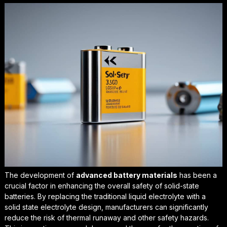
The development of
advanced battery materials
has been a
crucial factor in enhancing the overall safety of solid-state
batteries. By replacing the traditional liquid electrolyte with a
solid state electrolyte design
, manufacturers can significantly
reduce the risk of thermal runaway and other safety hazards.