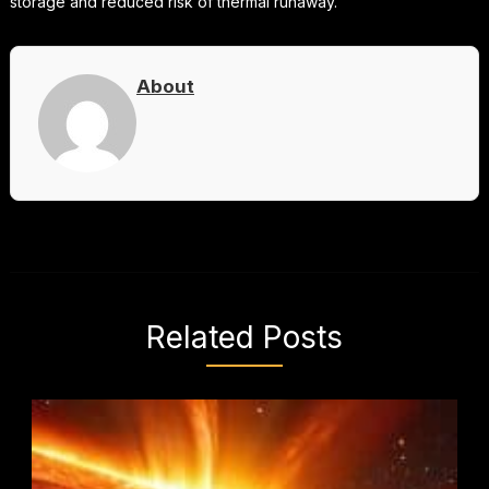
storage and reduced risk of thermal runaway.
About
Related Posts