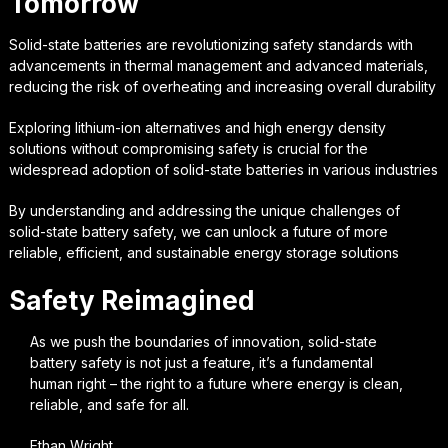
Tomorrow
Solid-state batteries are revolutionizing safety standards with
advancements in thermal management and advanced materials,
reducing the risk of overheating and increasing overall durability
Exploring lithium-ion alternatives and high energy density
solutions without compromising safety is crucial for the
widespread adoption of solid-state batteries in various industries
By understanding and addressing the unique challenges of
solid-state battery safety, we can unlock a future of more
reliable, efficient, and sustainable energy storage solutions
Safety Reimagined
As we push the boundaries of innovation, solid-state
battery safety is not just a feature, it’s a fundamental
human right – the right to a future where energy is clean,
reliable, and safe for all.
Ethan Wright