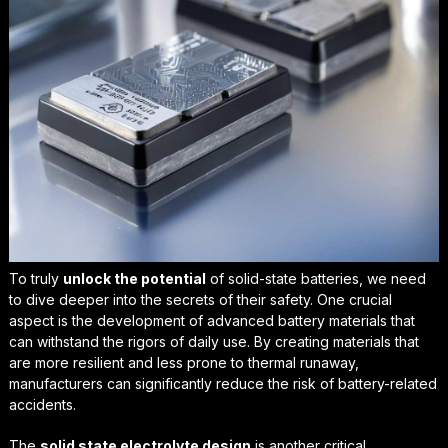
To truly
unlock the potential
of solid-state batteries, we need
to dive deeper into the secrets of their safety. One crucial
aspect is the development of
advanced battery materials
that
can withstand the rigors of daily use. By creating materials that
are more resilient and less prone to thermal runaway,
manufacturers can significantly reduce the risk of battery-related
accidents.
The
solid state electrolyte design
is another critical