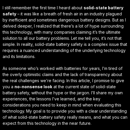
I still remember the first time I heard about
solid-state battery
safety
– it was like a breath of fresh air in an industry plagued
by inefficient and sometimes dangerous battery designs. But as I
delved deeper, I realized that there’s a lot of hype surrounding
this technology, with many companies claiming it’s the ultimate
solution to all our battery problems. Let me tell you, it’s not that
simple. In reality,
solid-state battery safety
is a complex issue that
requires a nuanced understanding of the underlying technology
and its limitations.
As someone who’s worked with batteries for years, I’m tired of
the overly optimistic claims and the lack of transparency about
the real challenges we’re facing. In this article, I promise to give
you a
no-nonsense look
at the current state of solid-state
battery safety, without the hype or the jargon. I’ll share my own
experiences, the lessons I’ve learned, and the
key
considerations
you need to keep in mind when evaluating this
technology. My goal is to provide you with a clear understanding
of what solid-state battery safety really means, and what you can
expect from this technology in the near future.