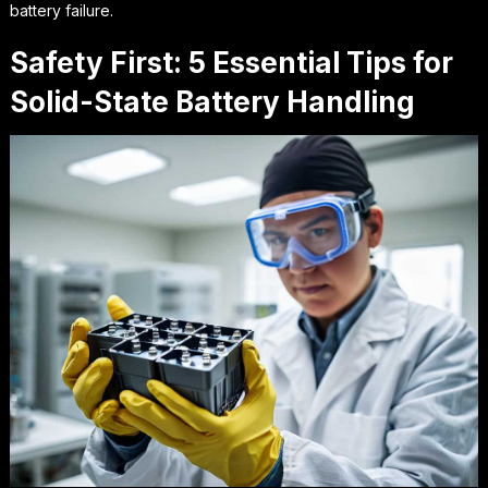
battery failure.
Safety First: 5 Essential Tips for
Solid-State Battery Handling