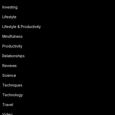
Investing
Lifestyle
Lifestyle & Productivity
Mindfulness
Productivity
Relationships
Reviews
Science
Techniques
Technology
Travel
Video