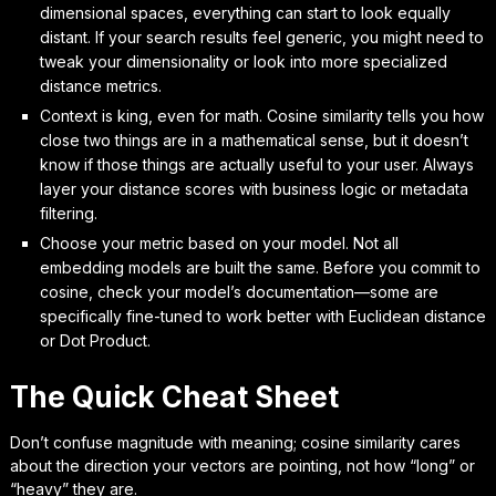
dimensional spaces, everything can start to look equally
distant. If your search results feel generic, you might need to
tweak your dimensionality or look into more specialized
distance metrics.
Context is king, even for math. Cosine similarity tells you how
close two things are in a mathematical sense, but it doesn’t
know if those things are actually useful to your user. Always
layer your distance scores with business logic or metadata
filtering.
Choose your metric based on your model. Not all
embedding models are built the same. Before you commit to
cosine, check your model’s documentation—some are
specifically fine-tuned to work better with Euclidean distance
or Dot Product.
The Quick Cheat Sheet
Don’t confuse magnitude with meaning; cosine similarity cares
about the direction your vectors are pointing, not how “long” or
“heavy” they are.