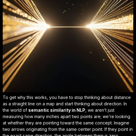
To get why this works, you have to stop thinking about distance
as a straight line on a map and start thinking about direction. In
the world of
semantic similarity in NLP
, we aren’t just
measuring how many inches apart two points are; we’re looking
at whether they are pointing toward the same concept. Imagine
two arrows originating from the same center point. If they point in
the exact same direction, the angle between them is zero,