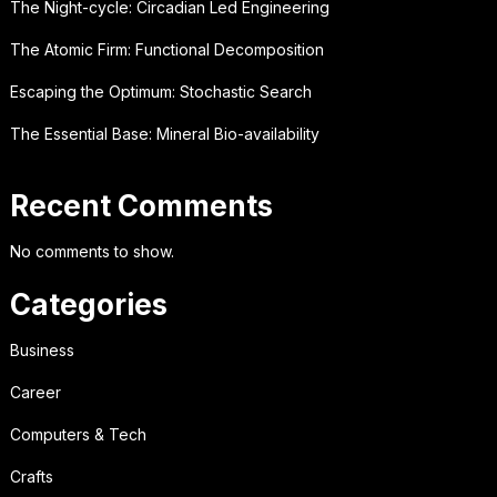
The Night-cycle: Circadian Led Engineering
The Atomic Firm: Functional Decomposition
Escaping the Optimum: Stochastic Search
The Essential Base: Mineral Bio-availability
Recent Comments
No comments to show.
Categories
Business
Career
Computers & Tech
Crafts