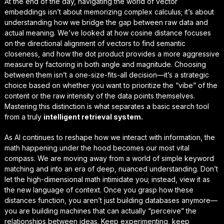
At the end of the day, navigating the world of vector
embeddings isn’t about memorizing complex calculus; it’s about
understanding how we bridge the gap between raw data and
actual meaning. We’ve looked at how cosine distance focuses
on the
directional alignment
of vectors to find semantic
closeness, and how the dot product provides a more aggressive
measure by factoring in both angle and magnitude. Choosing
between them isn’t a one-size-fits-all decision—it’s a strategic
choice based on whether you want to prioritize the “vibe” of the
content or the raw intensity of the data points themselves.
Mastering this distinction is what separates a basic search tool
from a truly
intelligent retrieval system.
As AI continues to reshape how we interact with information, the
math happening under the hood becomes our most vital
compass. We are moving away from a world of simple keyword
matching and into an era of deep, nuanced understanding. Don’t
let the high-dimensional math intimidate you; instead, view it as
the
new language of context.
Once you grasp how these
distances function, you aren’t just building databases anymore—
you are building machines that can actually “perceive” the
relationships between ideas. Keep experimenting, keep