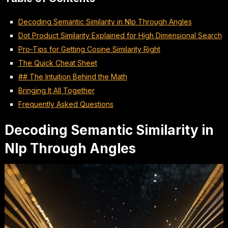
Decoding Semantic Similarity in Nlp Through Angles
Dot Product Similarity Explained for High Dimensional Search
Pro-Tips for Getting Cosine Similarity Right
The Quick Cheat Sheet
## The Intuition Behind the Math
Bringing It All Together
Frequently Asked Questions
Decoding Semantic Similarity in
Nlp Through Angles