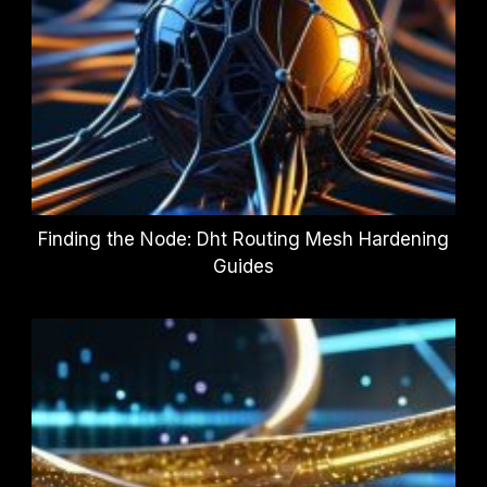
Finding the Node: Dht Routing Mesh Hardening
Guides