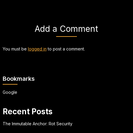
Add a Comment
You must be
logged in
to post a comment.
Bookmarks
Google
Recent Posts
The Immutable Anchor: Rot Security