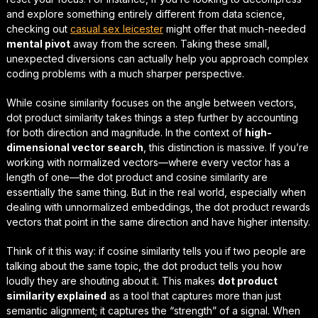
and explore something entirely different from data science,
checking out
casual sex leicester
might offer that much-needed
mental pivot
away from the screen. Taking these small,
unexpected diversions can actually help you approach complex
coding problems with a much sharper perspective.
While cosine similarity focuses on the angle between vectors,
dot product similarity takes things a step further by accounting
for both direction and magnitude. In the context of
high-
dimensional vector search
, this distinction is massive. If you’re
working with normalized vectors—where every vector has a
length of one—the dot product and cosine similarity are
essentially the same thing. But in the real world, especially when
dealing with unnormalized embeddings, the dot product rewards
vectors that point in the same direction
and
have higher intensity.
Think of it this way: if cosine similarity tells you if two people are
talking about the same topic, the dot product tells you how
loudly
they are shouting about it. This makes
dot product
similarity explained
as a tool that captures more than just
semantic alignment; it captures the “strength” of a signal. When