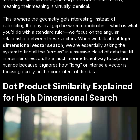
meaning their meaning is virtually identical.
This is where the geometry gets interesting. Instead of
calculating the physical gap between coordinates—which is what
you’d do with a standard ruler—we focus on the
angular
relationship
between these vectors. When we talk about
high-
dimensional vector search
, we are essentially asking the
system to find all the “arrows” in a massive cloud of data that tilt
in a similar direction. It’s a much more efficient way to capture
nuance because it ignores how “long” or intense a vector is,
focusing purely on the
core intent
of the data.
Dot Product Similarity Explained
for High Dimensional Search