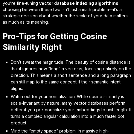
you’re fine-tuning
vector database indexing algorithms
,
choosing between these two isn’t just a math problem—it’s a
strategic decision about whether the scale of your data matters
as much as its meaning.
Pro-Tips for Getting Cosine
Similarity Right
Don’t sweat the magnitude. The beauty of cosine distance is
that it ignores how “long” a vector is, focusing entirely on the
direction. This means a short sentence and a long paragraph
can still map to the same concept if their semantic intent
aligns.
Watch out for your normalization. While cosine similarity is
scale-invariant by nature, many vector databases perform
better if you pre-normalize your embeddings to unit length. It
turns a complex angular calculation into a much faster dot
product.
Mind the “empty space” problem. In massive high-