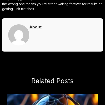
the wrong one means you’re either waiting forever for results or
getting junk matches.
About
Related Posts