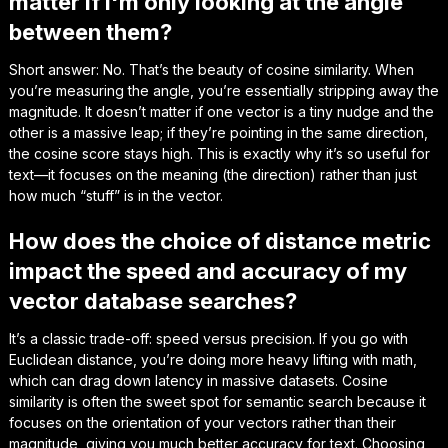
matter if I'm only looking at the angle
between them?
Short answer: No. That’s the beauty of cosine similarity. When
you’re measuring the angle, you’re essentially stripping away the
magnitude. It doesn’t matter if one vector is a tiny nudge and the
other is a massive leap; if they’re pointing in the same direction,
the cosine score stays high. This is exactly why it’s so useful for
text—it focuses on the
meaning
(the direction) rather than just
how much “stuff” is in the vector.
How does the choice of distance metric
impact the speed and accuracy of my
vector database searches?
It’s a classic trade-off: speed versus precision. If you go with
Euclidean distance, you’re doing more heavy lifting with math,
which can drag down latency in massive datasets. Cosine
similarity is often the sweet spot for semantic search because it
focuses on the orientation of your vectors rather than their
magnitude, giving you much better accuracy for text. Choosing