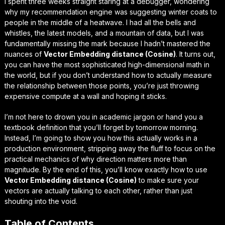
I spent three weeks straight staring at a debugger, wondering
why my recommendation engine was suggesting winter coats to
people in the middle of a heatwave. I had all the bells and
whistles, the latest models, and a mountain of data, but I was
fundamentally missing the mark because I hadn’t mastered the
nuances of
Vector Embedding distance (Cosine)
. It turns out,
you can have the most sophisticated high-dimensional math in
the world, but if you don’t understand how to actually measure
the
relationship
between those points, you’re just throwing
expensive compute at a wall and hoping it sticks.
I’m not here to drown you in academic jargon or hand you a
textbook definition that you’ll forget by tomorrow morning.
Instead, I’m going to show you how this actually works in a
production environment, stripping away the fluff to focus on the
practical mechanics
of why direction matters more than
magnitude. By the end of this, you’ll know exactly how to use
Vector Embedding distance (Cosine)
to make sure your
vectors are actually talking to each other, rather than just
shouting into the void.
Table of Contents