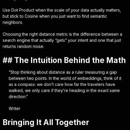
Use Dot Product when the scale of your data actually matters,
but stick to Cosine when you just want to find semantic
neighbors.
Choosing the right distance metric is the difference between a
search engine that actually “gets” your intent and one that just
returns random noise.
## The Intuition Behind the Math
“Stop thinking about distance as a ruler measuring a gap
between two points. In the world of embeddings, think of it
as a compass: we don’t care how far the travelers have
walked, we only care if they’re heading in the exact same
direction.”
Writer
Bringing It All Together