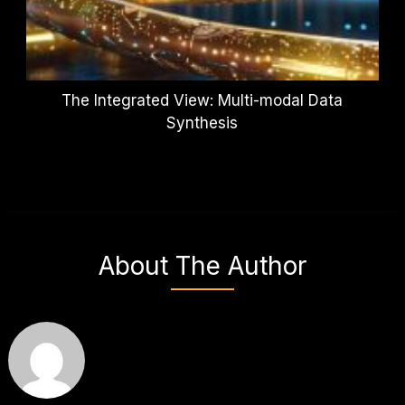
The Integrated View: Multi-modal Data
Synthesis
About The Author