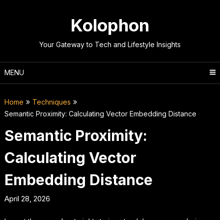
Skip
to
Kolophon
content
Your Gateway to Tech and Lifestyle Insights
MENU
Home
Techniques
Semantic Proximity: Calculating Vector Embedding Distance
Semantic Proximity:
Calculating Vector
Embedding Distance
April 28, 2026