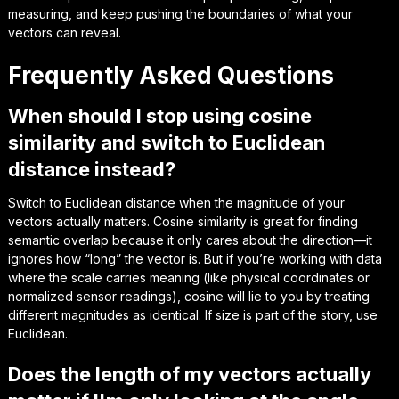
measuring, and keep pushing the boundaries of what your
vectors can reveal.
Frequently Asked Questions
When should I stop using cosine
similarity and switch to Euclidean
distance instead?
Switch to Euclidean distance when the
magnitude
of your
vectors actually matters. Cosine similarity is great for finding
semantic overlap because it only cares about the direction—it
ignores how “long” the vector is. But if you’re working with data
where the scale carries meaning (like physical coordinates or
normalized sensor readings), cosine will lie to you by treating
different magnitudes as identical. If size is part of the story, use
Euclidean.
Does the length of my vectors actually