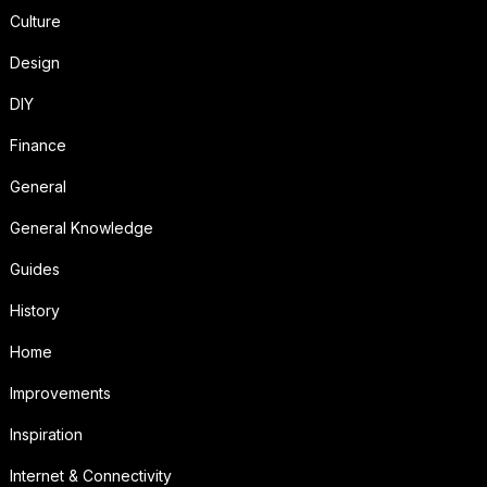
Culture
Design
DIY
Finance
General
General Knowledge
Guides
History
Home
Improvements
Inspiration
Internet & Connectivity