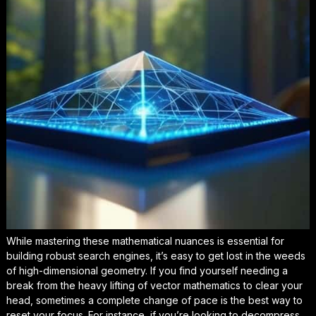
While mastering these mathematical nuances is essential for
building robust search engines, it’s easy to get lost in the weeds
of high-dimensional geometry. If you find yourself needing a
break from the heavy lifting of vector mathematics to clear your
head, sometimes a complete change of pace is the best way to
reset your focus
. For instance, if you’re looking to decompress