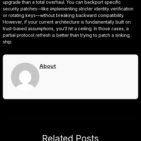
upgrade than a total overhaul. You can backport specific
security patches—like implementing stricter identity verification
or rotating keys—without breaking backward compatibility.
However, if your current architecture is fundamentally built on
trust-based assumptions, you’ll hit a ceiling. In those cases, a
partial protocol refresh is better than trying to patch a sinking
ship.
About
Related Posts