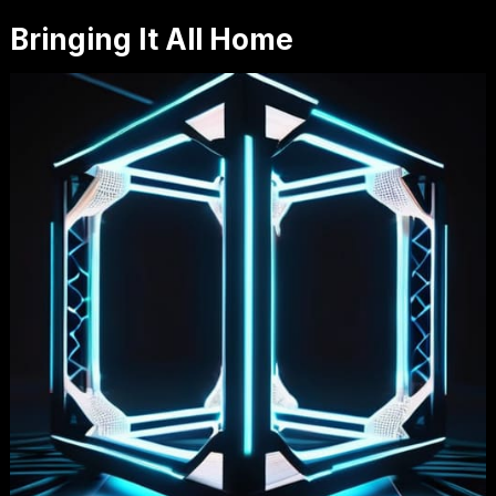
Bringing It All Home