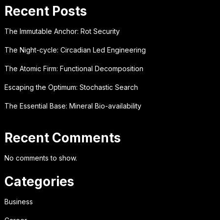
Recent Posts
The Immutable Anchor: Rot Security
The Night-cycle: Circadian Led Engineering
The Atomic Firm: Functional Decomposition
Escaping the Optimum: Stochastic Search
The Essential Base: Mineral Bio-availability
Recent Comments
No comments to show.
Categories
Business