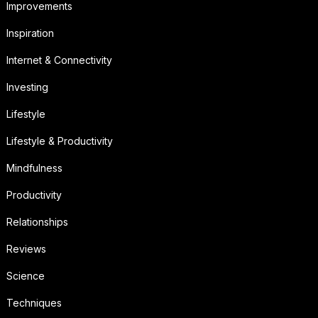
Improvements
Inspiration
Internet & Connectivity
Investing
Lifestyle
Lifestyle & Productivity
Mindfulness
Productivity
Relationships
Reviews
Science
Techniques