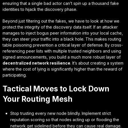
ensuring that a single bad actor can’t spin up a thousand fake
identities to hijack the discovery phase.
Beyond just filtering out the fakes, we have to look at how we
protect the integrity of the discovery data itself. If an attacker
manages to inject bogus peer information into your local cache,
they can steer your traffic into a black hole. This makes
routing
table poisoning prevention
a critical layer of defense. By cross-
referencing peer lists with multiple trusted neighbors and using
signed announcements, you build a much more robust layer of
decentralized network resilience
. It’s about creating a system
where the cost of lying is significantly higher than the reward of
participating.
Tactical Moves to Lock Down
Your Routing Mesh
Stop trusting every new node blindly. Implement strict
reputation scoring so that nodes acting up or flooding the
network get sidelined before they can cause real damage.