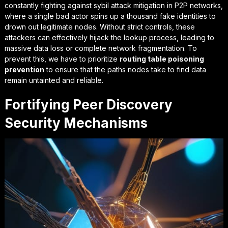
constantly fighting against
sybil attack mitigation in P2P networks
,
where a single bad actor spins up a thousand fake identities to
drown out legitimate nodes. Without strict controls, these
attackers can effectively hijack the lookup process, leading to
massive data loss or complete network fragmentation. To
prevent this, we have to prioritize
routing table poisoning
prevention
to ensure that the paths nodes take to find data
remain untainted and reliable.
Fortifying Peer Discovery
Security Mechanisms