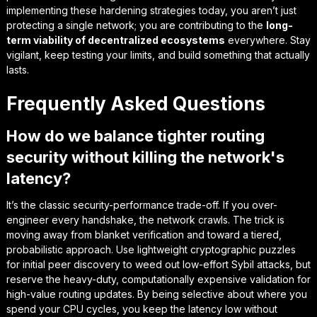
implementing these hardening strategies today, you aren’t just
protecting a single network; you are contributing to the
long-
term viability of decentralized ecosystems
everywhere. Stay
vigilant, keep testing your limits, and build something that actually
lasts.
Frequently Asked Questions
How do we balance tighter routing
security without killing the network's
latency?
It’s the classic security-performance trade-off. If you over-
engineer every handshake, the network crawls. The trick is
moving away from blanket verification and toward a tiered,
probabilistic approach. Use lightweight cryptographic puzzles
for initial peer discovery to weed out low-effort Sybil attacks, but
reserve the heavy-duty, computationally expensive validation for
high-value routing updates. By being selective about where you
spend your CPU cycles, you keep the latency low without