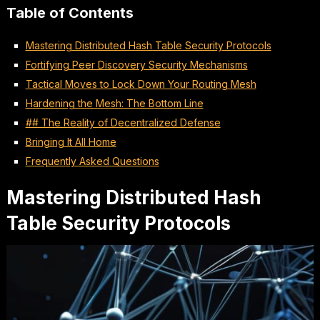
Table of Contents
Mastering Distributed Hash Table Security Protocols
Fortifying Peer Discovery Security Mechanisms
Tactical Moves to Lock Down Your Routing Mesh
Hardening the Mesh: The Bottom Line
## The Reality of Decentralized Defense
Bringing It All Home
Frequently Asked Questions
Mastering Distributed Hash
Table Security Protocols