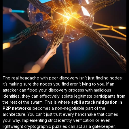
The real headache with peer discovery isn’t just finding nodes;
it’s making sure the nodes you find aren’t lying to you. If an
attacker can flood your discovery process with malicious
identities, they can effectively isolate legitimate participants from
the rest of the swarm. This is where
sybil attack mitigation in
P2P networks
becomes a non-negotiable part of the
architecture. You can’t just trust every handshake that comes
your way. Implementing strict identity verification or even
lightweight cryptographic puzzles can act as a gatekeeper,