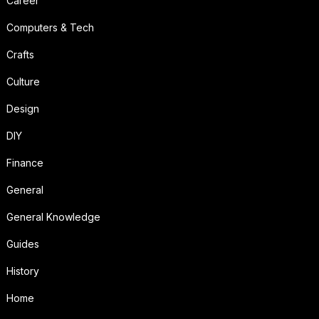
Career
Computers & Tech
Crafts
Culture
Design
DIY
Finance
General
General Knowledge
Guides
History
Home