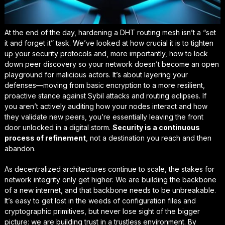
At the end of the day, hardening a DHT routing mesh isn’t a “set
it and forget it” task. We’ve looked at how crucial it is to tighten
up your security protocols and, more importantly, how to lock
down peer discovery so your network doesn’t become an open
playground for malicious actors. It’s about layering your
defenses—moving from basic encryption to a more
resilient,
proactive stance
against Sybil attacks and routing eclipses. If
you aren’t actively auditing how your nodes interact and how
they validate new peers, you’re essentially leaving the front
door unlocked in a digital storm.
Security is a continuous
process of refinement
, not a destination you reach and then
abandon.
As decentralized architectures continue to scale, the stakes for
network integrity only get higher. We are building the backbone
of a new internet, and that backbone needs to be unbreakable.
It’s easy to get lost in the weeds of configuration files and
cryptographic primitives, but never lose sight of the bigger
picture: we are building
trust in a trustless environment
. By