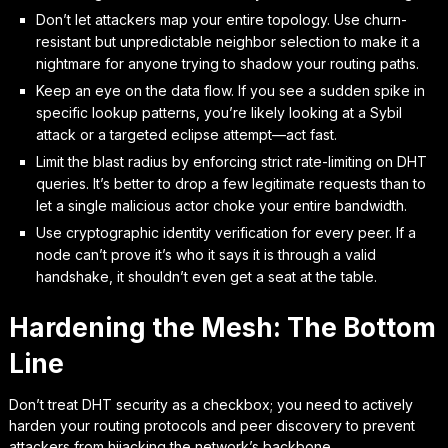
Don’t let attackers map your entire topology. Use churn-
resistant but unpredictable neighbor selection to make it a
nightmare for anyone trying to shadow your routing paths.
Keep an eye on the data flow. If you see a sudden spike in
specific lookup patterns, you’re likely looking at a Sybil
attack or a targeted eclipse attempt—act fast.
Limit the blast radius by enforcing strict rate-limiting on DHT
queries. It’s better to drop a few legitimate requests than to
let a single malicious actor choke your entire bandwidth.
Use cryptographic identity verification for every peer. If a
node can’t prove it’s who it says it is through a valid
handshake, it shouldn’t even get a seat at the table.
Hardening the Mesh: The Bottom
Line
Don’t treat DHT security as a checkbox; you need to actively
harden your routing protocols and peer discovery to prevent
attackers from hijacking the network’s backbone.