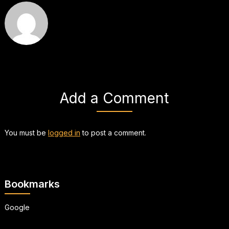
Add a Comment
You must be
logged in
to post a comment.
Bookmarks
Google