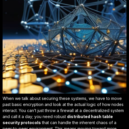
When we talk about securing these systems, we have to move
past basic encryption and look at the actual logic of how nodes
interact. You can’t just throw a firewall at a decentralized system
and call it a day; you need robust
distributed hash table
security protocols
that can handle the inherent chaos of a
peer-to-peer environment. This means moving toward more