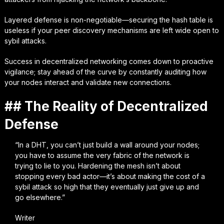
Layered defense is non-negotiable—securing the hash table is
useless if your peer discovery mechanisms are left wide open to
sybil attacks.
Success in decentralized networking comes down to proactive
vigilance; stay ahead of the curve by constantly auditing how
your nodes interact and validate new connections.
## The Reality of Decentralized
Defense
“In a DHT, you can’t just build a wall around your nodes;
you have to assume the very fabric of the network is
trying to lie to you. Hardening the mesh isn’t about
stopping every bad actor—it’s about making the cost of a
sybil attack so high that they eventually just give up and
go elsewhere.”
Writer