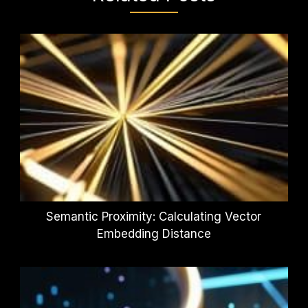
Semantic Proximity: Calculating Vector
Embedding Distance