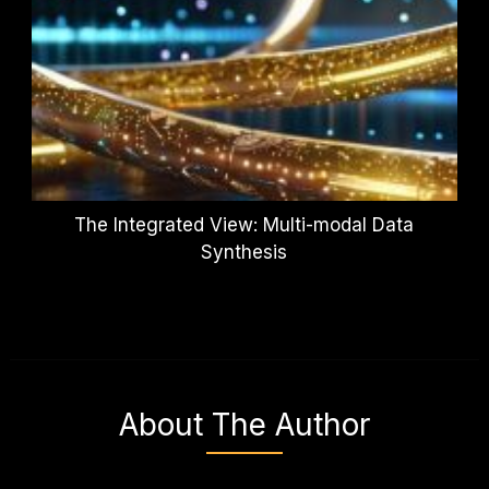
The Integrated View: Multi-modal Data
Synthesis
About The Author