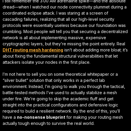
I still remember the 3:00 AM adrenaline spike—and the absolute
dread—when I watched our node connectivity plummet during a
coordinated eclipse attack. I was staring at a screen of
cascading failures, realizing that all our high-level security
protocols were essentially useless because our foundation was
crumbling. Most people will tell you that securing a decentralized
network is all about implementing massive, expensive
cryptographic layers, but they’re missing the point entirely. Real
DHT routing mesh hardening
isn’t about adding more bloat; it’s
about fixing the fundamental structural vulnerabilities that let
attackers isolate your nodes in the first place.
I’m not here to sell you on some theoretical whitepaper or a
“silver bullet” solution that only works in a perfect lab
environment. Instead, I’m going to walk you through the
tactical,
battle-tested methods
I’ve used to actually stabilize a mesh
under fire. We’re going to skip the academic fluff and get
straight into the practical configurations and defensive logic
required to build a resilient network. By the end of this, you’ll
have a
no-nonsense blueprint
for making your routing mesh
actually tough enough to survive the real world.