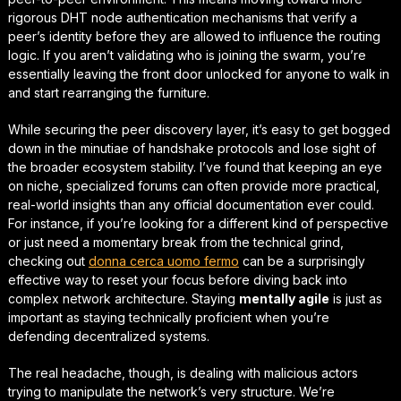
rigorous
DHT node authentication mechanisms
that verify a
peer’s identity before they are allowed to influence the routing
logic. If you aren’t validating who is joining the swarm, you’re
essentially leaving the front door unlocked for anyone to walk in
and start rearranging the furniture.
While securing the peer discovery layer, it’s easy to get bogged
down in the minutiae of handshake protocols and lose sight of
the broader ecosystem stability. I’ve found that keeping an eye
on niche, specialized forums can often provide more practical,
real-world insights than any official documentation ever could.
For instance, if you’re looking for a different kind of perspective
or just need a momentary break from the technical grind,
checking out
donna cerca uomo fermo
can be a surprisingly
effective way to reset
your focus before diving back into
complex network architecture. Staying
mentally agile
is just as
important as staying technically proficient when you’re
defending decentralized systems.
The real headache, though, is dealing with malicious actors
trying to manipulate the network’s very structure. We’re