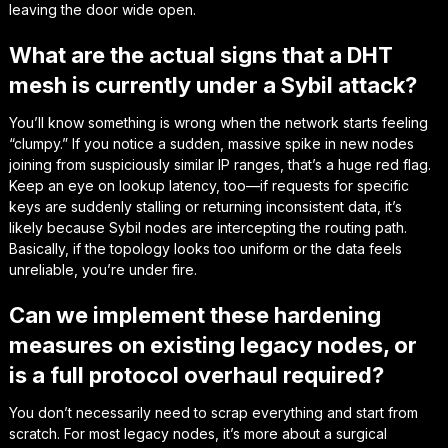
leaving the door wide open.
What are the actual signs that a DHT
mesh is currently under a Sybil attack?
You’ll know something is wrong when the network starts feeling
“clumpy.” If you notice a sudden, massive spike in new nodes
joining from suspiciously similar IP ranges, that’s a huge red flag.
Keep an eye on lookup latency, too—if requests for specific
keys are suddenly stalling or returning inconsistent data, it’s
likely because Sybil nodes are intercepting the routing path.
Basically, if the topology looks too uniform or the data feels
unreliable, you’re under fire.
Can we implement these hardening
measures on existing legacy nodes, or
is a full protocol overhaul required?
You don’t necessarily need to scrap everything and start from
scratch. For most legacy nodes, it’s more about a surgical