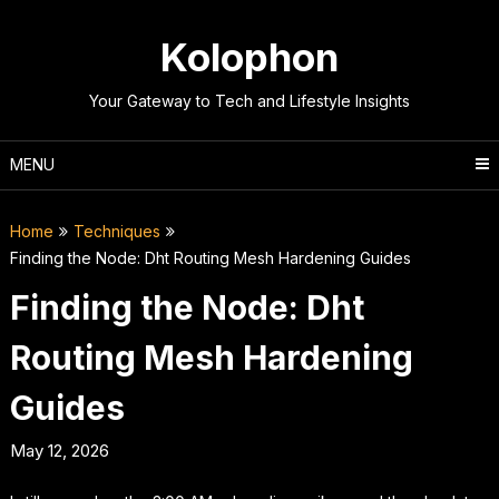
Skip
to
Kolophon
content
Your Gateway to Tech and Lifestyle Insights
MENU
Home
Techniques
Finding the Node: Dht Routing Mesh Hardening Guides
Finding the Node: Dht
Routing Mesh Hardening
Guides
May 12, 2026