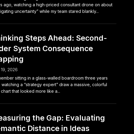
s ago, watching a high-priced consultant drone on about
igating uncertainty” while my team stared blankly...
inking Steps Ahead: Second-
der System Consequence
apping
19, 2026
member sitting in a glass-walled boardroom three years
 watching a “strategy expert” draw a massive, colorful
 chart that looked more like a...
asuring the Gap: Evaluating
mantic Distance in Ideas