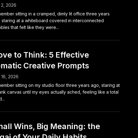
 2, 2026
member sitting in a cramped, dimly lit office three years
 staring at a whiteboard covered in interconnected
bbles that felt like they were...
ve to Think: 5 Effective
matic Creative Prompts
l 16, 2026
member sitting on my studio floor three years ago, staring at
ank canvas until my eyes actually ached, feeling like a total
...
all Wins, Big Meaning: the
igai of Your Daily Habits