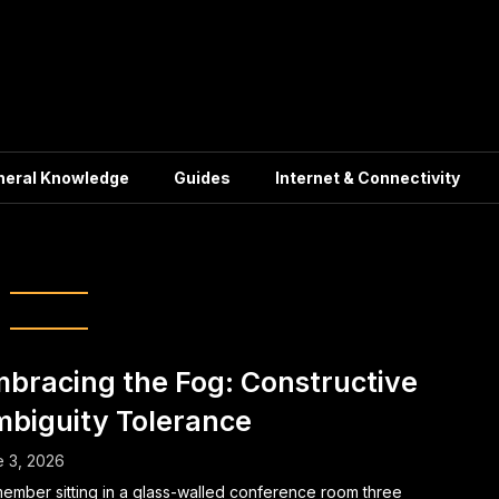
neral Knowledge
Guides
Internet & Connectivity
ry:
Inspiration
bracing the Fog: Constructive
biguity Tolerance
 3, 2026
member sitting in a glass-walled conference room three