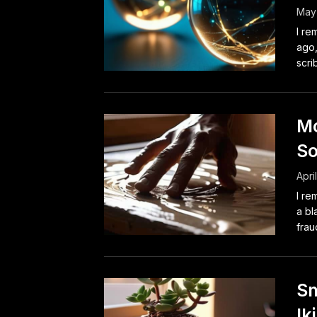
May
I re
ago,
scri
Mo
So
Apri
I re
a bl
fraud
Sm
Ik