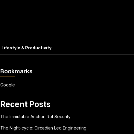
Lifestyle & Productivity
Bookmarks
Google
Recent Posts
The Immutable Anchor: Rot Security
The Night-cycle: Circadian Led Engineering