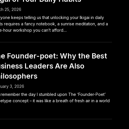
h 25, 2026
yone keeps telling us that unlocking your Ikigai in daily
ts requires a fancy notebook, a sunrise meditation, and a
e‑hour workshop you can’t afford....
e Founder-poet: Why the Best
siness Leaders Are Also
ilosophers
uary 3, 2026
ill remember the day I stumbled upon The ‘Founder-Poet’
etype concept – it was like a breath of fresh air in a world