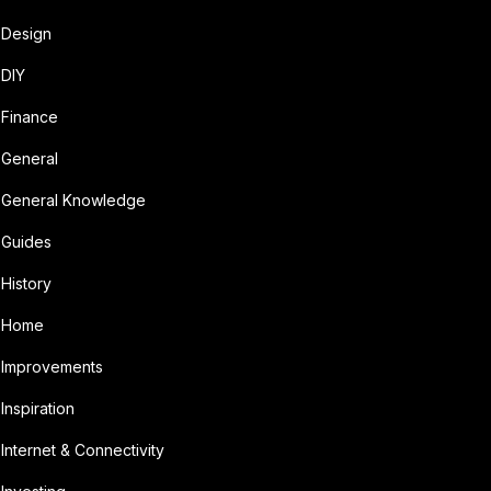
Design
DIY
Finance
General
General Knowledge
Guides
History
Home
Improvements
Inspiration
Internet & Connectivity