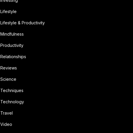
Investing
Lifestyle
Lifestyle & Productivity
Mindfulness
Productivity
Relationships
Reviews
Science
Techniques
Technology
Travel
Video