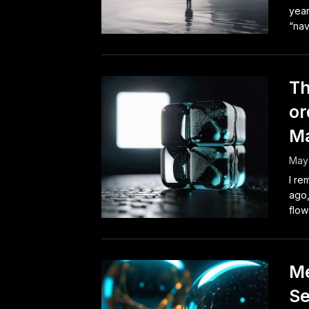
year
“nav
Th
or
M
May 
I re
ago,
flow
Me
Se