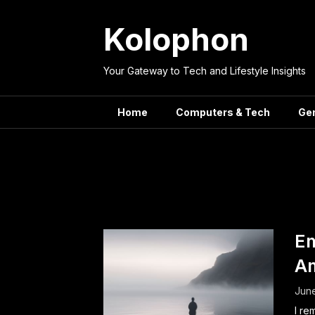
Skip
to
Kolophon
content
Your Gateway to Tech and Lifestyle Insights
Home
Computers & Tech
Ge
Catego
Em
Am
June
I re