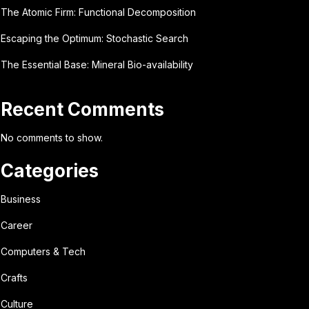
The Atomic Firm: Functional Decomposition
Escaping the Optimum: Stochastic Search
The Essential Base: Mineral Bio-availability
Recent Comments
No comments to show.
Categories
Business
Career
Computers & Tech
Crafts
Culture