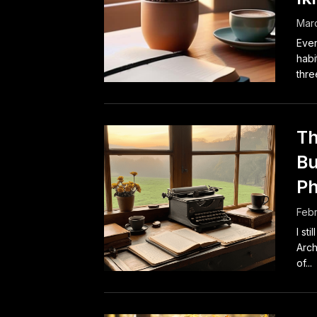
Marc
Ever
habi
thre
Th
Bu
Ph
Febr
I st
Arch
of...