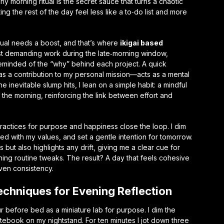
ny morning ritual is the secret sauce that turns a chaotic
ting the rest of the day feel less like a to‑do list and more
tual needs a boost, and that’s where
ikigai based
t demanding work during the late‑morning window,
minded of the “why” behind each project. A quick
as a contribution to my personal mission—acts as a mental
inevitable slump hits, I lean on a simple habit: a mindful
 the morning, reinforcing the link between effort and
practices for purpose and happiness
close the loop. I dim
gned with my values, and set a gentle intention for tomorrow.
 but also highlights any drift, giving me a clear cue for
ning routine
tweaks. The result? A day that feels cohesive
ven consistency.
echniques for Evening Reflection
r before bed as a miniature lab for purpose. I dim the
notebook on my nightstand. For ten minutes I jot down three