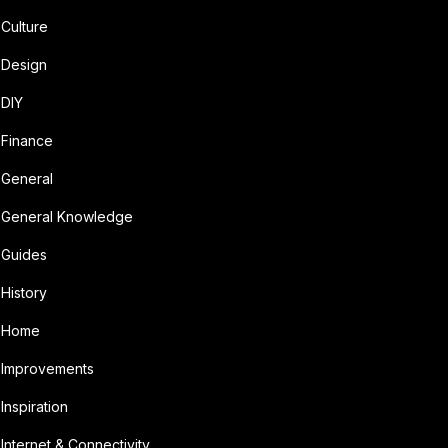
Culture
Design
DIY
Finance
General
General Knowledge
Guides
History
Home
Improvements
Inspiration
Internet & Connectivity