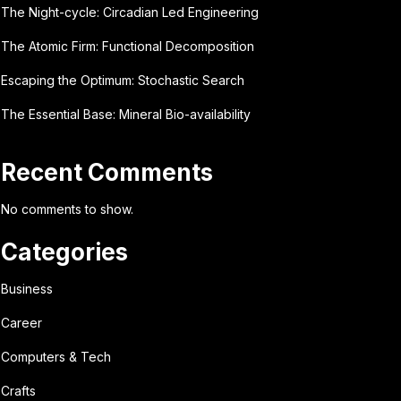
The Night-cycle: Circadian Led Engineering
The Atomic Firm: Functional Decomposition
Escaping the Optimum: Stochastic Search
The Essential Base: Mineral Bio-availability
Recent Comments
No comments to show.
Categories
Business
Career
Computers & Tech
Crafts