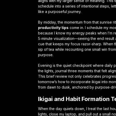
aligns with my larger sense of meaning. This ti
schedule into a series of intentional steps, let
like a purposeful journey.
By midday, the momentum from that sunrise ri
productivity tips
come in. I schedule my mos
because I know my energy peaks when I’m re
5‑minute visualization—seeing the end result 
cue that keeps my focus razor‑sharp. When the 
sip of tea while recounting one small win from
purpose.
Evening is the quiet checkpoint where
daily 
the lights, journal three moments that felt ali
This brief review not only celebrates progress
tomorrow’s
how to incorporate ikigai into mor
from dawn to dusk, anchored by purpose‑dri
Ikigai and Habit Formation T
When the day quiets down, I treat the last hou
lights, close my laptop, and pull out a small 