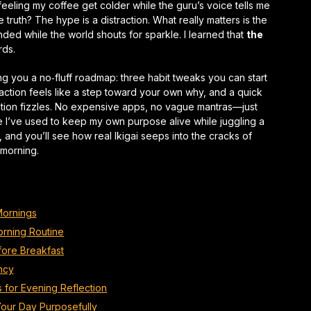
feeling my coffee get colder while the guru’s voice tells me
 truth? The hype is a distraction. What really matters is the
ded while the world shouts for sparkle. I learned that
the
rds.
ng you a no‑fluff roadmap: three habit tweaks you can start
action feels like a step toward your own why, and a quick
vation fizzles. No expensive apps, no vague mantras—just
e I’ve used to keep my own purpose alive while juggling a
me, and you’ll see how
real
Ikigai seeps into the cracks of
 morning.
 Mornings
orning Routine
efore Breakfast
ncy
s for Evening Reflection
Your Day Purposefully