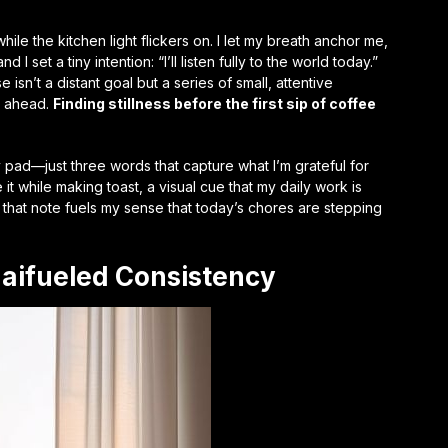
while the kitchen light flickers on. I let my breath anchor me,
 I set a tiny intention: “I’ll listen fully to the world today.”
sn’t a distant goal but a series of small, attentive
s ahead.
Finding stillness before the first sip of coffee
ky pad—just three words that capture what I’m grateful for
e it while making toast, a visual cue that my daily work is
that note fuels my sense that today’s chores are stepping
gaifueled Consistency