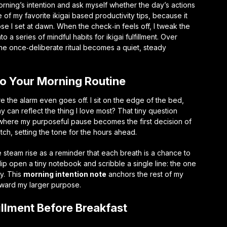
morning’s intention and ask myself whether the day’s actions
e of my favorite
ikigai based productivity tips
, because it
se I set at dawn. When the check‑in feels off, I tweak the
nto a series of
mindful habits for ikigai fulfillment
. Over
the once‑deliberate ritual becomes a quiet, steady
nto Your Morning Routine
e the alarm even goes off. I sit on the edge of the bed,
y can reflect the thing I love most? That tiny question
e where my
purposeful pause
becomes the first decision of
retch, setting the tone for the hours ahead.
e steam rise as a reminder that each breath is a chance to
 flip open a tiny notebook and scribble a single line: the one
oy. This
morning intention note
anchors the rest of my
oward my larger purpose.
fillment Before Breakfast