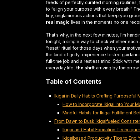
feeds of perfectly curated morning routines, 
to “align your purpose with every breath.” The
tiny, unglamorous actions that keep you groun
real magic
lives in the moments no one reco
That’s why, in the next few minutes, I’m handi
tonight, a simple way to check whether each 
“reset” ritual for those days when your moti
the kind of gritty, experience‑tested guidanc
full‑time job and a restless mind. Stick with 
everyday life,
the shift
arriving by tomorrow
Table of Contents
Ikigai in Daily Habits Crafting Purposeful
How to Incorporate Ikigai Into Your M
Mindful Habits for Ikigai Fulfillment B
From Dawn to Dusk Ikigaifueled Consiste
Ikigai and Habit Formation Technique
Ikigaibased Productivity Tips to End 