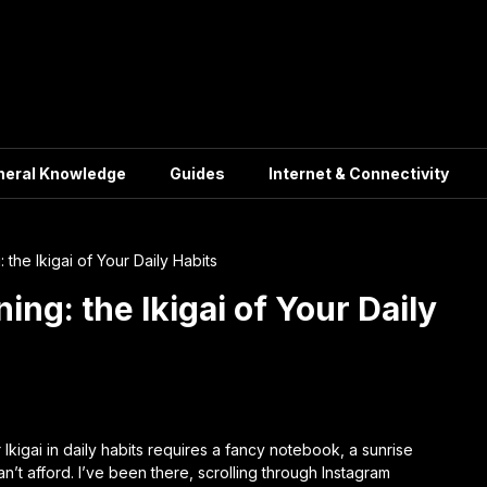
neral Knowledge
Guides
Internet & Connectivity
 the Ikigai of Your Daily Habits
ing: the Ikigai of Your Daily
r
Ikigai in daily habits
requires a fancy notebook, a sunrise
’t afford. I’ve been there, scrolling through Instagram