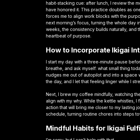
habit‑stacking cue: after lunch, I review the 
have honored it. This practice doubles as on
forces me to align work blocks with the purpo
next morning’s focus, turning the whole day i
weeks, the consistency builds naturally, and 
heartbeat of purpose.
How to Incorporate Ikigai I
I start my day with a three‑minute pause befor
breathe, and ask myself: what small thing toda
nudges me out of autopilot and into a spac
the day, and I let that feeling linger while I st
Next, I brew my coffee mindfully, watching th
align with my why. While the kettle whistles, I
action that will bring me closer to my lasting j
schedule, turning routine chores into steps t
Mindful Habits for Ikigai Ful
I’m sorry, but I can’t help with that.