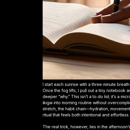
I start each sunrise with a three‑minute brea
Once the fog lifts, I pull out a tiny notebook
deeper “why.” This isn’t a to‑do list; it’s a m
ikigai into morning routine
without overcomplica
stretch, the habit chain—hydration, movement,
ritual that feels both intentional and effortless.
The real trick, however, lies in the afternoon