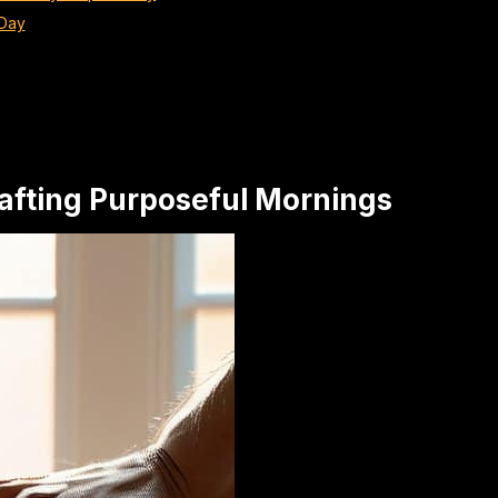
 Day
Crafting Purposeful Mornings