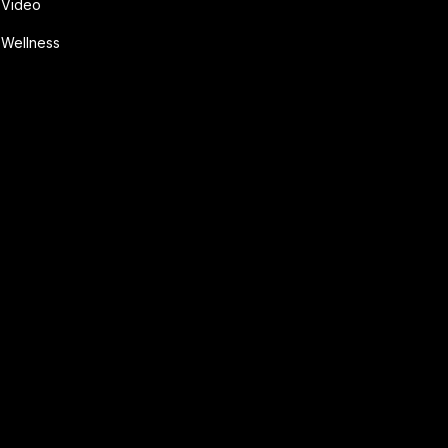
Video
Wellness