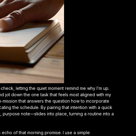
th‑check, letting the quiet moment remind me why I’m up.
 and jot down the one task that feels most aligned with my
icro‑mission that answers the question
how to incorporate
ting the schedule. By pairing that intention with a quick
 purpose note—slides into place, turning a routine into a
’s echo of that morning promise. I use a simple