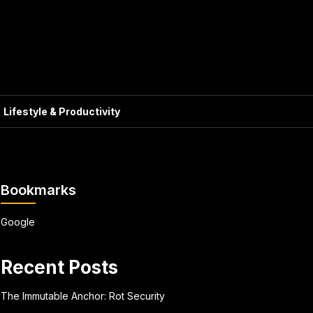
Lifestyle & Productivity
Bookmarks
Google
Recent Posts
The Immutable Anchor: Rot Security