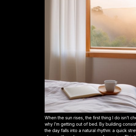
When the sun rises, the first thing I do isn’
why I’m getting out of bed. By
building consis
the day falls into a natural rhythm: a quick str