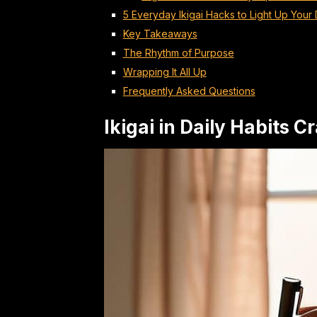
5 Everyday Ikigai Hacks to Light Up Your
Key Takeaways
The Rhythm of Purpose
Wrapping It All Up
Frequently Asked Questions
Ikigai in Daily Habits 