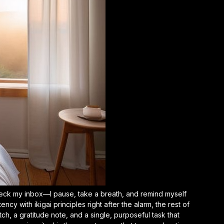
t check my inbox—I pause, take a breath, and remind myself
tency with ikigai principles
right after the alarm, the rest of
etch, a gratitude note, and a single, purposeful task that