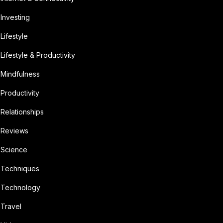
Investing
Lifestyle
Lifestyle & Productivity
Mindfulness
Productivity
Relationships
Reviews
Science
Techniques
Technology
Travel