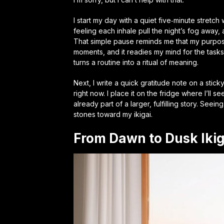
I start my day with a quiet five‑minute stretch 
feeling each inhale pull the night’s fog away, and
That simple pause reminds me that my purpose i
moments, and it readies my mind for the task
turns a routine into a ritual of meaning.
Next, I write a quick gratitude note on a stic
right now. I place it on the fridge where I’ll se
already part of a larger, fulfilling story.
Seeing 
stones toward my ikigai.
From Dawn to Dusk Iki