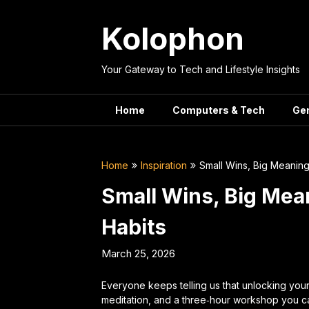
Skip
to
Kolophon
content
Your Gateway to Tech and Lifestyle Insights
Home
Computers & Tech
Ge
Home
Inspiration
Small Wins, Big Meaning:
Small Wins, Big Mean
Habits
March 25, 2026
Everyone keeps telling us that unlocking you
meditation, and a three‑hour workshop you can