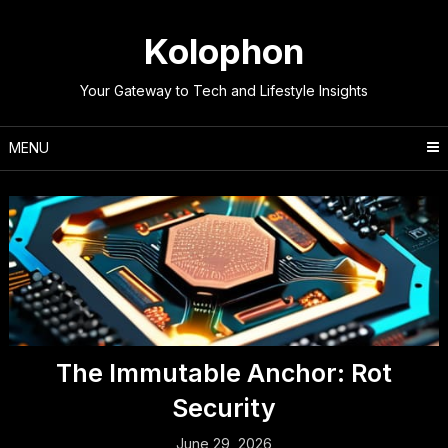
Skip
to
Kolophon
content
Your Gateway to Tech and Lifestyle Insights
MENU
The Immutable Anchor: Rot
Security
June 29, 2026