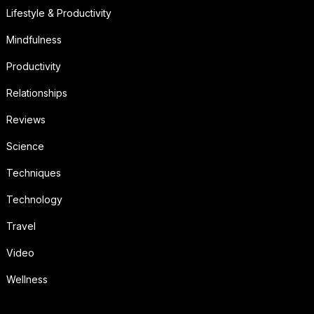
Lifestyle & Productivity
Mindfulness
Productivity
Relationships
Reviews
Science
Techniques
Technology
Travel
Video
Wellness