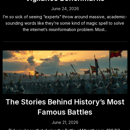
June 24, 2026
I’m so sick of seeing “experts” throw around massive, academic-
sounding words like they’re some kind of magic spell to solve
the internet’s misinformation problem. Most...
The Stories Behind History’s Most
Famous Battles
June 21, 2026