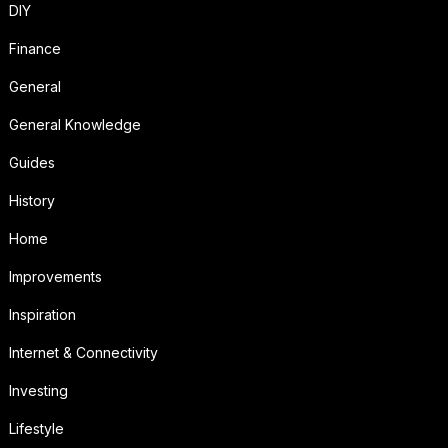
DIY
Finance
General
General Knowledge
Guides
History
Home
Improvements
Inspiration
Internet & Connectivity
Investing
Lifestyle