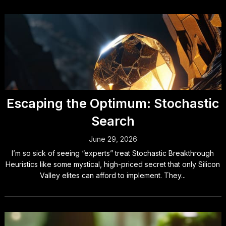
Escaping the Optimum: Stochastic
Search
June 29, 2026
I’m so sick of seeing “experts” treat Stochastic Breakthrough
Heuristics like some mystical, high-priced secret that only Silicon
Valley elites can afford to implement. They...