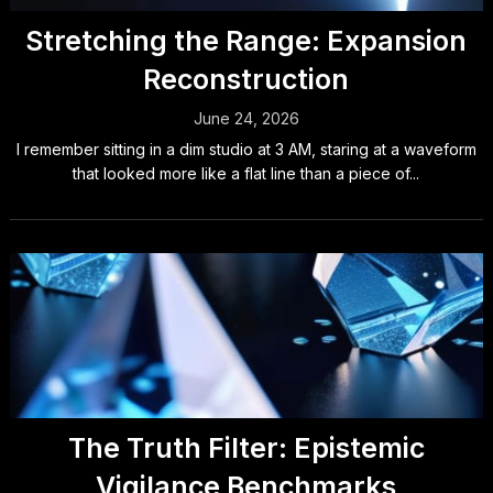
Stretching the Range: Expansion
Reconstruction
June 24, 2026
I remember sitting in a dim studio at 3 AM, staring at a waveform
that looked more like a flat line than a piece of...
The Truth Filter: Epistemic
Vigilance Benchmarks