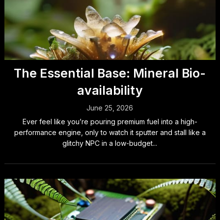
The Essential Base: Mineral Bio-
availability
June 25, 2026
Ever feel like you’re pouring premium fuel into a high-
performance engine, only to watch it sputter and stall like a
glitchy NPC in a low-budget...