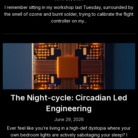
I remember sitting in my workshop last Tuesday, surrounded by
the smell of ozone and burnt solder, trying to calibrate the flight
controller on my...
The Night-cycle: Circadian Led
Engineering
June 29, 2026
Ever feel like you’re living in a high-def dystopia where your
own bedroom lights are actively sabotaging your sleep? I