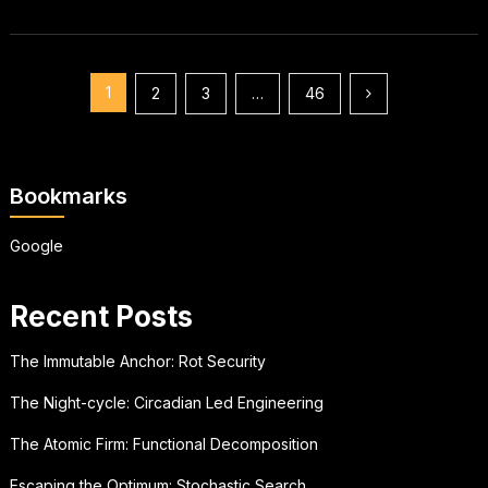
Posts
1
2
3
…
46
pagination
Bookmarks
Google
Recent Posts
The Immutable Anchor: Rot Security
The Night-cycle: Circadian Led Engineering
The Atomic Firm: Functional Decomposition
Escaping the Optimum: Stochastic Search