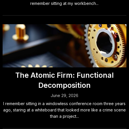
remember sitting at my workbench...
The Atomic Firm: Functional
Decomposition
June 29, 2026
I remember sitting in a windowless conference room three years
ago, staring at a whiteboard that looked more like a crime scene
than a project...