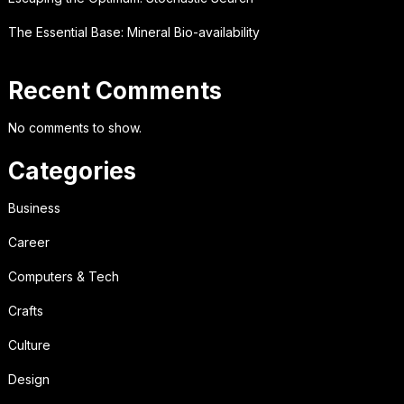
The Essential Base: Mineral Bio-availability
Recent Comments
No comments to show.
Categories
Business
Career
Computers & Tech
Crafts
Culture
Design