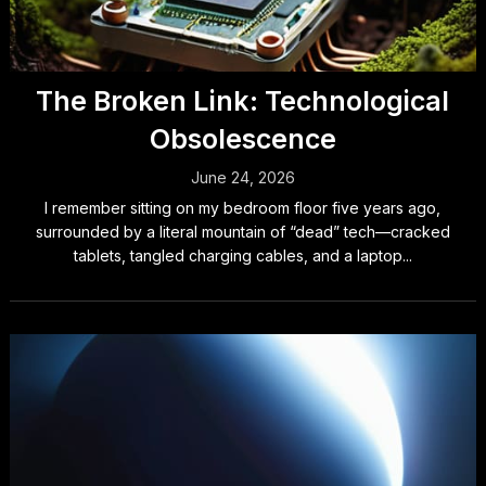
The Broken Link: Technological
Obsolescence
June 24, 2026
I remember sitting on my bedroom floor five years ago,
surrounded by a literal mountain of “dead” tech—cracked
tablets, tangled charging cables, and a laptop...