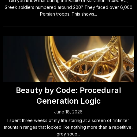
Did you know that during the Battle of Marathon in 490 BC,
Greek soldiers numbered around 200? They faced over 6,000
Persian troops. This shows...
Beauty by Code: Procedural
Generation Logic
June 18, 2026
I spent three weeks of my life staring at a screen of “infinite”
mountain ranges that looked like nothing more than a repetitive,
grey soup...