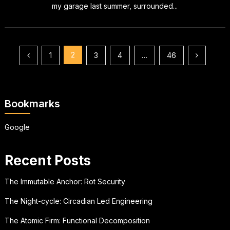
my garage last summer, surrounded...
Posts
2
1
3
4
…
46
pagination
Bookmarks
Google
Recent Posts
The Immutable Anchor: Rot Security
The Night-cycle: Circadian Led Engineering
The Atomic Firm: Functional Decomposition