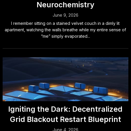
Neurochemistry
June 9, 2026
I remember sitting on a stained velvet couch in a dimly lit
apartment, watching the walls breathe while my entire sense of
“me” simply evaporated...
Igniting the Dark: Decentralized
Grid Blackout Restart Blueprint
June 4, 2026