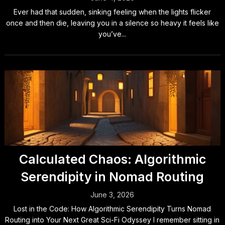
Ever had that sudden, sinking feeling when the lights flicker
once and then die, leaving you in a silence so heavy it feels like
you’ve...
Calculated Chaos: Algorithmic
Serendipity in Nomad Routing
June 3, 2026
Lost in the Code: How Algorithmic Serendipity Turns Nomad
Routing into Your Next Great Sci-Fi Odyssey I remember sitting in