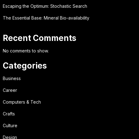
Escaping the Optimum: Stochastic Search
The Essential Base: Mineral Bio-availability
Recent Comments
No comments to show.
Categories
Business
Career
Computers & Tech
Crafts
Culture
Design