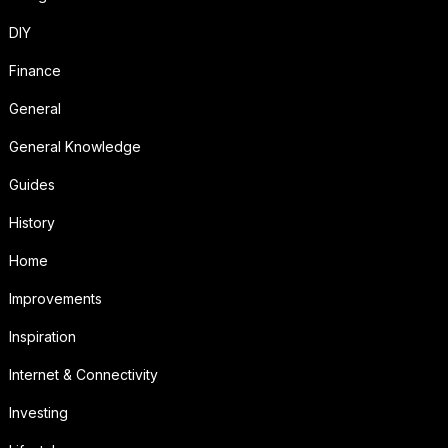
DIY
Finance
General
General Knowledge
Guides
History
Home
Improvements
Inspiration
Internet & Connectivity
Investing