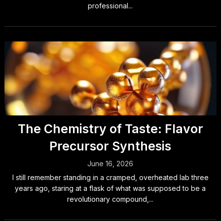
professional...
The Chemistry of Taste: Flavor
Precursor Synthesis
June 16, 2026
I still remember standing in a cramped, overheated lab three
years ago, staring at a flask of what was supposed to be a
revolutionary compound,...