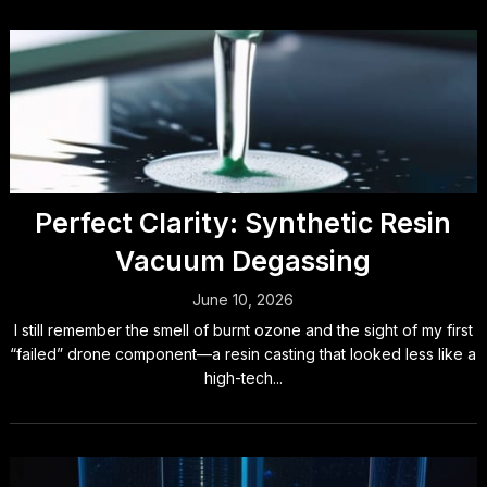
Perfect Clarity: Synthetic Resin
Vacuum Degassing
June 10, 2026
I still remember the smell of burnt ozone and the sight of my first
“failed” drone component—a resin casting that looked less like a
high-tech...