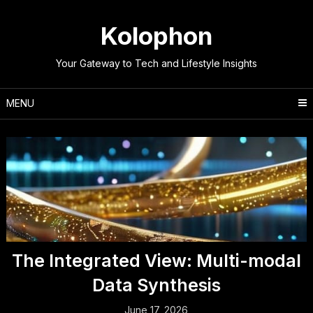
Skip
to
Kolophon
content
Your Gateway to Tech and Lifestyle Insights
MENU
The Integrated View: Multi-modal
Data Synthesis
June 17, 2026