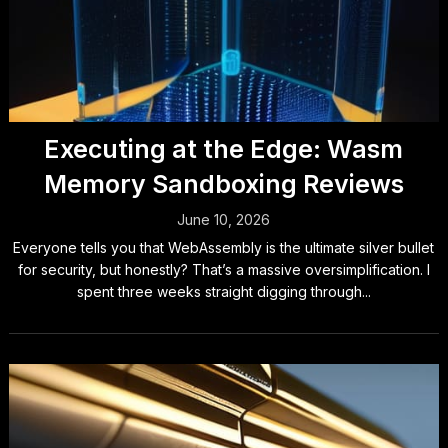
Executing at the Edge: Wasm
Memory Sandboxing Reviews
June 10, 2026
Everyone tells you that WebAssembly is the ultimate silver bullet
for security, but honestly? That’s a massive oversimplification. I
spent three weeks straight digging through...