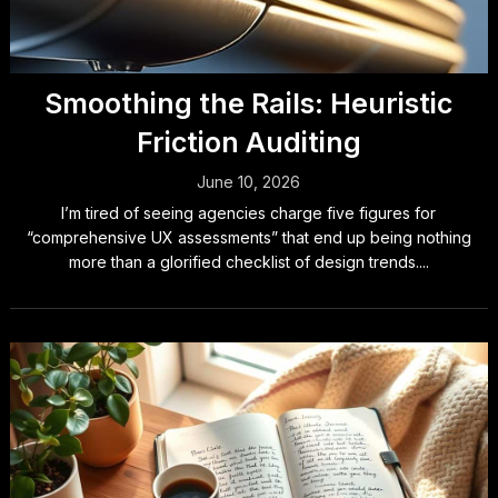
Smoothing the Rails: Heuristic
Friction Auditing
June 10, 2026
I’m tired of seeing agencies charge five figures for
“comprehensive UX assessments” that end up being nothing
more than a glorified checklist of design trends....