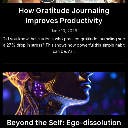
How Gratitude Journaling
Improves Productivity
June 10, 2026
Did you know that students who practice gratitude journaling see
a 27% drop in stress? This shows how powerful this simple habit
can be. As...
Beyond the Self: Ego-dissolution