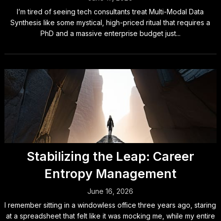
I’m tired of seeing tech consultants treat Multi-Modal Data
Synthesis like some mystical, high-priced ritual that requires a
PhD and a massive enterprise budget just...
Stabilizing the Leap: Career
Entropy Management
June 16, 2026
I remember sitting in a windowless office three years ago, staring
at a spreadsheet that felt like it was mocking me, while my entire