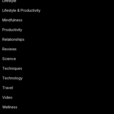
Lifestyle
Lifestyle & Productivity
Mindfulness
Productivity
Relationships
Reviews
Science
Techniques
Technology
Travel
Video
Wellness