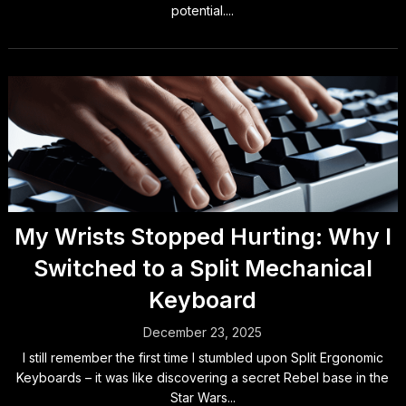
potential....
My Wrists Stopped Hurting: Why I
Switched to a Split Mechanical
Keyboard
December 23, 2025
I still remember the first time I stumbled upon Split Ergonomic
Keyboards – it was like discovering a secret Rebel base in the
Star Wars...