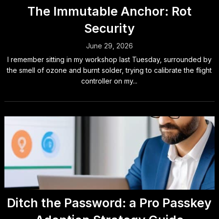
The Immutable Anchor: Rot
Security
June 29, 2026
I remember sitting in my workshop last Tuesday, surrounded by
the smell of ozone and burnt solder, trying to calibrate the flight
controller on my...
Ditch the Password: a Pro Passkey