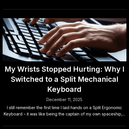
My Wrists Stopped Hurting: Why I
Switched to a Split Mechanical
Keyboard
December 11, 2025
I still remember the first time I laid hands on a Split Ergonomic
Keyboard – it was like being the captain of my own spaceship,...