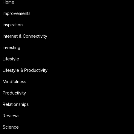
Home
Improvements
Inspiration
Internet & Connectivity
Investing
Lifestyle
Lifestyle & Productivity
Mindfulness
Productivity
Relationships
Reviews
Science