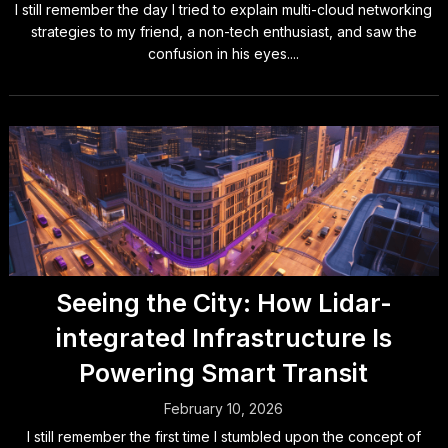
I still remember the day I tried to explain multi-cloud networking
strategies to my friend, a non-tech enthusiast, and saw the
confusion in his eyes....
Seeing the City: How Lidar-
integrated Infrastructure Is
Powering Smart Transit
February 10, 2026
I still remember the first time I stumbled upon the concept of