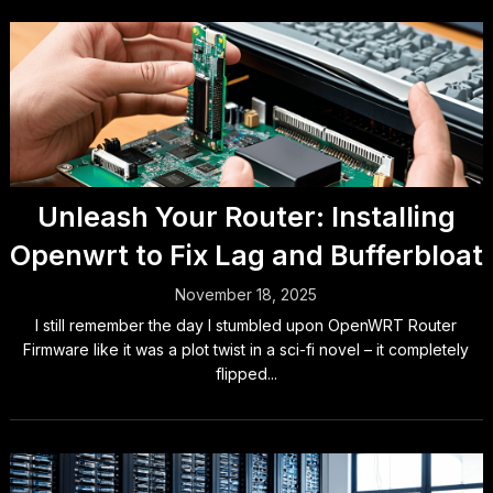
Unleash Your Router: Installing
Openwrt to Fix Lag and Bufferbloat
November 18, 2025
I still remember the day I stumbled upon OpenWRT Router
Firmware like it was a plot twist in a sci-fi novel – it completely
flipped...