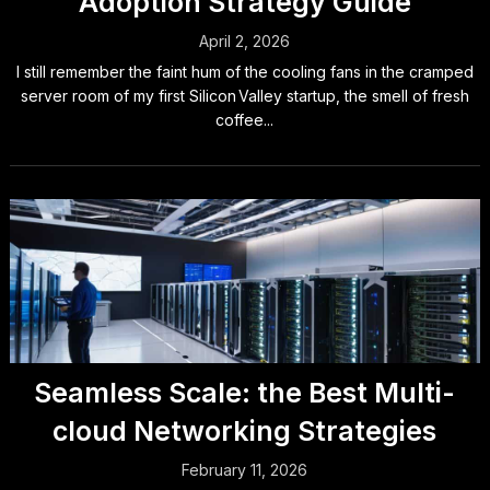
Adoption Strategy Guide
April 2, 2026
I still remember the faint hum of the cooling fans in the cramped
server room of my first Silicon Valley startup, the smell of fresh
coffee...
Seamless Scale: the Best Multi-
cloud Networking Strategies
February 11, 2026