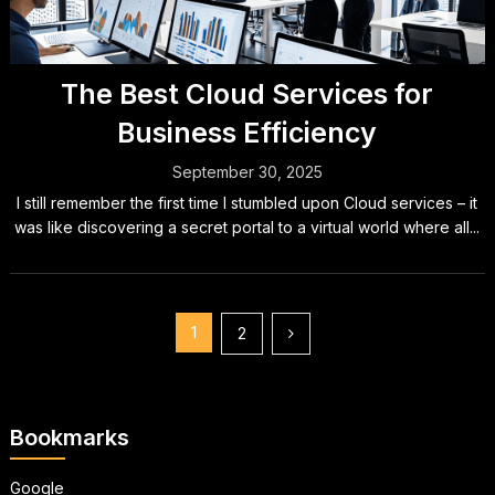
The Best Cloud Services for
Business Efficiency
September 30, 2025
I still remember the first time I stumbled upon Cloud services – it
was like discovering a secret portal to a virtual world where all...
Posts
1
2
pagination
Bookmarks
Google