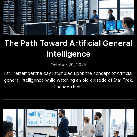
The Path Toward Artificial General
Intelligence
October 29, 2025
I still remember the day I stumbled upon the concept of Artificial
general intelligence while watching an old episode of Star Trek.
The idea that...