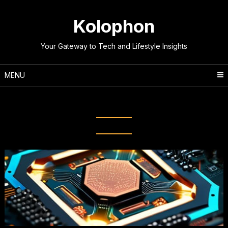
Skip
to
Kolophon
content
Your Gateway to Tech and Lifestyle Insights
MENU
Category:
Technology