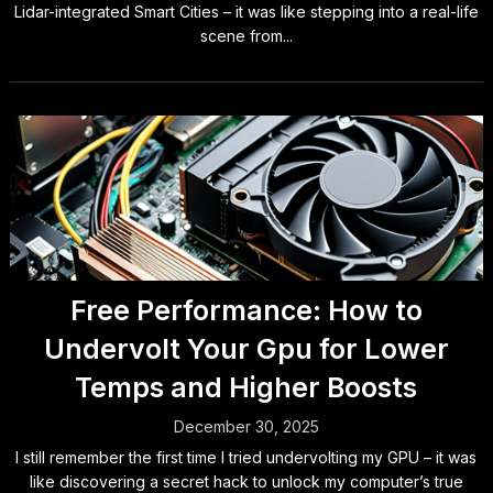
Lidar-integrated Smart Cities – it was like stepping into a real-life
scene from...
Free Performance: How to
Undervolt Your Gpu for Lower
Temps and Higher Boosts
December 30, 2025
I still remember the first time I tried undervolting my GPU – it was
like discovering a secret hack to unlock my computer’s true