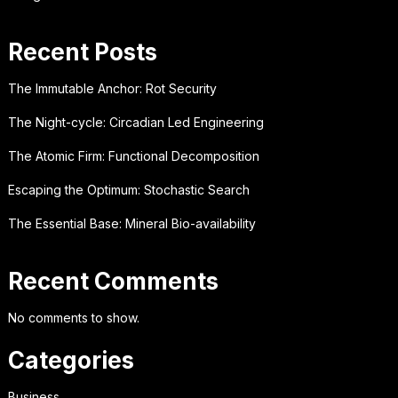
Recent Posts
The Immutable Anchor: Rot Security
The Night-cycle: Circadian Led Engineering
The Atomic Firm: Functional Decomposition
Escaping the Optimum: Stochastic Search
The Essential Base: Mineral Bio-availability
Recent Comments
No comments to show.
Categories
Business