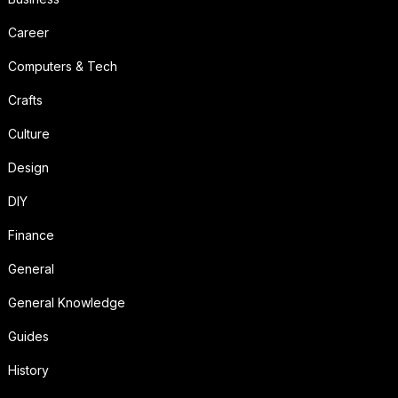
Career
Computers & Tech
Crafts
Culture
Design
DIY
Finance
General
General Knowledge
Guides
History