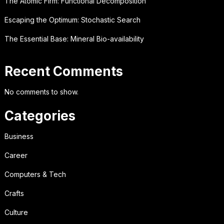
The Atomic Firm: Functional Decomposition
Escaping the Optimum: Stochastic Search
The Essential Base: Mineral Bio-availability
Recent Comments
No comments to show.
Categories
Business
Career
Computers & Tech
Crafts
Culture