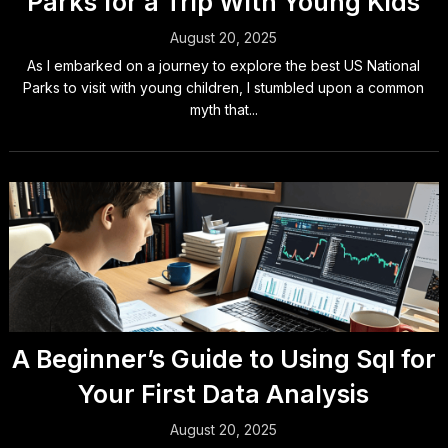
Parks for a Trip With Young Kids
August 20, 2025
As I embarked on a journey to explore the best US National
Parks to visit with young children, I stumbled upon a common
myth that...
A Beginner’s Guide to Using Sql for
Your First Data Analysis
August 20, 2025