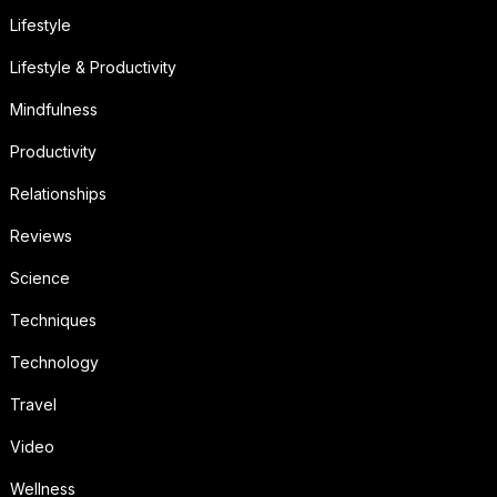
Lifestyle
Lifestyle & Productivity
Mindfulness
Productivity
Relationships
Reviews
Science
Techniques
Technology
Travel
Video
Wellness