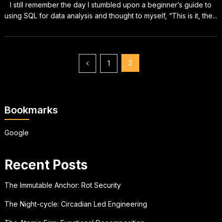
I still remember the day I stumbled upon a beginner’s guide to
using SQL for data analysis and thought to myself, “This is it, the...
Posts
2
1
pagination
Bookmarks
Google
Recent Posts
The Immutable Anchor: Rot Security
The Night-cycle: Circadian Led Engineering