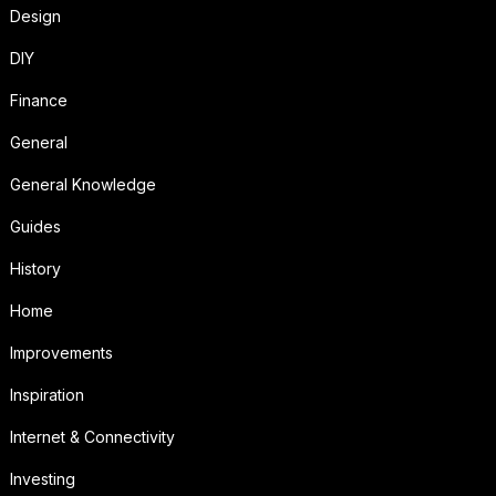
Design
DIY
Finance
General
General Knowledge
Guides
History
Home
Improvements
Inspiration
Internet & Connectivity
Investing