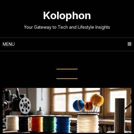
Skip
to
Kolophon
content
Your Gateway to Tech and Lifestyle Insights
MENU
Category:
Technology