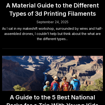
A Material Guide to the Different
Types of 3d Printing Filaments
September 24, 2025
As I sat in my makeshift workshop, surrounded by wires and half-
assembled drones, I couldn’t help but think about the what are
the different types...
A Guide to the 5 Best National