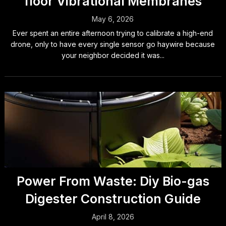
floor Vibrational Membranes
May 6, 2026
Ever spent an entire afternoon trying to calibrate a high-end
drone, only to have every single sensor go haywire because
your neighbor decided it was...
Power From Waste: Diy Bio-gas
Digester Construction Guide
April 8, 2026