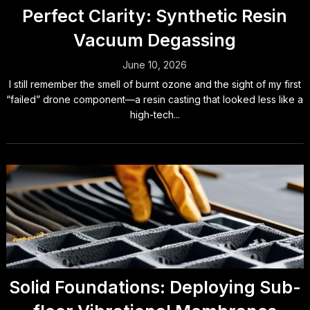
Perfect Clarity: Synthetic Resin
Vacuum Degassing
June 10, 2026
I still remember the smell of burnt ozone and the sight of my first
“failed” drone component—a resin casting that looked less like a
high-tech...
Solid Foundations: Deploying Sub-