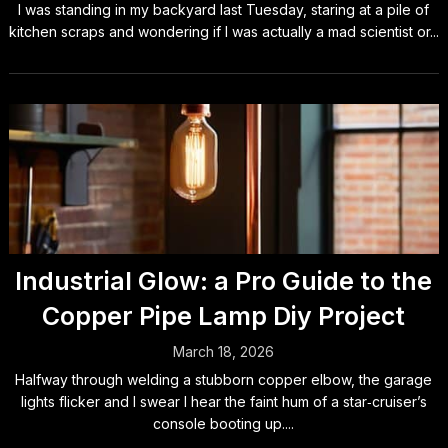
I was standing in my backyard last Tuesday, staring at a pile of
kitchen scraps and wondering if I was actually a mad scientist or...
Industrial Glow: a Pro Guide to the
Copper Pipe Lamp Diy Project
March 18, 2026
Halfway through welding a stubborn copper elbow, the garage
lights flicker and I swear I hear the faint hum of a star‑cruiser’s
console booting up....