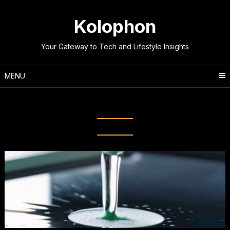
Skip
to
Kolophon
content
Your Gateway to Tech and Lifestyle Insights
MENU
Category:
DIY