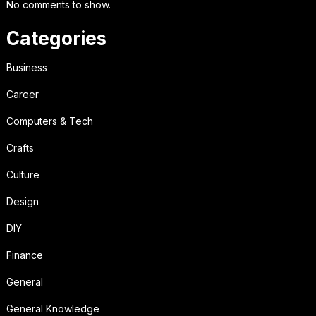
No comments to show.
Categories
Business
Career
Computers & Tech
Crafts
Culture
Design
DIY
Finance
General
General Knowledge