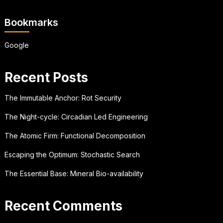
Bookmarks
Google
Recent Posts
The Immutable Anchor: Rot Security
The Night-cycle: Circadian Led Engineering
The Atomic Firm: Functional Decomposition
Escaping the Optimum: Stochastic Search
The Essential Base: Mineral Bio-availability
Recent Comments