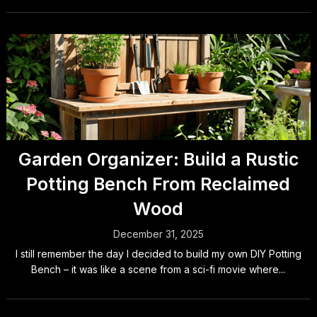
Garden Organizer: Build a Rustic
Potting Bench From Reclaimed
Wood
December 31, 2025
I still remember the day I decided to build my own DIY Potting
Bench – it was like a scene from a sci-fi movie where...