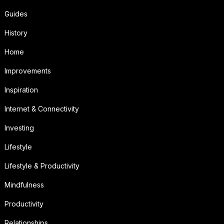
Guides
History
Home
Improvements
Inspiration
Internet & Connectivity
Investing
Lifestyle
Lifestyle & Productivity
Mindfulness
Productivity
Relationships