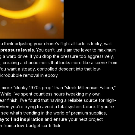
u think adjusting your drone’s flight altitude is tricky, wait
pressure levels
. You can’t just slam the lever to maximum
ing a warp drive. If you drop the pressure too aggressively,
r, creating a chaotic mess that looks more like a scene from
You want a steady, controlled descent into that low-
icrobubble removal in epoxy
.
is more “clunky 1970s prop” than “sleek Millennium Falcon,”
ve. While I’ve spent countless hours tweaking my own
ear finish
, I’ve found that having a reliable source for high-
en you’re trying to avoid a total system failure. If you’re
o see what’s trending in the world of premium supplies,
y to find inspiration
and ensure your next project
n from a low-budget sci-fi flick.