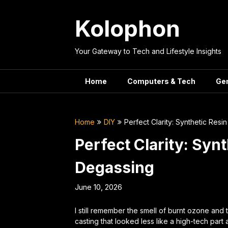
Skip
to
Kolophon
content
Your Gateway to Tech and Lifestyle Insights
Home
Computers & Tech
Ge
Home
DIY
Perfect Clarity: Synthetic Res
Perfect Clarity: Syn
Degassing
June 10, 2026
I still remember the smell of burnt ozone and
casting that looked less like a high-tech par