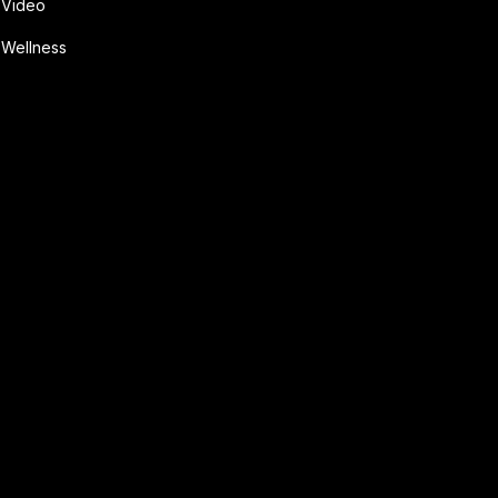
Video
Wellness