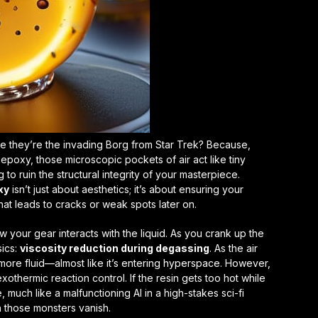
ke they’re the invading Borg from
Star Trek
? Because,
epoxy, those microscopic pockets of air act like tiny
 to ruin the structural integrity of your masterpiece.
xy
isn’t just about aesthetics; it’s about ensuring your
that leads to cracks or weak spots later on.
 your gear interacts with the liquid. As you crank up the
sics:
viscosity reduction during degassing
. As the air
more fluid—almost like it’s entering hyperspace. However,
exothermic reaction control
. If the resin gets too hot while
 much like a malfunctioning AI in a high-stakes sci-fi
ch those monsters vanish.