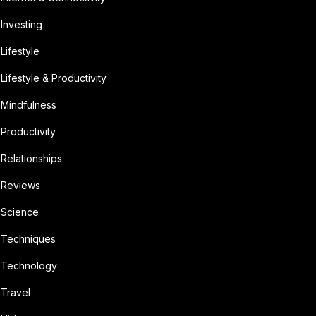
Investing
Lifestyle
Lifestyle & Productivity
Mindfulness
Productivity
Relationships
Reviews
Science
Techniques
Technology
Travel