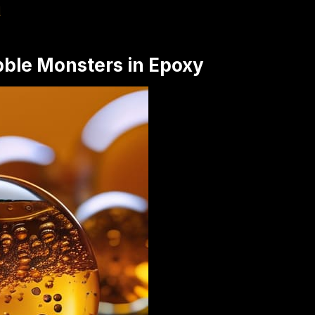
d
bble Monsters in Epoxy