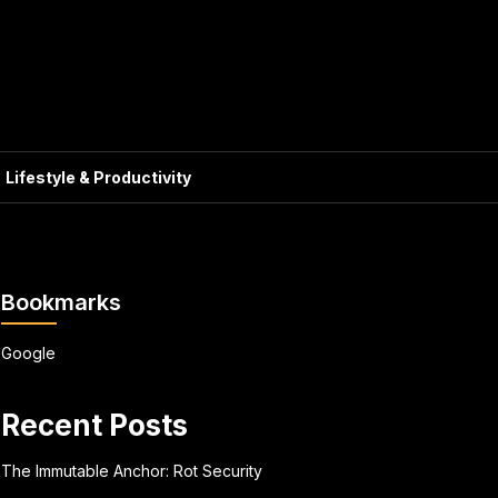
Lifestyle & Productivity
Bookmarks
Google
Recent Posts
The Immutable Anchor: Rot Security