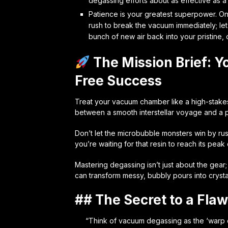
degassing efforts about as effective as a
Patience is your greatest superpower. O
rush to break the vacuum immediately; let
bunch of new air back into your pristine, 
The Mission Brief: Y
Free Success
Treat your vacuum chamber like a high-stakes
between a smooth interstellar voyage and a pr
Don’t let the microbubble monsters win by ru
you’re waiting for that resin to reach its peak c
Mastering degassing isn’t just about the gear;
can transform messy, bubbly pours into crysta
## The Secret to a Flaw
“Think of vacuum degassing as the ‘warp dr