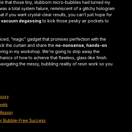
lize that those tiny, stubborn micro-bubbles had turned my
 was a total
system failure
, reminiscent of a glitchy hologram
hat if you want crystal-clear results, you can’t just hope for
n vacuum degassing
to kick those pesky air pockets to
iced, “magic” gadget that promises perfection with the
back the curtain and share the
no-nonsense, hands-on
ering in my workshop. We’re going to strip away the
nics of how to achieve that flawless, glass-like finish.
navigating the messy, bubbling reality of resin work so you
Epoxy
vels
Mission
for Bubble-Free Success