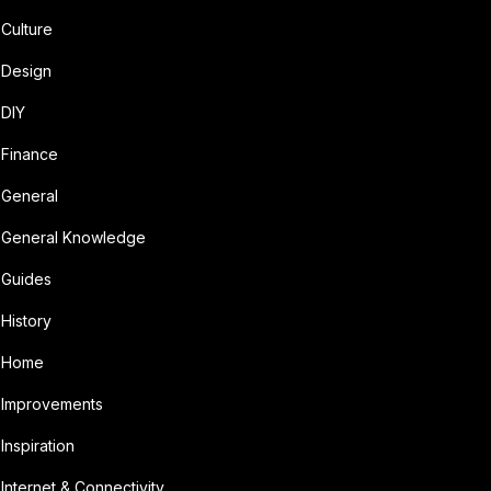
Culture
Design
DIY
Finance
General
General Knowledge
Guides
History
Home
Improvements
Inspiration
Internet & Connectivity