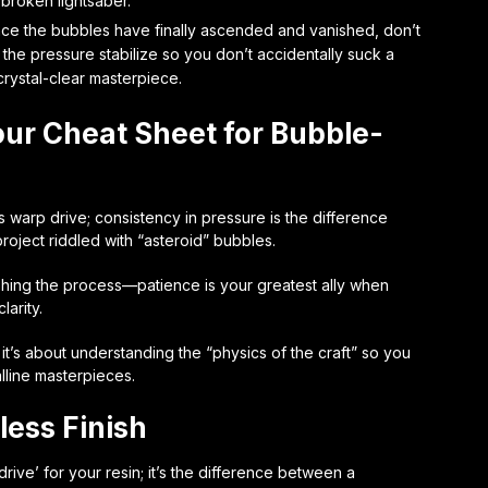
 broken lightsaber.
nce the bubbles have finally ascended and vanished, don’t
 the pressure stabilize so you don’t accidentally suck a
crystal-clear masterpiece.
our Cheat Sheet for Bubble-
 warp drive; consistency in pressure is the difference
oject riddled with “asteroid” bubbles.
shing the process—patience is your greatest ally when
larity.
 it’s about understanding the “physics of the craft” so you
lline masterpieces.
less Finish
ive’ for your resin; it’s the difference between a