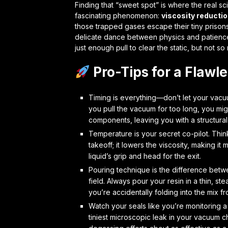
Finding that “sweet spot” is where the real sc
fascinating phenomenon:
viscosity reducti
those trapped gases escape their tiny prisons, 
delicate dance between physics and patience. 
just enough pull to clear the static, but not s
Pro-Tips for a Flawl
Timing is everything—don’t let your vacuu
you pull the vacuum for too long, you might
components, leaving you with a structura
Temperature is your secret co-pilot. Think
takeoff; it lowers the viscosity, making 
liquid’s grip and head for the exit.
Pouring technique is the difference betw
field. Always pour your resin in a thin, st
you’re accidentally folding into the mix fro
Watch your seals like you’re monitoring a 
tiniest microscopic leak in your vacuum