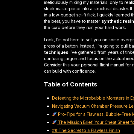
meticulously mixing my materials, only to rea
sleek masterpiece into a structural disaster. It
in a low-budget sci-fi flick. I quickly learned t
the best; you have to master
synthetic resi
the curb before they ruin your hard work.
Look, I’m not here to sell you on some overpr
press of a button. Instead, I’m going to pull 
techniques
I’ve gathered from years of tink
confusing jargon and focus on the actual mecha
Consider this your personal flight manual for 
can
build with confidence
.
Table of Contents
Defeating the Microbubble Monsters in 
Navigating Vacuum Chamber Pressure Le
Pro-Tips for a Flawless, Bubble-Free 
The Mission Brief: Your Cheat Sheet 
## The Secret to a Flawless Finish