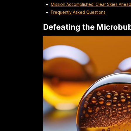
Mission Accomplished: Clear Skies Ahea
Frequently Asked Questions
Defeating the Microbu