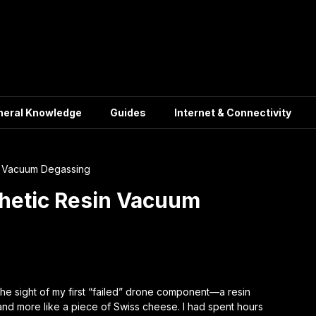
neral Knowledge
Guides
Internet & Connectivity
in Vacuum Degassing
thetic Resin Vacuum
 the sight of my first “failed” drone component—a resin
t and more like a piece of Swiss cheese. I had spent hours