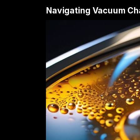
Navigating Vacuum Ch