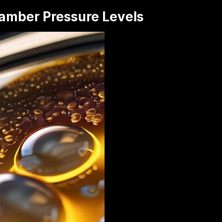
amber Pressure Levels