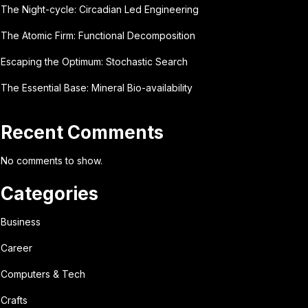
The Night-cycle: Circadian Led Engineering
The Atomic Firm: Functional Decomposition
Escaping the Optimum: Stochastic Search
The Essential Base: Mineral Bio-availability
Recent Comments
No comments to show.
Categories
Business
Career
Computers & Tech
Crafts