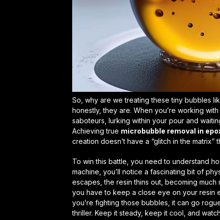
So, why are we treating these tiny bubbles li
honestly, they are. When you’re working with 
saboteurs, lurking within your pour and waiting
Achieving true
microbubble removal in epo
creation doesn’t have a “glitch in the matrix” 
To win this battle, you need to understand how
machine, you’ll notice a fascinating bit of phy
escapes, the resin thins out, becoming much 
you have to keep a close eye on your
resin 
you’re fighting those bubbles, it can go rogue,
thriller. Keep it steady, keep it cool, and wat