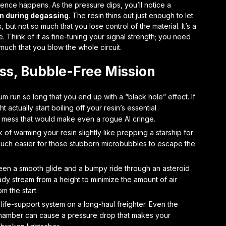
ience happens. As the pressure dips, you’ll notice a
on during degassing
. The resin thins out just enough to let
but not so much that you lose control of the material. It’s a
Think of it as fine-tuning your signal strength; you need
o much that you blow the whole circuit.
ess, Bubble-Free Mission
m run so long that you end up with a “black hole” effect. If
 actually start boiling off your resin’s essential
l mess that would make even a rogue AI cringe.
 of warming your resin slightly like prepping a starship for
it much easier for those stubborn microbubbles to escape the
een a smooth glide and a bumpy ride through an asteroid
eady stream from a height to minimize the amount of air
m the start.
life-support system on a long-haul freighter. Even the
 chamber can cause a pressure drop that makes your