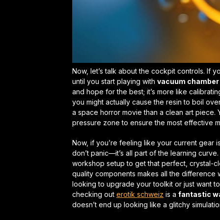
Now, let’s talk about the cockpit controls. If yo
until you start playing with
vacuum chamber 
and hope for the best; it’s more like calibrat
you might actually cause the resin to boil ove
a space horror movie than a clean art piece. 
pressure zone to ensure the most effective
m
Now, if you’re feeling like your current gear 
don’t panic—it’s all part of the learning cur
workshop setup to get that
perfect, crystal-cl
quality components makes all the difference wh
looking to upgrade your toolkit or just want t
checking out
erotik schweiz
is a
fantastic wa
doesn’t end up looking like a glitchy simulatio