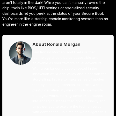
aren’t totally in the dark! While you can’t manually rewire the
chip, tools like BIOS/UEFI settings or specialized security
dashboards let you peek at the status of your Secure Boot.
You’re more like a starship captain monitoring sensors than an
engineer in the engine room.
About Ronald Morgan
I am Ronald Morgan, and I believe that
technology should be as accessible and
enjoyable as your favorite sci-fi adventure.
With a background deeply rooted in the
innovation of Silicon Valley and a passion for
storytelling, I strive to make sense of modern
tech by blending technical expertise with a
playful narrative. My mission is to demystify
the digital world, turning complex concepts
into engaging stories that ignite curiosity and
empower you to explore the tech universe
with confidence. Join me as we navigate this