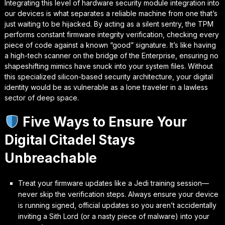
Integrating this level of hardware security module integration into
our devices is what separates a reliable machine from one that’s
just waiting to be hijacked. By acting as a silent sentry, the TPM
performs constant
firmware integrity verification
, checking every
piece of code against a known “good” signature. It’s like having
a high-tech scanner on the bridge of the Enterprise, ensuring no
shapeshifting mimics have snuck into your system files. Without
this specialized silicon-based security architecture, your digital
identity would be as vulnerable as a lone traveler in a lawless
sector of deep space.
Five Ways to Ensure Your
Digital Citadel Stays
Unbreachable
Treat your firmware updates like a Jedi training session—
never skip the verification steps. Always ensure your device
is running signed, official updates so you aren’t accidentally
inviting a Sith Lord (or a nasty piece of malware) into your