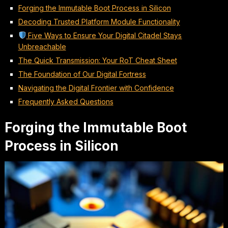
Forging the Immutable Boot Process in Silicon
Decoding Trusted Platform Module Functionality
Five Ways to Ensure Your Digital Citadel Stays
Unbreachable
The Quick Transmission: Your RoT Cheat Sheet
The Foundation of Our Digital Fortress
Navigating the Digital Frontier with Confidence
Frequently Asked Questions
Forging the Immutable Boot
Process in Silicon