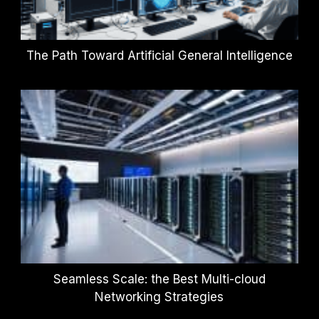
The Path Toward Artificial General Intelligence
Seamless Scale: the Best Multi-cloud
Networking Strategies