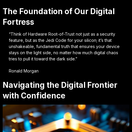
The Foundation of Our Digital
Fortress
“Think of Hardware Root-of-Trust not just as a security
feature, but as the Jedi Code for your silicon; it’s that
unshakeable, fundamental truth that ensures your device
stays on the light side, no matter how much digital chaos
tries to pull it toward the dark side.”
Ronald Morgan
Navigating the Digital Frontier
with Confidence