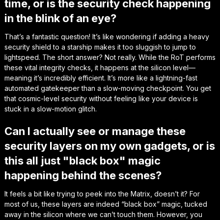
time, or is the security check happening
in the blink of an eye?
That’s a fantastic question! It’s like wondering if adding a heavy
security shield to a starship makes it too sluggish to jump to
lightspeed. The short answer? Not really. While the RoT performs
these vital integrity checks, it happens at the silicon level—
meaning it’s incredibly efficient. It’s more like a lightning-fast
automated gatekeeper than a slow-moving checkpoint. You get
that cosmic-level security without feeling like your device is
stuck in a slow-motion glitch.
Can I actually see or manage these
security layers on my own gadgets, or is
this all just "black box" magic
happening behind the scenes?
It feels a bit like trying to peek into the Matrix, doesn’t it? For
most of us, these layers are indeed “black box” magic, tucked
away in the silicon where we can’t touch them. However, you