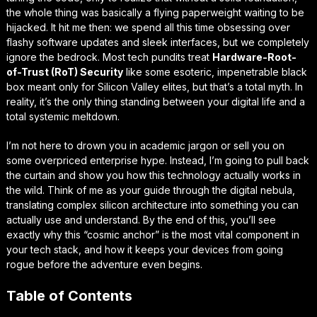
the whole thing was basically a flying paperweight waiting to be
hijacked. It hit me then: we spend all this time obsessing over
flashy software updates and sleek interfaces, but we completely
ignore the bedrock. Most tech pundits treat
Hardware-Root-
of-Trust (RoT) Security
like some esoteric, impenetrable black
box meant only for Silicon Valley elites, but that’s a total myth. In
reality, it’s the only thing standing between your digital life and a
total
systemic meltdown
.
I’m not here to drown you in academic jargon or sell you on
some overpriced enterprise hype. Instead, I’m going to pull back
the curtain and show you how this technology actually works in
the wild. Think of me as your guide through the digital nebula,
translating complex silicon architecture into something you can
actually
use and understand
. By the end of this, you’ll see
exactly why this “cosmic anchor” is the most vital component in
your tech stack, and how it keeps your devices from going
rogue before the adventure even begins.
Table of Contents