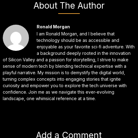
About The Author
Ronald Morgan
I am Ronald Morgan, and I believe that
technology should be as accessible and
enjoyable as your favorite sci-fi adventure. With
a background deeply rooted in the innovation
of Silicon Valley and a passion for storytelling, I strive to make
sense of modern tech by blending technical expertise with a
playful narrative. My mission is to demystify the digital world,
turning complex concepts into engaging stories that ignite
curiosity and empower you to explore the tech universe with
confidence. Join me as we navigate this ever-evolving
landscape, one whimsical reference at a time.
Add a Comment