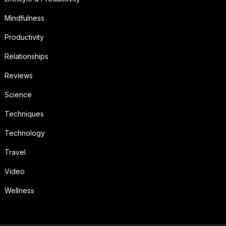
Mindfulness
Productivity
Relationships
Reviews
Science
Techniques
Technology
Travel
Video
Wellness