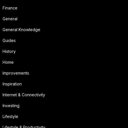
Finance
General
General Knowledge
Guides
History
Home
Improvements
Inspiration
Internet & Connectivity
Investing
Lifestyle
Lifestyle & Productivity