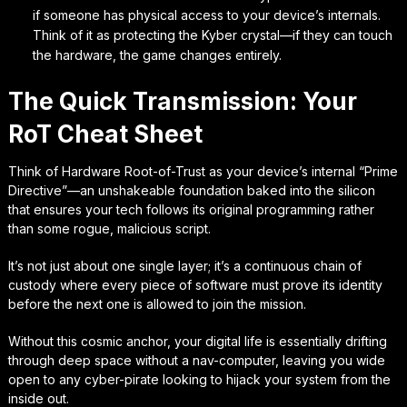
if someone has physical access to your device’s internals.
Think of it as protecting the Kyber crystal—if they can touch
the hardware, the game changes entirely.
The Quick Transmission: Your
RoT Cheat Sheet
Think of Hardware Root-of-Trust as your device’s internal “Prime
Directive”—an unshakeable foundation baked into the silicon
that ensures your tech follows its original programming rather
than some rogue, malicious script.
It’s not just about one single layer; it’s a continuous chain of
custody where every piece of software must prove its identity
before the next one is allowed to join the mission.
Without this cosmic anchor, your digital life is essentially drifting
through deep space without a nav-computer, leaving you wide
open to any cyber-pirate looking to hijack your system from the
inside out.