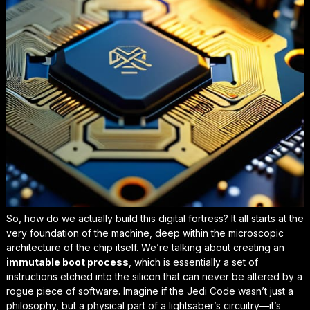
So, how do we actually build this digital fortress? It all starts at the
very foundation of the machine, deep within the microscopic
architecture of the chip itself. We’re talking about creating an
immutable boot process
, which is essentially a set of
instructions etched into the silicon that can never be altered by a
rogue piece of software. Imagine if the Jedi Code wasn’t just a
philosophy, but a physical part of a lightsaber’s circuitry—it’s