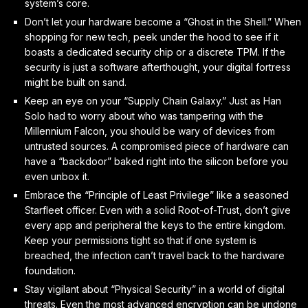
system’s core.
Don’t let your hardware become a “Ghost in the Shell.” When
shopping for new tech, peek under the hood to see if it
boasts a dedicated security chip or a discrete TPM. If the
security is just a software afterthought, your digital fortress
might be built on sand.
Keep an eye on your “Supply Chain Galaxy.” Just as Han
Solo had to worry about who was tampering with the
Millennium Falcon, you should be wary of devices from
untrusted sources. A compromised piece of hardware can
have a “backdoor” baked right into the silicon before you
even unbox it.
Embrace the “Principle of Least Privilege” like a seasoned
Starfleet officer. Even with a solid Root-of-Trust, don’t give
every app and peripheral the keys to the entire kingdom.
Keep your permissions tight so that if one system is
breached, the infection can’t travel back to the hardware
foundation.
Stay vigilant about “Physical Security” in a world of digital
threats. Even the most advanced encryption can be undone