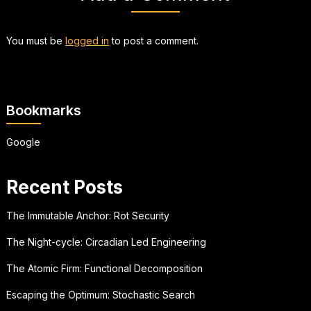
You must be
logged in
to post a comment.
Bookmarks
Google
Recent Posts
The Immutable Anchor: Rot Security
The Night-cycle: Circadian Led Engineering
The Atomic Firm: Functional Decomposition
Escaping the Optimum: Stochastic Search