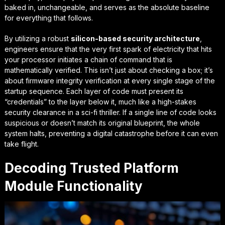
baked in, unchangeable, and serves as the absolute baseline
for everything that follows.
By utilizing a robust
silicon-based security architecture
,
engineers ensure that the very first spark of electricity that hits
your processor initiates a chain of command that is
mathematically verified. This isn’t just about checking a box; it’s
about
firmware integrity verification
at every single stage of the
startup sequence. Each layer of code must present its
“credentials” to the layer below it, much like a high-stakes
security clearance in a sci-fi thriller. If a single line of code looks
suspicious or doesn’t match its original blueprint, the whole
system halts, preventing a digital catastrophe before it can even
take flight.
Decoding Trusted Platform
Module Functionality