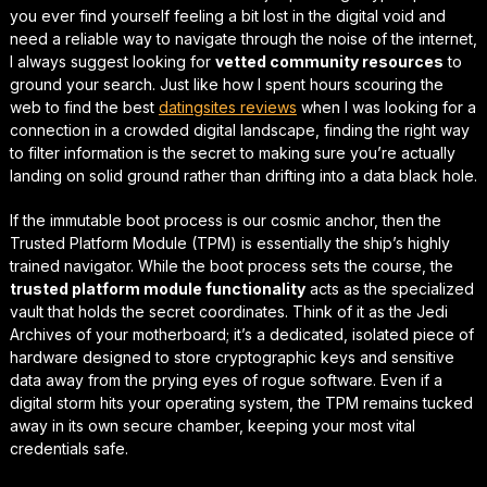
you ever find yourself feeling a bit lost in the digital void and
need a reliable way to navigate through the noise of the internet,
I always suggest looking for
vetted community resources
to
ground your search. Just like how I spent hours scouring the
web to find the best
datingsites reviews
when I was looking for a
connection in a crowded digital landscape, finding the
right way
to filter information
is the secret to making sure you’re actually
landing on solid ground rather than drifting into a data black hole.
If the immutable boot process is our cosmic anchor, then the
Trusted Platform Module (TPM) is essentially the ship’s highly
trained navigator. While the boot process sets the course, the
trusted platform module functionality
acts as the specialized
vault that holds the secret coordinates. Think of it as the Jedi
Archives of your motherboard; it’s a dedicated, isolated piece of
hardware designed to store cryptographic keys and sensitive
data away from the prying eyes of rogue software. Even if a
digital storm hits your operating system, the TPM remains tucked
away in its own secure chamber, keeping your most vital
credentials safe.