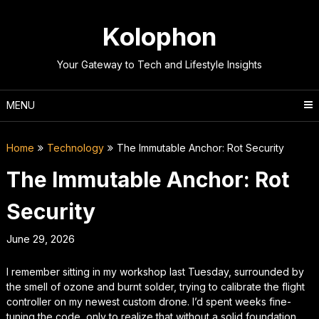
Skip
to
Kolophon
content
Your Gateway to Tech and Lifestyle Insights
MENU
Home
Technology
The Immutable Anchor: Rot Security
The Immutable Anchor: Rot
Security
June 29, 2026
I remember sitting in my workshop last Tuesday, surrounded by
the smell of ozone and burnt solder, trying to calibrate the flight
controller on my newest custom drone. I’d spent weeks fine-
tuning the code, only to realize that without a solid foundation,