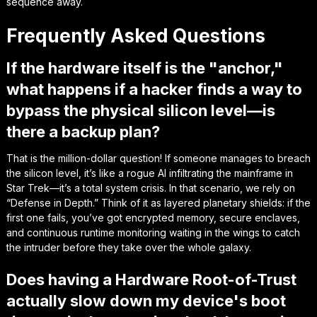
sequence away.
Frequently Asked Questions
If the hardware itself is the "anchor,"
what happens if a hacker finds a way to
bypass the physical silicon level—is
there a backup plan?
That is the million-dollar question! If someone manages to breach
the silicon level, it’s like a rogue AI infiltrating the mainframe in
Star Trek
—it’s a total system crisis. In that scenario, we rely on
“Defense in Depth.” Think of it as layered planetary shields: if the
first one fails, you’ve got encrypted memory, secure enclaves,
and continuous runtime monitoring waiting in the wings to catch
the intruder before they take over the whole galaxy.
Does having a Hardware Root-of-Trust
actually slow down my device's boot