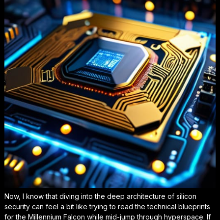
Now, I know that diving into the deep architecture of silicon
security can feel a bit like trying to read the technical blueprints
for the Millennium Falcon while mid-jump through hyperspace. If