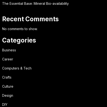
The Essential Base: Mineral Bio-availability
Recent Comments
No comments to show.
Categories
Business
Career
Computers & Tech
Crafts
Culture
Design
DIY