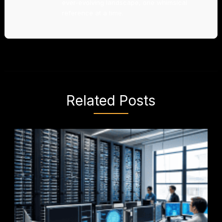
ever-evolving landscape, one whimsical
reference at a time.
Related Posts