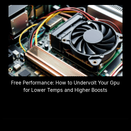
Free Performance: How to Undervolt Your Gpu
for Lower Temps and Higher Boosts