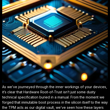
As we’ve journeyed through the inner workings of your devices,
it’s clear that Hardware Root-of-Trust isn’t just some dusty
technical specification buried in a manual. From the moment we
forged that immutable boot process in the silicon itself to the way
the TPM acts as our digital vault, we’ve seen how these layers