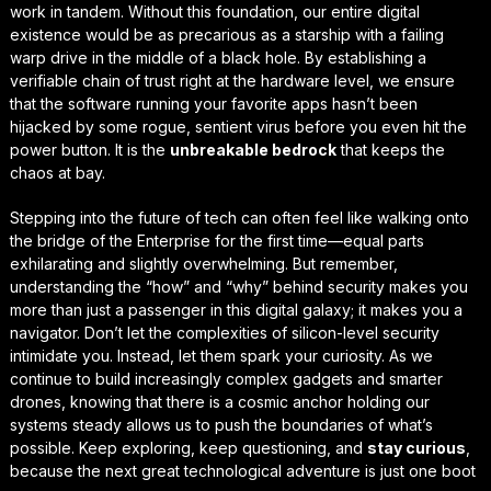
work in tandem. Without this foundation, our entire digital
existence would be as precarious as a starship with a failing
warp drive in the middle of a black hole. By establishing a
verifiable chain of trust
right at the hardware level, we ensure
that the software running your favorite apps hasn’t been
hijacked by some rogue, sentient virus before you even hit the
power button. It is the
unbreakable bedrock
that keeps the
chaos at bay.
Stepping into the future of tech can often feel like walking onto
the bridge of the Enterprise for the first time—equal parts
exhilarating and slightly overwhelming. But remember,
understanding the “how” and “why” behind security makes you
more than just a passenger in this digital galaxy; it makes you a
navigator. Don’t let the complexities of silicon-level security
intimidate you. Instead, let them spark your curiosity. As we
continue to build increasingly complex gadgets and smarter
drones, knowing that there is a
cosmic anchor
holding our
systems steady allows us to push the boundaries of what’s
possible. Keep exploring, keep questioning, and
stay curious
,
because the next great technological adventure is just one boot