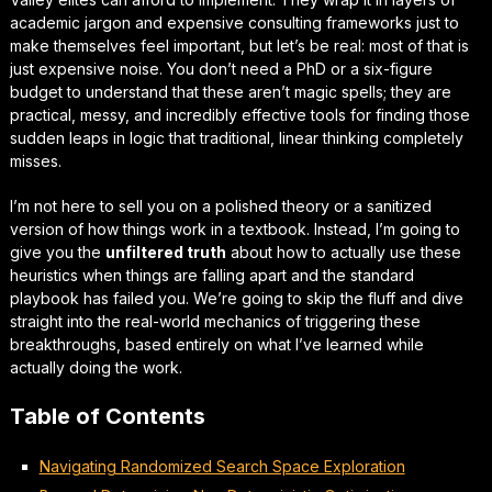
academic jargon and expensive consulting frameworks just to
make themselves feel important, but let’s be real: most of that is
just
expensive noise
. You don’t need a PhD or a six-figure
budget to understand that these aren’t magic spells; they are
practical, messy, and incredibly effective tools for finding those
sudden leaps in logic that traditional, linear thinking completely
misses.
I’m not here to sell you on a polished theory or a sanitized
version of how things work in a textbook. Instead, I’m going to
give you the
unfiltered truth
about how to actually use these
heuristics when things are falling apart and the standard
playbook has failed you. We’re going to skip the fluff and dive
straight into the
real-world mechanics
of triggering these
breakthroughs, based entirely on what I’ve learned while
actually doing the work.
Table of Contents
Navigating Randomized Search Space Exploration