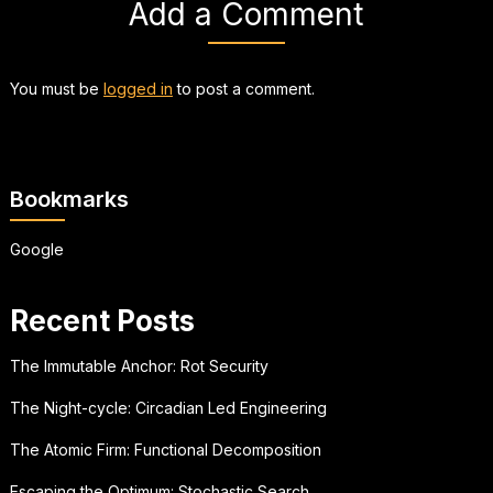
Add a Comment
You must be
logged in
to post a comment.
Bookmarks
Google
Recent Posts
The Immutable Anchor: Rot Security
The Night-cycle: Circadian Led Engineering
The Atomic Firm: Functional Decomposition
Escaping the Optimum: Stochastic Search