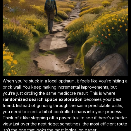
When you’re stuck in a local optimum, it feels like you’re hitting a
brick wall. You keep making incremental improvements, but
you’re just circling the same mediocre result. This is where
randomized search space exploration
becomes your best
friend. Instead of grinding through the same predictable paths,
you need to inject a bit of controlled chaos into your process.
Think of it like stepping off a paved trail to see if there’s a better
view just over the next ridge; sometimes, the most efficient route
isn’t the one that looks the most logical on paper.