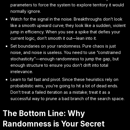
parameters to force the system to explore territory it would
normally ignore.
Watch for the signal in the noise. Breakthroughs don’t look
like a smooth upward curve; they look like a sudden, violent
jump in efficiency. When you see a spike that defies your
current logic, don’t smooth it out—lean into it.
Set boundaries on your randomness. Pure chaos is just
noise, and noise is useless. You need to use “constrained
stochasticity”—enough randomness to jump the gap, but
enough structure to ensure you don’t drift into total
irrelevance.
Learn to fail fast and pivot. Since these heuristics rely on
probabilistic wins, you’re going to hit a lot of dead ends.
Don’t treat a failed iteration as a mistake; treat it as a
successful way to prune a bad branch of the search space.
The Bottom Line: Why
Randomness is Your Secret