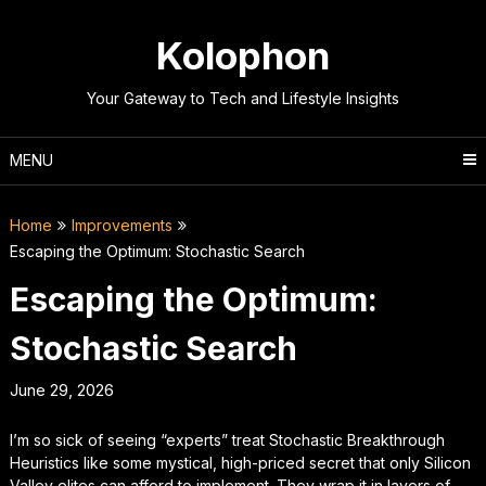
Skip
to
Kolophon
content
Your Gateway to Tech and Lifestyle Insights
MENU
Home
Improvements
Escaping the Optimum: Stochastic Search
Escaping the Optimum:
Stochastic Search
June 29, 2026
I’m so sick of seeing “experts” treat Stochastic Breakthrough
Heuristics like some mystical, high-priced secret that only Silicon
Valley elites can afford to implement. They wrap it in layers of