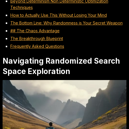
Beyond Determinism Non Deterministic Optimization
Techniques
How to Actually Use This Without Losing Your Mind
The Bottom Line: Why Randomness is Your Secret Weapon
## The Chaos Advantage
The Breakthrough Blueprint
Frequently Asked Questions
Navigating Randomized Search
Space Exploration