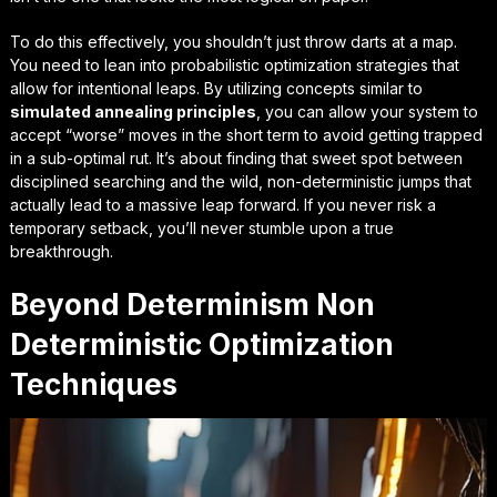
To do this effectively, you shouldn’t just throw darts at a map.
You need to lean into
probabilistic optimization strategies
that
allow for intentional leaps. By utilizing concepts similar to
simulated annealing principles
, you can allow your system to
accept “worse” moves in the short term to avoid getting trapped
in a sub-optimal rut. It’s about finding that sweet spot between
disciplined searching and the wild, non-deterministic jumps that
actually lead to a massive leap forward. If you never risk a
temporary setback, you’ll never stumble upon a true
breakthrough.
Beyond Determinism Non
Deterministic Optimization
Techniques