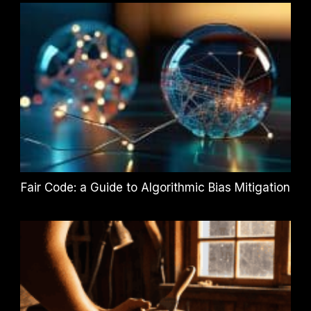
Fair Code: a Guide to Algorithmic Bias Mitigation