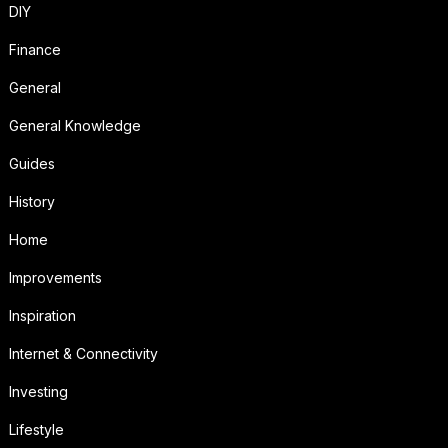
DIY
Finance
General
General Knowledge
Guides
History
Home
Improvements
Inspiration
Internet & Connectivity
Investing
Lifestyle