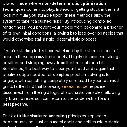
chaos. This is where
non-deterministic optimization
techniques
come into play. Instead of getting stuck in the first
local minimum you stumble upon, these methods allow the
system to take “calculated risks.” By introducing controlled
randomness, you prevent your model from becoming a prisoner
of its own initial conditions, allowing it to leap over obstacles that
would otherwise stall a rigid, deterministic process.
If you’re starting to feel overwhelmed by the sheer amount of
noise in these optimization models, I highly recommend taking a
breather and stepping away from the terminal for a bit.
Sometimes, the best way to clear your head and regain that
creative edge
needed for complex problem-solving is to
engage with something completely unrelated to your technical
grind. I often find that browsing
sexeannonce
helps me
disconnect from the rigid logic of stochastic variables, allowing
my brain to reset so I can return to the code with a
fresh
perspective
.
Think of it like
simulated annealing principles
applied to
decision-making. Just as a metal cools and settles into a stable