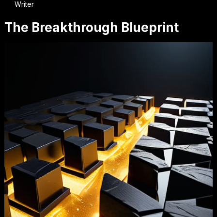
Writer
The Breakthrough Blueprint