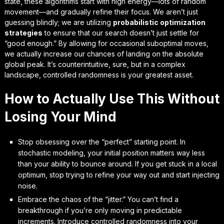
state, these algorithms start with high energy—lots of random
movement—and gradually refine their focus. We aren’t just
guessing blindly; we are utilizing
probabilistic optimization
strategies
to ensure that our search doesn’t just settle for
“good enough.” By allowing for occasional suboptimal moves,
we actually increase our chances of landing on the absolute
global peak. It’s counterintuitive, sure, but in a complex
landscape,
controlled randomness is your greatest asset.
How to Actually Use This Without
Losing Your Mind
Stop obsessing over the “perfect” starting point. In
stochastic modeling, your initial position matters way less
than your ability to bounce around. If you get stuck in a local
optimum, stop trying to refine your way out and start injecting
noise.
Embrace the chaos of the “jitter.” You can’t find a
breakthrough if you’re only moving in predictable
increments. Introduce controlled randomness into your