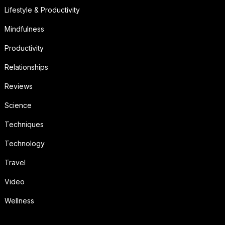
Lifestyle & Productivity
Mindfulness
Productivity
Relationships
Reviews
Science
Techniques
Technology
Travel
Video
Wellness