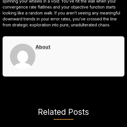
spinning your wheels in a void. You’ve hit the wall when your
convergence rate flatlines and your objective function starts
looking like a random walk. If you aren’t seeing any meaningful
downward trends in your error rates, you’ve crossed the line
from strategic exploration into pure, unadulterated chaos.
About
Related Posts