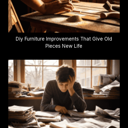
Diy Furniture Improvements That Give Old
Pieces New Life