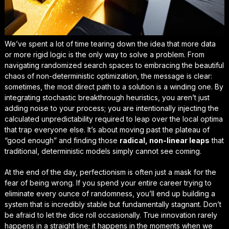
We’ve spent a lot of time tearing down the idea that more data
or more rigid logic is the only way to solve a problem. From
navigating randomized search spaces to embracing the beautiful
chaos of non-deterministic optimization, the message is clear:
sometimes, the most direct path to a solution is a winding one. By
integrating stochastic breakthrough heuristics, you aren’t just
adding noise to your process; you are intentionally injecting the
calculated unpredictability
required to leap over the local optima
that trap everyone else. It’s about moving past the plateau of
“good enough” and finding those
radical, non-linear leaps
that
traditional, deterministic models simply cannot see coming.
At the end of the day, perfectionism is often just a mask for the
fear of being wrong. If you spend your entire career trying to
eliminate every ounce of randomness, you’ll end up building a
system that is incredibly stable but fundamentally stagnant. Don’t
be afraid to let the dice roll occasionally. True innovation rarely
happens in a straight line; it happens in the moments when we