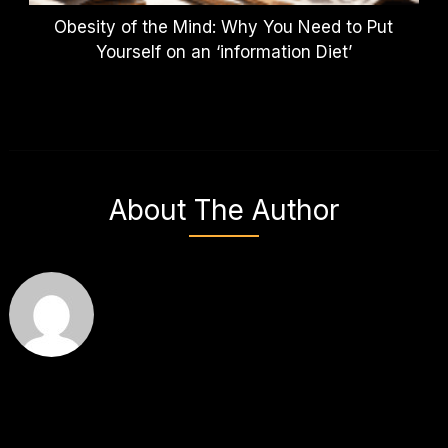
Obesity of the Mind: Why You Need to Put
Yourself on an ‘information Diet’
About The Author