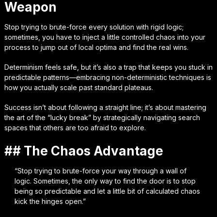
Weapon
Stop trying to brute-force every solution with rigid logic;
sometimes, you have to inject a little controlled chaos into your
process to jump out of local optima and find the real wins.
Determinism feels safe, but it’s also a trap that keeps you stuck in
predictable patterns—embracing non-deterministic techniques is
how you actually scale past standard plateaus.
Success isn’t about following a straight line; it’s about mastering
the art of the “lucky break” by strategically navigating search
spaces that others are too afraid to explore.
## The Chaos Advantage
“Stop trying to brute-force your way through a wall of
logic. Sometimes, the only way to find the door is to stop
being so predictable and let a little bit of calculated chaos
kick the hinges open.”