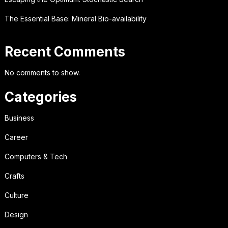
The Essential Base: Mineral Bio-availability
Recent Comments
No comments to show.
Categories
Business
Career
Computers & Tech
Crafts
Culture
Design