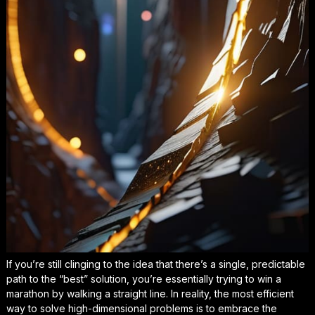
If you’re still clinging to the idea that there’s a single, predictable
path to the “best” solution, you’re essentially trying to win a
marathon by walking a straight line. In reality, the most efficient
way to solve high-dimensional problems is to embrace the