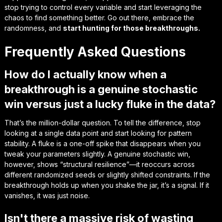
stop trying to control every variable and start
leveraging the
chaos
to find something better. Go out there, embrace the
randomness, and
start hunting for those breakthroughs.
Frequently Asked Questions
How do I actually know when a
breakthrough is a genuine stochastic
win versus just a lucky fluke in the data?
That’s the million-dollar question. To tell the difference, stop
looking at a single data point and start looking for pattern
stability. A fluke is a one-off spike that disappears when you
tweak your parameters slightly. A genuine stochastic win,
however, shows “structural resilience”—it reoccurs across
different randomized seeds or slightly shifted constraints. If the
breakthrough holds up when you shake the jar, it’s a signal. If it
vanishes, it was just noise.
Isn't there a massive risk of wasting