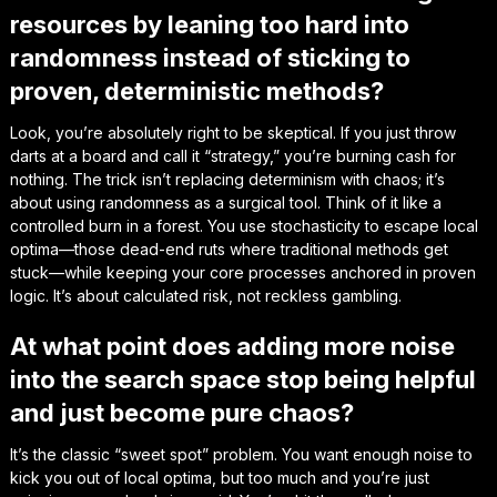
resources by leaning too hard into
randomness instead of sticking to
proven, deterministic methods?
Look, you’re absolutely right to be skeptical. If you just throw
darts at a board and call it “strategy,” you’re burning cash for
nothing. The trick isn’t replacing determinism with chaos; it’s
about using randomness as a surgical tool. Think of it like a
controlled burn in a forest. You use stochasticity to escape local
optima—those dead-end ruts where traditional methods get
stuck—while keeping your core processes anchored in proven
logic. It’s about calculated risk, not reckless gambling.
At what point does adding more noise
into the search space stop being helpful
and just become pure chaos?
It’s the classic “sweet spot” problem. You want enough noise to
kick you out of local optima, but too much and you’re just