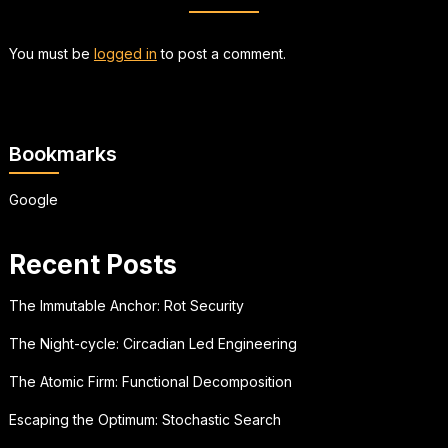
You must be
logged in
to post a comment.
Bookmarks
Google
Recent Posts
The Immutable Anchor: Rot Security
The Night-cycle: Circadian Led Engineering
The Atomic Firm: Functional Decomposition
Escaping the Optimum: Stochastic Search