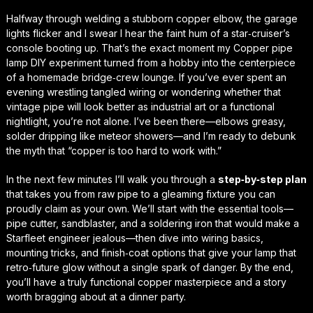
Halfway through welding a stubborn copper elbow, the garage
lights flicker and I swear I hear the faint hum of a star‑cruiser’s
console booting up. That’s the exact moment my
Copper pipe
lamp DIY
experiment turned from a hobby into the centerpiece
of a homemade bridge‑crew lounge. If you’ve ever spent an
evening wrestling tangled wiring or wondering whether that
vintage pipe will look better as industrial art or a functional
nightlight, you’re not alone. I’ve been there—elbows greasy,
solder dripping like meteor showers—and I’m ready to debunk
the myth that “copper is too hard to work with.”
In the next few minutes I’ll walk you through a
step‑by‑step plan
that takes you from raw pipe to a gleaming fixture you can
proudly claim as your own. We’ll start with the essential tools—
pipe cutter, sandblaster, and a soldering iron that would make a
Starfleet engineer jealous—then dive into wiring basics,
mounting tricks, and finish‑coat options that give your lamp that
retro‑future glow
without a single spark of danger. By the end,
you’ll have a truly functional copper masterpiece and a story
worth bragging about at a dinner party.