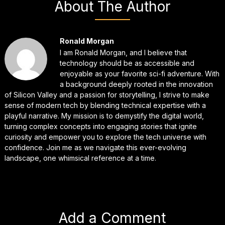
About The Author
Ronald Morgan
I am Ronald Morgan, and I believe that
technology should be as accessible and
enjoyable as your favorite sci-fi adventure. With
a background deeply rooted in the innovation
of Silicon Valley and a passion for storytelling, I strive to make
sense of modern tech by blending technical expertise with a
playful narrative. My mission is to demystify the digital world,
turning complex concepts into engaging stories that ignite
curiosity and empower you to explore the tech universe with
confidence. Join me as we navigate this ever-evolving
landscape, one whimsical reference at a time.
Add a Comment