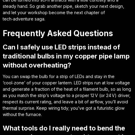
steady hand. So grab another pipe, sketch your next design,
and let your workshop become the next chapter of
tech‑adventure
saga.
Frequently Asked Questions
Can I safely use LED strips instead of
traditional bulbs in my copper pipe lamp
without overheating?
You can swap the bulb for a strip of LEDs and stay in the
‘cool‑zone’ of your copper lantern. LED strips run at low voltage
and generate a fraction of the heat of a filament bulb, so as long
as you match the strip’s voltage to a proper 12 V (or 24 V) driver,
respect its current rating, and leave a bit of airflow, you’ll avoid
thermal surprise. Keep wiring tidy; you’ve got a futuristic glow
without the furnace.
What tools do I really need to bend the