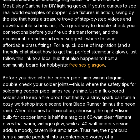
Mos Eisley Cantina for DIY lighting geeks. If you’re curious to see
real‑world examples of copper‑pipe fixtures in action, swing by
the site that hosts a treasure trove of step‑by‑step videos and
downloadable schematics; it’s a great way to double‑check your
connections before you fire up the transformer, and the
occasional forum thread even suggests where to snag
affordable brass fittings. For a quick dose of inspiration (and a
friendly chat about how to get that perfect
steampunk glow
), just
follow this link to a local hub that also happens to host a
community board for hobbyists:
free sex glasgow
.
Before you dive into the
copper pipe lamp wiring diagram
,
double‑check your solder joints—this is where the
safety tips for
soldering copper pipe lamps
really shine. Use a flux‑cored
solder and keep a fire‑proof mat handy; a stray spark can turn a
cozy workshop into a scene from
Blade Runner
(minus the neon
rain). When it comes to illumination,
choosing the right Edison
bulb for copper lamp
is half the magic: a 60‑watt clear filament
gives that warm, vintage glow, while a 40‑watt amber version
adds a moody, tavern‑like ambiance. Trust me, the right bulb
turns a simple pendant into a centerpiece worthy of a