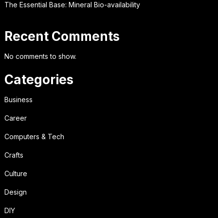
The Essential Base: Mineral Bio-availability
Recent Comments
No comments to show.
Categories
Business
Career
Computers & Tech
Crafts
Culture
Design
DIY