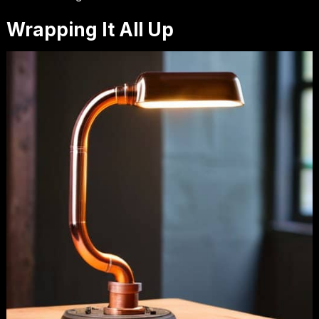
Wrapping It All Up