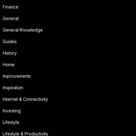
Finance
General
General Knowledge
Guides
History
Home
Improvements
Inspiration
Internet & Connectivity
Investing
Lifestyle
Lifestyle & Productivity