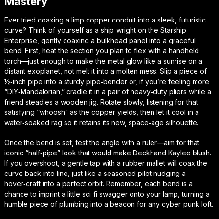
Mastery
Ever tried coaxing a limp copper conduit into a sleek, futuristic
curve? Think of yourself as a ship‑wright on the Starship
Enterprise, gently coaxing a bulkhead panel into a graceful
bend. First, heat the section you plan to flex with a handheld
torch—just enough to make the metal glow like a sunrise on a
distant exoplanet, not melt it into a molten mess. Slip a piece of
½‑inch pipe into a sturdy pipe‑bender or, if you’re feeling more
“DIY‑Mandalorian,” cradle it in a pair of heavy‑duty pliers while a
friend steadies a wooden jig. Rotate slowly, listening for that
satisfying “whoosh” as the copper yields, then let it cool in a
water‑soaked rag so it retains its new, space‑age silhouette.
Once the bend is set, test the angle with a ruler—aim for that
iconic “half‑pipe” look that would make Deckhand Kaylee blush.
If you overshoot, a gentle tap with a rubber mallet will coax the
curve back into line, just like a seasoned pilot nudging a
hover‑craft into a perfect orbit. Remember, each bend is a
chance to imprint a little sci‑fi swagger onto your lamp, turning a
humble piece of plumbing into a beacon for any cyber‑punk loft.