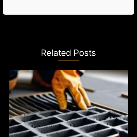
Related Posts