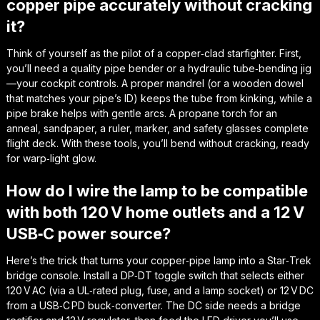
copper pipe accurately without cracking
it?
Think of yourself as the pilot of a copper‑clad starfighter. First,
you’ll need a quality pipe bender or a hydraulic tube‑bending jig
—your cockpit controls. A proper mandrel (or a wooden dowel
that matches your pipe’s ID) keeps the tube from kinking, while a
pipe brake helps with gentle arcs. A propane torch for an
anneal, sandpaper, a ruler, marker, and safety glasses complete
flight deck. With these tools, you’ll bend without cracking, ready
for warp‑light glow.
How do I wire the lamp to be compatible
with both 120 V home outlets and a 12 V
USB‑C power source?
Here’s the trick that turns your copper‑pipe lamp into a Star‑Trek
bridge console. Install a DP‑DT toggle switch that selects either
120 V AC (via a UL‑rated plug, fuse, and a lamp socket) or 12 V DC
from a USB‑C PD buck‑converter. The DC side needs a bridge