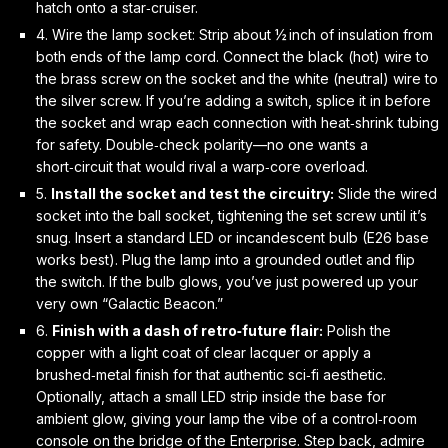
hatch onto a star‑cruiser.
4.
Wire the lamp socket:
Strip about ½ inch of insulation from
both ends of the lamp cord. Connect the black (hot) wire to
the brass screw on the socket and the white (neutral) wire to
the silver screw. If you’re adding a switch, splice it in before
the socket and wrap each connection with heat‑shrink tubing
for safety. Double‑check polarity—no one wants a
short‑circuit that would rival a warp‑core overload.
5.
Install the socket and test the circuitry:
Slide the wired
socket into the ball socket, tightening the set screw until it’s
snug. Insert a standard LED or incandescent bulb (E26 base
works best). Plug the lamp into a grounded outlet and flip
the switch. If the bulb glows, you’ve just powered up your
very own “Galactic Beacon.”
6.
Finish with a dash of retro‑future flair:
Polish the
copper with a light coat of clear lacquer or apply a
brushed‑metal finish for that authentic sci‑fi aesthetic.
Optionally, attach a small LED strip inside the base for
ambient glow, giving your lamp the vibe of a control‑room
console on the bridge of the
Enterprise
. Step back, admire