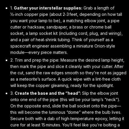
1.
Gather your interstellar supplies:
Grab a length of
½‑inch copper pipe (about 2‑3 feet, depending on how tall
you want your lamp to be), a matching elbow joint, a pipe
cutter or hacksaw, sandpaper, a brass or chrome ball
socket, a lamp socket kit (including cord, plug, and wiring),
and a pair of heat‑shrink tubing. Think of yourself as a
spacecraft engineer assembling a miniature Orion‑style
module—every piece matters.
2.
Trim and prep the pipe:
Measure the desired lamp height,
then mark the pipe and slice it cleanly with your cutter. After
the cut, sand the raw edges smooth so they’re not as jagged
as a meteorite’s surface. A quick wipe with a lint‑free cloth
will keep the copper gleaming, ready for the spotlight.
3.
Create the base and the “head”:
Slip the elbow joint
onto one end of the pipe (this will be your lamp’s “neck”).
On the opposite end, slide the ball socket onto the pipe—
this will become the luminous “dome” where the bulb lives.
Secure both with a dab of high‑temperature epoxy, letting it
cure for at least 15 minutes. You’ll feel like you’re bolting a