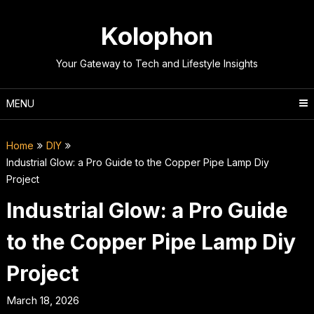
Skip
to
Kolophon
content
Your Gateway to Tech and Lifestyle Insights
MENU
Home
DIY
Industrial Glow: a Pro Guide to the Copper Pipe Lamp Diy
Project
Industrial Glow: a Pro Guide
to the Copper Pipe Lamp Diy
Project
March 18, 2026