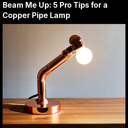
Beam Me Up: 5 Pro Tips for a
Copper Pipe Lamp