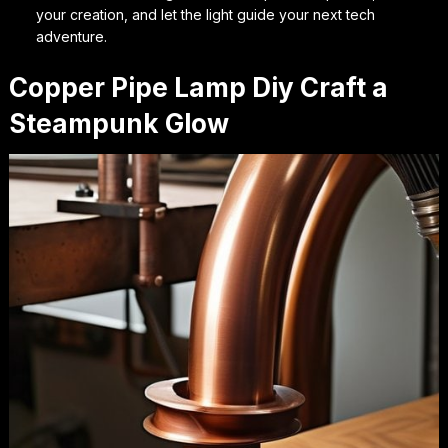
your creation, and let the light guide your next tech
adventure.
Copper Pipe Lamp Diy Craft a
Steampunk Glow