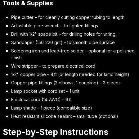
Tools & Supplies
Pipe cutter – for cleanly cutting copper tubing to length
Adjustable pipe wrench – to tighten fittings
Drill with 1/2" spade bit – for drilling holes for wiring
Sandpaper (150‑220 grit) – to smooth pipe surface
Soldering iron and lead‑free solder – optional for a polished
finish
Wire stripper – to prepare electrical cord
1/2" copper pipe – 4 ft (or length needed for lamp height)
Copper pipe fittings (2 elbows, 1 coupling) – 3 pieces
Lamp socket with cord set – 1 unit
Electrical cord (14‑AWG) – 6 ft
Lamp shade – 1 piece (compatible size)
Heat‑resistant silicone sealant – small tube (optional)
Step-by-Step Instructions