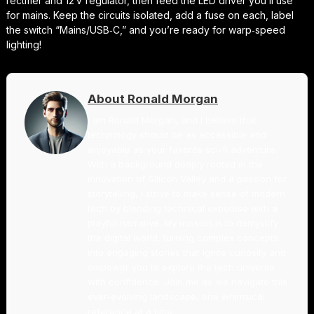
rectifier and 12 V regulator, then feed the LED driver you’ll use
for mains. Keep the circuits isolated, add a fuse on each, label
the switch “Mains/USB‑C,” and you’re ready for warp‑speed
lighting!
About Ronald Morgan
I am Ronald Morgan, and I believe that
technology should be as accessible and
enjoyable as your favorite sci-fi adventure.
With a background deeply rooted in the
innovation of Silicon Valley and a passion for
storytelling, I strive to make sense of modern
tech by blending technical expertise with a
playful narrative. My mission is to demystify
the digital world, turning complex concepts
into engaging stories that ignite curiosity and
empower you to explore the tech universe
with confidence. Join me as we navigate this
ever-evolving landscape, one whimsical
reference at a time.