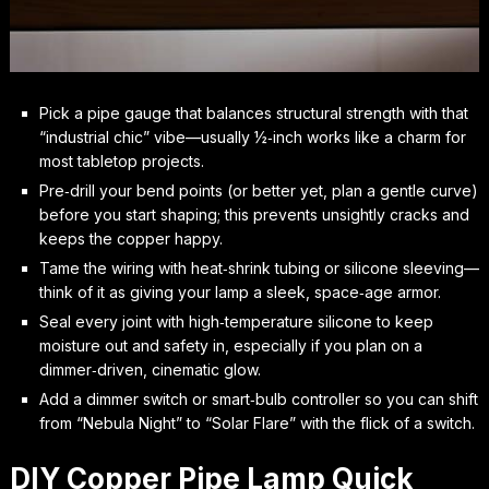
Pick a pipe gauge that balances structural strength with that
“industrial chic” vibe—usually ½‑inch works like a charm for
most tabletop projects.
Pre‑drill your bend points (or better yet, plan a gentle curve)
before you start shaping; this prevents unsightly cracks and
keeps the copper happy.
Tame the wiring with heat‑shrink tubing or silicone sleeving—
think of it as giving your lamp a sleek, space‑age armor.
Seal every joint with high‑temperature silicone to keep
moisture out and safety in, especially if you plan on a
dimmer‑driven, cinematic glow.
Add a dimmer switch or smart‑bulb controller so you can shift
from “Nebula Night” to “Solar Flare” with the flick of a switch.
DIY Copper Pipe Lamp Quick