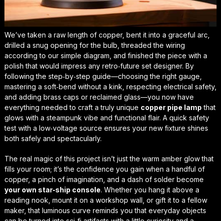
We’ve taken a raw length of copper, bent it into a graceful arc,
drilled a snug opening for the bulb, threaded the wiring
according to our simple diagram, and finished the piece with a
polish that would impress any retro‑future set designer. By
following the step‑by‑step guide—choosing the right gauge,
mastering a
soft‑bend
without a kink, respecting electrical safety,
and adding brass caps or reclaimed glass—you now have
everything needed to craft a truly unique
copper pipe lamp
that
glows with a steampunk vibe and functional flair. A quick safety
test with a low‑voltage source ensures your new fixture shines
both safely and spectacularly.
The real magic of this project isn’t just the warm amber glow that
fills your room; it’s the confidence you gain when a handful of
copper, a pinch of imagination, and a dash of solder become
your own star‑ship console
. Whether you hang it above a
reading nook, mount it on a workshop wall, or gift it to a fellow
maker, that luminous curve reminds you that everyday objects
can be turned into sci‑fi artifacts with a little curiosity and a