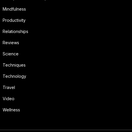
Mindfulness
Productivity
Relationships
Reviews
Science
Techniques
Technology
Travel
Video
Wellness