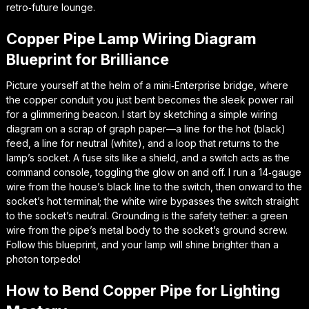
retro‑future lounge.
Copper Pipe Lamp Wiring Diagram
Blueprint for Brilliance
Picture yourself at the helm of a mini‑Enterprise bridge, where
the copper conduit you just bent becomes the sleek power rail
for a glimmering beacon. I start by sketching a simple wiring
diagram on a scrap of graph paper—a line for the hot (black)
feed, a line for neutral (white), and a loop that returns to the
lamp’s socket. A fuse sits like a shield, and a switch acts as the
command console, toggling the glow on and off. I run a 14‑gauge
wire from the house’s black line to the switch, then onward to the
socket’s hot terminal; the white wire bypasses the switch straight
to the socket’s neutral. Grounding is the safety tether: a green
wire from the pipe’s metal body to the socket’s ground screw.
Follow this blueprint, and your lamp will shine brighter than a
photon torpedo!
How to Bend Copper Pipe for Lighting