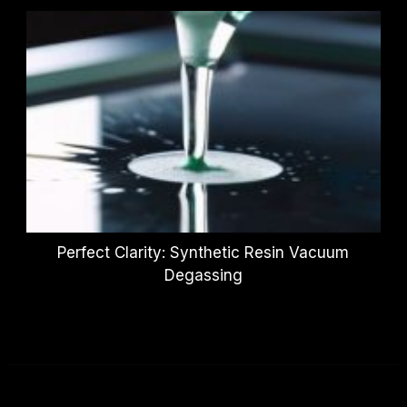
Perfect Clarity: Synthetic Resin Vacuum
Degassing