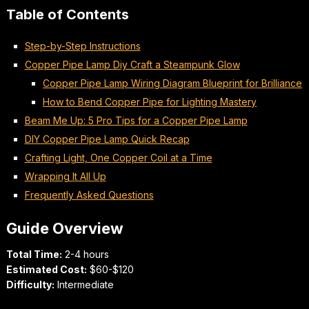
Table of Contents
Step-by-Step Instructions
Copper Pipe Lamp Diy Craft a Steampunk Glow
Copper Pipe Lamp Wiring Diagram Blueprint for Brilliance
How to Bend Copper Pipe for Lighting Mastery
Beam Me Up: 5 Pro Tips for a Copper Pipe Lamp
DIY Copper Pipe Lamp Quick Recap
Crafting Light, One Copper Coil at a Time
Wrapping It All Up
Frequently Asked Questions
Guide Overview
Total Time:
2-4 hours
Estimated Cost:
$60-$120
Difficulty:
Intermediate