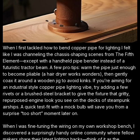
When I first tackled
how to bend copper pipe for lighting
I felt
like I was channeling the chassis‑shaping scenes from
The Fifth
Element
—except with a handheld pipe bender instead of a
futuristic tractor beam. A few pro‑tips: warm the pipe just enough
to become pliable (a hair dryer works wonders), then gently
coax it around a wooden jig to avoid kinks. If you’re aiming for
an
industrial style copper pipe lighting
vibe, try adding a few
rivets or a brushed‑steel bracket to give the fixture that gritty,
repurposed‑engine look you see on the decks of steampunk
airships. A quick test‑fit with a mock bulb will save you from a
surprise “too short” moment later on.
When I was fine‑tuning the wiring on my own workshop bench, I
discovered a surprisingly handy online community where fellow
makers share their latest lighting hacks—think of it as the