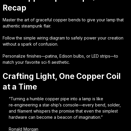
Recap
Master the art of graceful copper bends to give your lamp that
authentic steampunk flair.
Follow the simple wiring diagram to safely power your creation
without a spark of confusion.
Personalize finishes—patina, Edison bulbs, or LED strips—to
match your favorite sci‑fi aesthetic.
Crafting Light, One Copper Coil
at a Time
“Turning a humble copper pipe into a lamp is like
re‑engineering a star‑ship’s console—every bend, solder,
and filament whispers the promise that even the simplest
hardware can become a beacon of imagination.”
Ronald Morgan