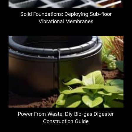
Solid Foundations: Deploying Sub-floor
Vibrational Membranes
Power From Waste: Diy Bio-gas Digester
Construction Guide