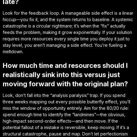
late?
Look for the feedback loop. A manageable side effect is a linear
hiccup—you fix it, and the system returns to baseline. A systemic
catastrophe is a circular nightmare; it’s when the “fix” actually
feeds the problem, making it grow exponentially. If your solution
requires more resources every single time you deploy it just to
stay level, you aren’t managing a side effect. You’re fueling a
meltdown.
How much time and resources should I
realistically sink into this versus just
moving forward with the original plan?
Look, don’t fall into the “analysis paralysis” trap. If you spend
three weeks mapping out every possible butterfly effect, you’ll
miss the window of opportunity entirely. Aim for the 80/20 rule:
spend enough time to identify the “landmines”—the obvious,
high-impact second-order effects—and then move. If the
potential fallout of a mistake is reversible, keep moving. If it’s a
structural catastrophe, pause and map. Don’t let perfectionism