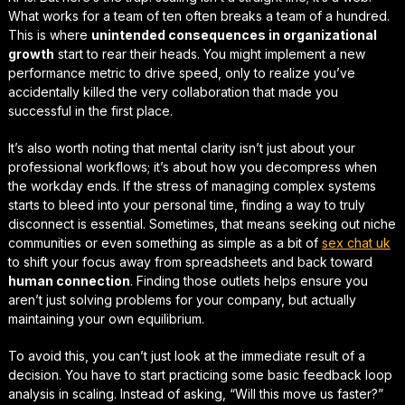
What works for a team of ten often breaks a team of a hundred.
This is where
unintended consequences in organizational
growth
start to rear their heads. You might implement a new
performance metric to drive speed, only to realize you’ve
accidentally killed the very collaboration that made you
successful in the first place.
It’s also worth noting that mental clarity isn’t just about your
professional workflows; it’s about how you decompress when
the workday ends. If the stress of managing complex systems
starts to bleed into your personal time, finding a way to
truly
disconnect
is essential. Sometimes, that means seeking out niche
communities or even something as simple as a bit of
sex chat uk
to shift your focus away from spreadsheets and back toward
human connection
. Finding those outlets helps ensure you
aren’t just solving problems for your company, but actually
maintaining your own equilibrium.
To avoid this, you can’t just look at the immediate result of a
decision. You have to start practicing some basic
feedback loop
analysis in scaling
. Instead of asking, “Will this move us faster?”