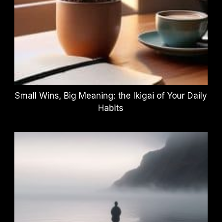
Small Wins, Big Meaning: the Ikigai of Your Daily
Habits