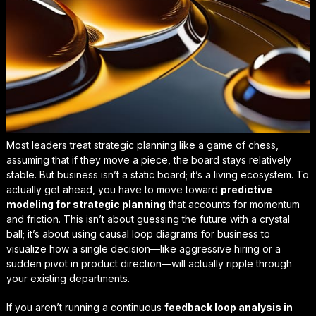
Most leaders treat strategic planning like a game of chess,
assuming that if they move a piece, the board stays relatively
stable. But business isn’t a static board; it’s a living ecosystem. To
actually get ahead, you have to move toward
predictive
modeling for strategic planning
that accounts for momentum
and friction. This isn’t about guessing the future with a crystal
ball; it’s about using
causal loop diagrams for business
to
visualize how a single decision—like aggressive hiring or a
sudden pivot in product direction—will actually ripple through
your existing departments.
If you aren’t running a continuous
feedback loop analysis in