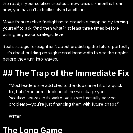
the road; if your solution creates a new crisis six months from
now, you haven’t actually solved anything.
Move from reactive firefighting to proactive mapping by forcing
yourself to ask “And then what?” at least three times before
pulling any major strategic lever.
Real strategic foresight isn’t about predicting the future perfectly
—it’s about building enough mental bandwidth to see the ripples
before they turn into waves.
## The Trap of the Immediate Fix
“Most leaders are addicted to the dopamine hit of a quick
fix, but if you aren’t looking at the wreckage your
‘solution’ leaves in its wake, you aren’t actually solving
problems—you’re just financing them with future chaos.”
Writer
The Long Game