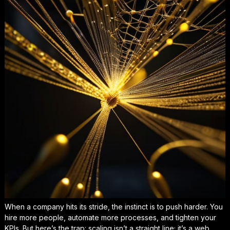
When a company hits its stride, the instinct is to push harder. You
hire more people, automate more processes, and tighten your
KPIs. But here’s the trap: scaling isn’t a straight line; it’s a web.