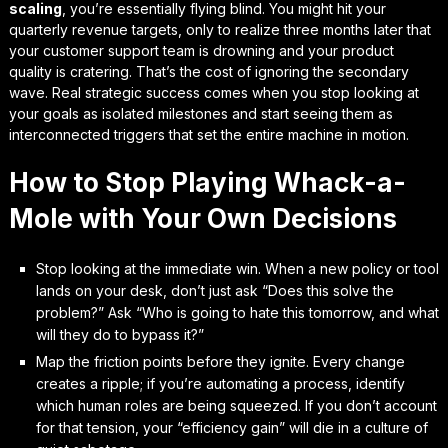
scaling
, you’re essentially flying blind. You might hit your
quarterly revenue targets, only to realize three months later that
your customer support team is drowning and your product
quality is cratering. That’s the cost of ignoring the secondary
wave. Real strategic success comes when you stop looking at
your goals as isolated milestones and start seeing them as
interconnected triggers
that set the entire machine in motion.
How to Stop Playing Whack-a-
Mole with Your Own Decisions
Stop looking at the immediate win. When a new policy or tool
lands on your desk, don’t just ask “Does this solve the
problem?” Ask “Who is going to hate this tomorrow, and what
will they do to bypass it?”
Map the friction points before they ignite. Every change
creates a ripple; if you’re automating a process, identify
which human roles are being squeezed. If you don’t account
for that tension, your “efficiency gain” will die in a culture of