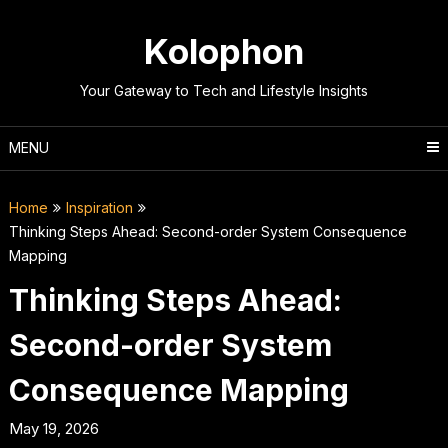
Skip
to
Kolophon
content
Your Gateway to Tech and Lifestyle Insights
MENU
Home
Inspiration
Thinking Steps Ahead: Second-order System Consequence
Mapping
Thinking Steps Ahead:
Second-order System
Consequence Mapping
May 19, 2026