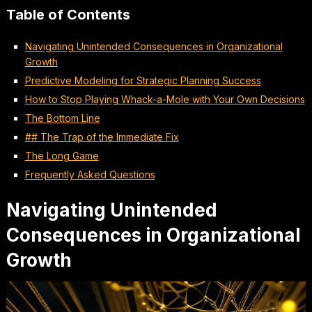
Table of Contents
Navigating Unintended Consequences in Organizational
Growth
Predictive Modeling for Strategic Planning Success
How to Stop Playing Whack-a-Mole with Your Own Decisions
The Bottom Line
## The Trap of the Immediate Fix
The Long Game
Frequently Asked Questions
Navigating Unintended
Consequences in Organizational
Growth