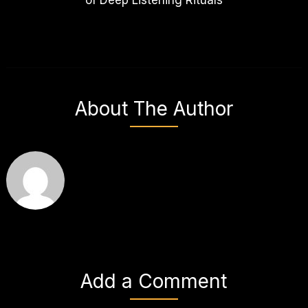
About The Author
Add a Comment