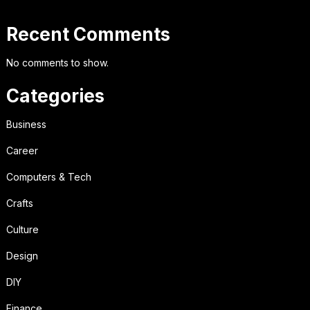
Recent Comments
No comments to show.
Categories
Business
Career
Computers & Tech
Crafts
Culture
Design
DIY
Finance