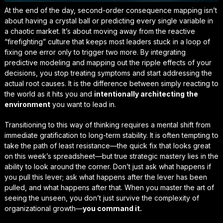
At the end of the day, second-order consequence mapping isn’t
about having a crystal ball or predicting every single variable in
a chaotic market. It’s about moving away from the reactive
“firefighting” culture that keeps most leaders stuck in a loop of
fixing one error only to trigger two more. By integrating
predictive modeling and mapping out the ripple effects of your
decisions, you stop treating symptoms and start addressing the
actual root causes
. It is the difference between simply reacting to
the world as it hits you and
intentionally architecting the
environment
you want to lead in.
Transitioning to this way of thinking requires a mental shift from
immediate gratification to long-term stability. It is often tempting to
take the path of least resistance—the quick fix that looks great
on this week’s spreadsheet—but true strategic mastery lies in the
ability to
look around the corner
. Don’t just ask what happens if
you pull this lever; ask what happens after the lever has been
pulled, and what happens after that. When you master the art of
seeing the unseen, you don’t just survive the complexity of
organizational growth—
you command it.