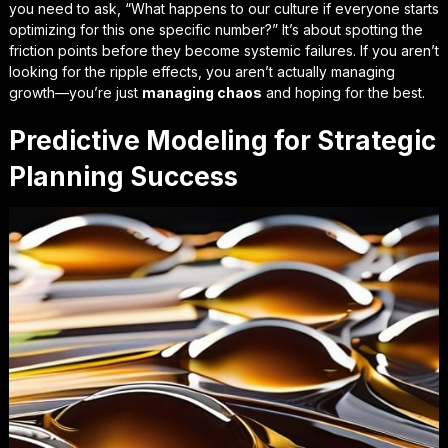
you need to ask, “What happens to our culture if everyone starts
optimizing for this one specific number?” It’s about spotting the
friction points before they become systemic failures. If you aren’t
looking for the ripple effects, you aren’t actually managing
growth—you’re just
managing chaos
and hoping for the best.
Predictive Modeling for Strategic
Planning Success