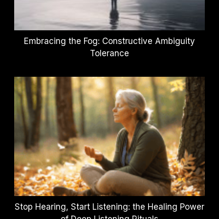
Embracing the Fog: Constructive Ambiguity
Tolerance
Stop Hearing, Start Listening: the Healing Power
of Deep Listening Rituals