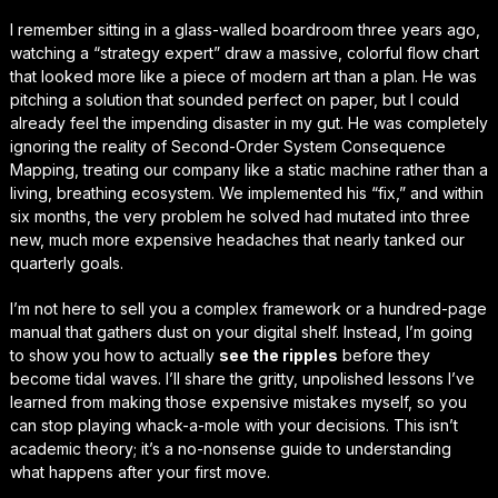
I remember sitting in a glass-walled boardroom three years ago,
watching a “strategy expert” draw a massive, colorful flow chart
that looked more like a piece of modern art than a plan. He was
pitching a solution that sounded perfect on paper, but I could
already feel the
impending disaster
in my gut. He was completely
ignoring the reality of Second-Order System Consequence
Mapping, treating our company like a static machine rather than a
living, breathing ecosystem. We implemented his “fix,” and within
six months, the very problem he solved had mutated into three
new, much more expensive headaches that nearly tanked our
quarterly goals.
I’m not here to sell you a complex framework or a hundred-page
manual that gathers dust on your digital shelf. Instead, I’m going
to show you how to actually
see the ripples
before they
become tidal waves. I’ll share the gritty, unpolished lessons I’ve
learned from making those expensive mistakes myself, so you
can stop playing whack-a-mole with your decisions. This isn’t
academic theory; it’s a
no-nonsense guide
to understanding
what happens
after
your first move.