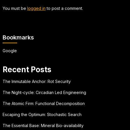
You must be
logged in
to post a comment.
Bookmarks
Google
Recent Posts
The Immutable Anchor: Rot Security
The Night-cycle: Circadian Led Engineering
The Atomic Firm: Functional Decomposition
Escaping the Optimum: Stochastic Search
The Essential Base: Mineral Bio-availability