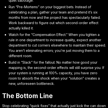
quiet sabotage.
Run “Pre-Mortems” on your biggest bets. Instead of
celebrating a plan, gather your team and pretend it’s six
months from now and the project has spectacularly failed.
Work backward to figure out which second-order effect
actually killed it.
Watch for the “Compensation Effect.” When you tighten a
rule in one department to increase quality, expect another
department to cut corners elsewhere to maintain their speed.
You aren’t eliminating errors; you’re just moving them to a
different room.
Build in “Slack” for the fallout. No matter how good your
mapping is, the second-order effects will still surprise you. If
your system is running at 100% capacity, you have zero
room to absorb the shock when your “solution” creates a
new, unforeseen bottleneck.
The Bottom Line
Stop celebrating “quick fixes” that actually just kick the can down