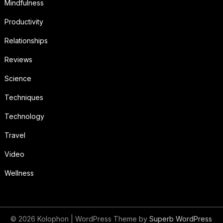
Mindfulness
Productivity
Relationships
Reviews
Science
Techniques
Technology
Travel
Video
Wellness
© 2026 Kolophon
| WordPress Theme by
Superb WordPress