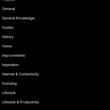
General
General Knowledge
Guides
History
Home
Improvements
Inspiration
Internet & Connectivity
Investing
Lifestyle
Lifestyle & Productivity