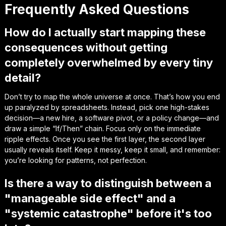
Frequently Asked Questions
How do I actually start mapping these
consequences without getting
completely overwhelmed by every tiny
detail?
Don’t try to map the whole universe at once. That’s how you end
up paralyzed by spreadsheets. Instead, pick one high-stakes
decision—a new hire, a software pivot, or a policy change—and
draw a simple “If/Then” chain. Focus only on the immediate
ripple effects. Once you see the first layer, the second layer
usually reveals itself. Keep it messy, keep it small, and remember:
you’re looking for patterns, not perfection.
Is there a way to distinguish between a
"manageable side effect" and a
"systemic catastrophe" before it's too