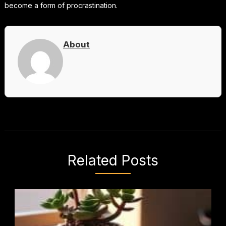
become a form of procrastination.
About
Related Posts