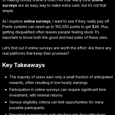
surveys
are an easy way to make extra cash, but it’s not that
simple.
As I explore
online surveys
, I want to see if they really pay off.
Points systems can need up to 150,000 points to get $46. Plus,
getting disqualified often leaves people feeling stuck. It’s
important to know both the good and bad sides of these sites.
Let’s find out if online surveys are worth the effort. Are there any
real platforms that keep their promises?
Key Takeaways
The majority of users earn only a small fraction of anticipated
rewards, often resulting in low hourly earnings.
Participation in online surveys can require significant time
investment, with minimal returns.
Various eligibility criteria can limit opportunities for many
possible participants.
Reported experiences indicate frequent disqualifications,