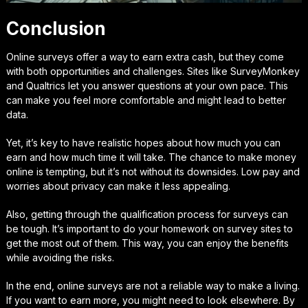
Conclusion
Online surveys offer a way to earn extra cash, but they come
with both opportunities and challenges. Sites like SurveyMonkey
and Qualtrics let you answer questions at your own pace. This
can make you feel more comfortable and might lead to better
data.
Yet, it’s key to have realistic hopes about how much you can
earn and how much time it will take. The chance to make money
online is tempting, but it’s not without its downsides. Low pay and
worries about privacy can make it less appealing.
Also, getting through the qualification process for surveys can
be tough. It’s important to do your homework on survey sites to
get the most out of them. This way, you can enjoy the benefits
while avoiding the risks.
In the end, online surveys are not a reliable way to make a living.
If you want to earn more, you might need to look elsewhere. By