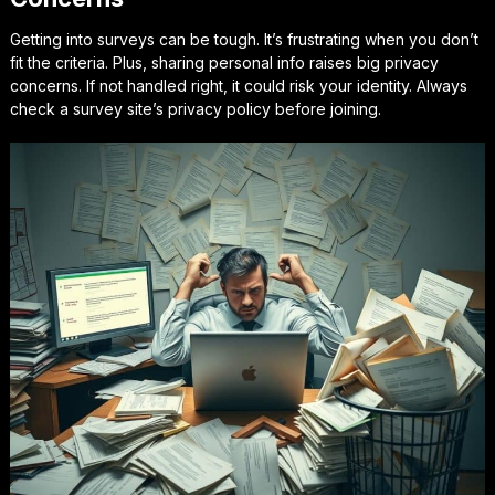
Getting into surveys can be tough. It’s frustrating when you don’t
fit the criteria. Plus, sharing personal info raises big privacy
concerns. If not handled right, it could risk your identity. Always
check a survey site’s privacy policy before joining.