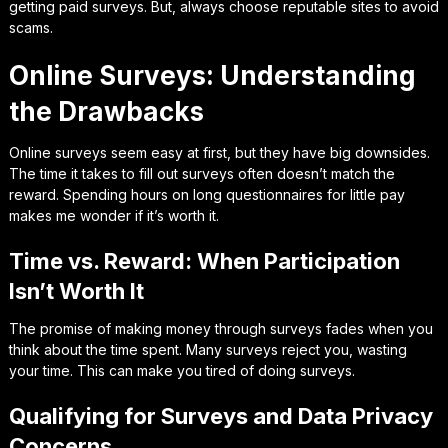
getting paid surveys. But, always choose reputable sites to avoid
scams.
Online Surveys: Understanding
the Drawbacks
Online surveys seem easy at first, but they have big downsides.
The time it takes to fill out surveys often doesn’t match the
reward. Spending hours on long questionnaires for little pay
makes me wonder if it’s worth it.
Time vs. Reward: When Participation
Isn’t Worth It
The promise of making money through surveys fades when you
think about the time spent. Many surveys reject you, wasting
your time. This can make you tired of doing surveys.
Qualifying for Surveys and Data Privacy
Concerns