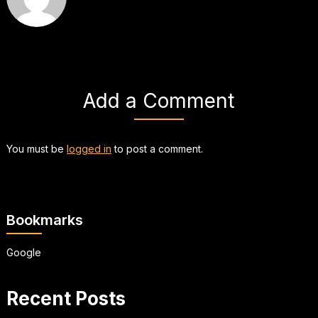
Add a Comment
You must be
logged in
to post a comment.
Bookmarks
Google
Recent Posts