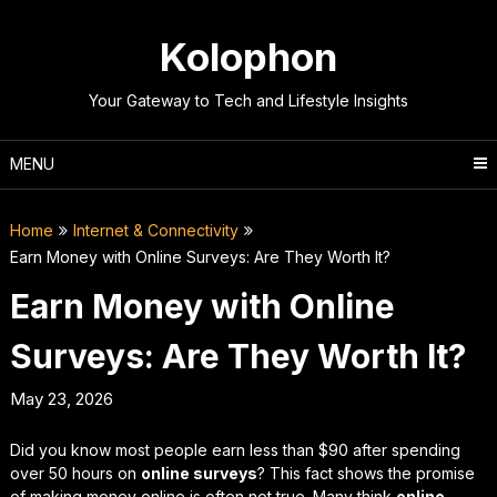
Skip
to
Kolophon
content
Your Gateway to Tech and Lifestyle Insights
MENU
Home
Internet & Connectivity
Earn Money with Online Surveys: Are They Worth It?
Earn Money with Online
Surveys: Are They Worth It?
May 23, 2026
Did you know most people earn less than $90 after spending
over 50 hours on
online surveys
? This fact shows the promise
of making money online is often not true. Many think
online