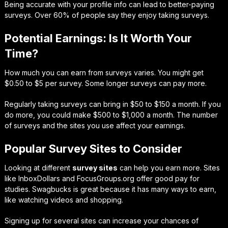
Being accurate with your profile info can lead to better-paying
surveys. Over 60% of people say they enjoy taking surveys.
Potential Earnings: Is It Worth Your
Time?
How much you can earn from surveys varies. You might get
$0.50 to $5 per survey. Some longer surveys can pay more.
Regularly taking surveys can bring in $50 to $150 a month. If you
do more, you could make $500 to $1,000 a month. The number
of surveys and the sites you use affect your earnings.
Popular Survey Sites to Consider
Looking at different
survey sites
can help you earn more. Sites
like InboxDollars and FocusGroups.org offer good pay for
studies. Swagbucks is great because it has many ways to earn,
like watching videos and shopping.
Signing up for several sites can increase your chances of