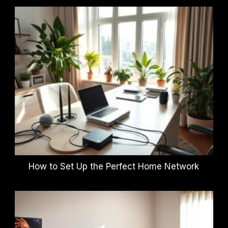
How to Set Up the Perfect Home Network