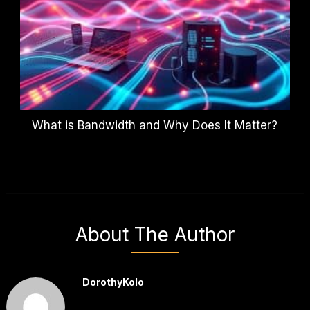
What is Bandwidth and Why Does It Matter?
About The Author
DorothyKolo