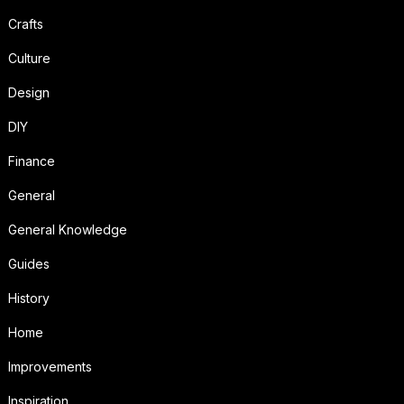
Crafts
Culture
Design
DIY
Finance
General
General Knowledge
Guides
History
Home
Improvements
Inspiration