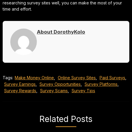
researching survey sites well, you can make the most of your
time and effort.
About DorothyKolo
Tags:
Make Money Online
,
Online Survey Sites
,
Paid Surveys
,
Survey Earnings
,
Survey Opportunities
,
Survey Platforms
,
Survey Rewards
,
Survey Scams
,
Survey Tips
Related Posts