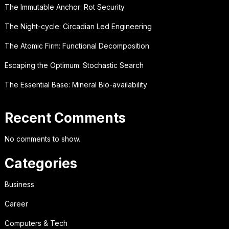
The Immutable Anchor: Rot Security
The Night-cycle: Circadian Led Engineering
The Atomic Firm: Functional Decomposition
Escaping the Optimum: Stochastic Search
The Essential Base: Mineral Bio-availability
Recent Comments
No comments to show.
Categories
Business
Career
Computers & Tech