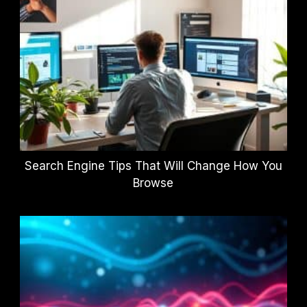
Search Engine Tips That Will Change How You
Browse