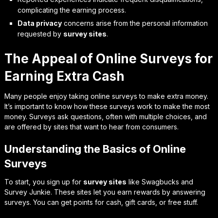
complicating the earning process.
Data privacy
concerns arise from the personal information
requested by
survey sites
.
The Appeal of Online Surveys for
Earning Extra Cash
Many people enjoy taking online surveys to make extra money.
It’s important to know how these surveys work to make the most
money. Surveys ask questions, often with multiple choices, and
are offered by sites that want to hear from consumers.
Understanding the Basics of Online
Surveys
To start, you sign up for
survey sites
like Swagbucks and
Survey Junkie. These sites let you earn rewards by answering
surveys. You can get points for cash, gift cards, or free stuff.