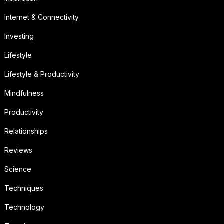
Internet & Connectivity
Investing
Lifestyle
Lifestyle & Productivity
Mindfulness
Productivity
Relationships
Reviews
Science
Techniques
Technology