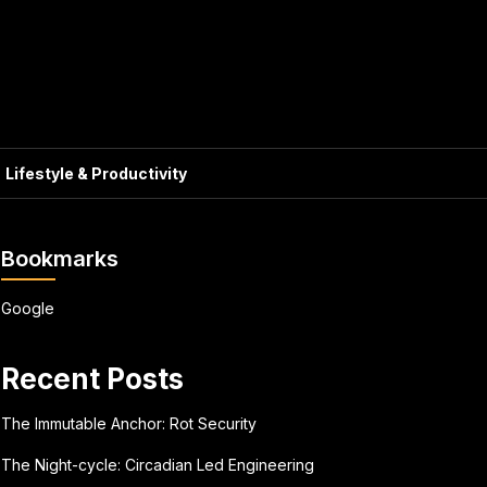
Lifestyle & Productivity
Bookmarks
Google
Recent Posts
The Immutable Anchor: Rot Security
The Night-cycle: Circadian Led Engineering