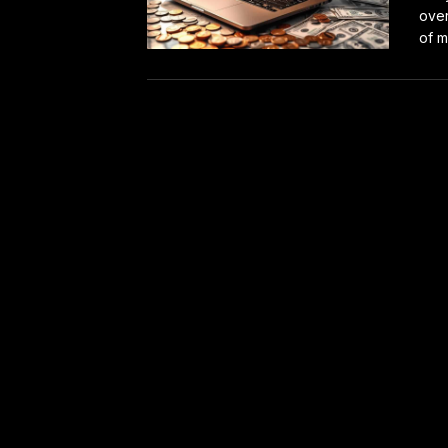
over
of m