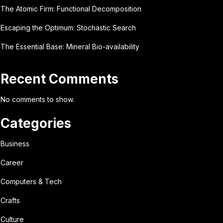
The Atomic Firm: Functional Decomposition
Escaping the Optimum: Stochastic Search
The Essential Base: Mineral Bio-availability
Recent Comments
No comments to show.
Categories
Business
Career
Computers & Tech
Crafts
Culture