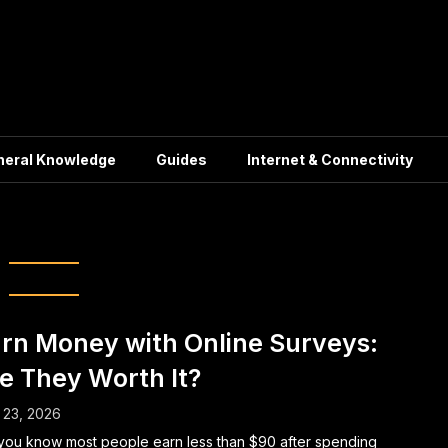
neral Knowledge
Guides
Internet & Connectivity
Survey Tips
rn Money with Online Surveys:
e They Worth It?
 23, 2026
you know most people earn less than $90 after spending