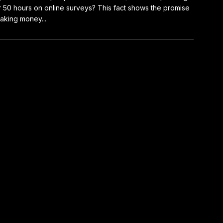
 50 hours on online surveys? This fact shows the promise
aking money...