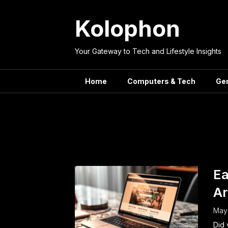
Skip
to
Kolophon
content
Your Gateway to Tech and Lifestyle Insights
Home
Computers & Tech
Ge
Tag:
Ea
Ar
May
Did 