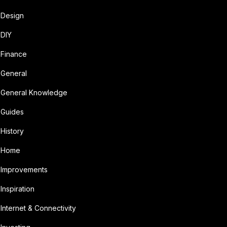
Design
DIY
Finance
General
General Knowledge
Guides
History
Home
Improvements
Inspiration
Internet & Connectivity