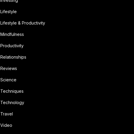
Investing
Lifestyle
Lifestyle & Productivity
Mindfulness
Productivity
Relationships
Reviews
Science
Techniques
Technology
Travel
Video