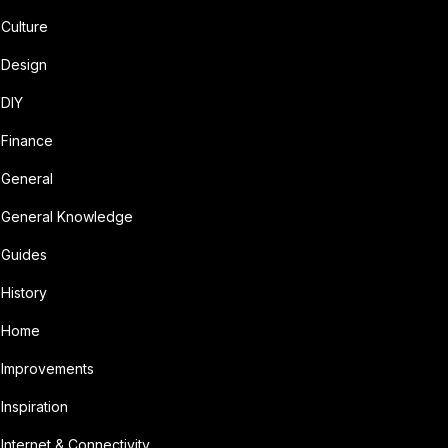
Culture
Design
DIY
Finance
General
General Knowledge
Guides
History
Home
Improvements
Inspiration
Internet & Connectivity