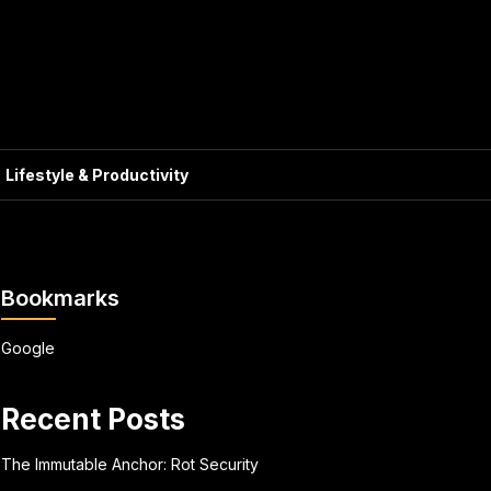
Lifestyle & Productivity
Bookmarks
Google
Recent Posts
The Immutable Anchor: Rot Security