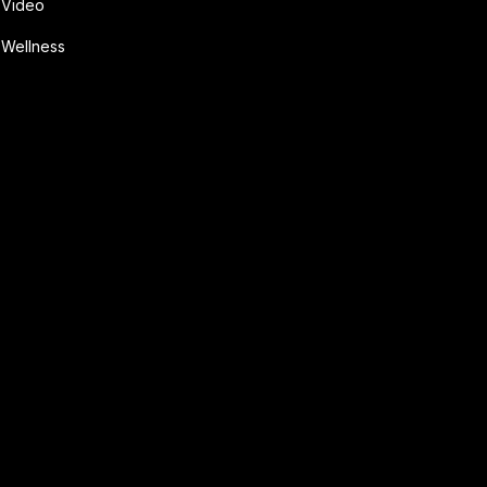
Video
Wellness