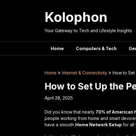
Skip
to
Kolophon
content
Your Gateway to Tech and Lifestyle Insights
Home
Computers & Tech
Ge
Home
Internet & Connectivity
How to Set
How to Set Up the 
April 28, 2025
Did you know that nearly
70% of American
people working from home and smart devices in 
have a smooth
Home Network Setup
for all