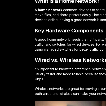
What is a Home Network?
A
home network
connects devices to share re
move files, and share printers easily. Home n
devices online, having a good network is mor
Key Hardware Components
A good home network needs the right parts. 
traffic, and switches for wired devices. For 
using managed switches for better traffic cont
Wired vs. Wireless Network
It’s important to know the difference betwee
usually faster and more reliable because they
Gbps.
Wireless networks are great for moving aroun
both wired and wireless can make your netwo