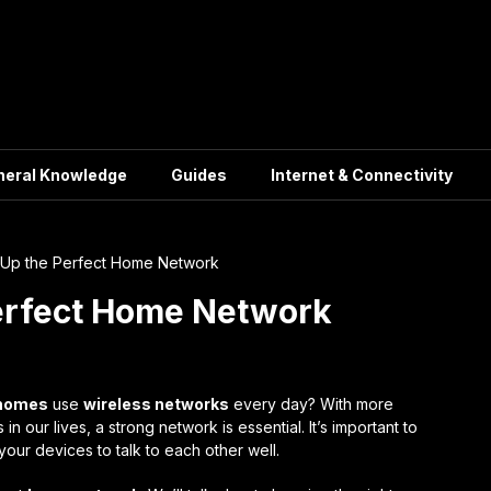
neral Knowledge
Guides
Internet & Connectivity
 Up the Perfect Home Network
Perfect Home Network
 homes
use
wireless networks
every day? With more
our lives, a strong network is essential. It’s important to
 your devices to talk to each other well.