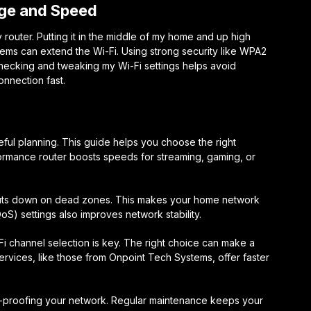
age and Speed
 router. Putting it in the middle of my home and up high
tems can extend the Wi-Fi. Using strong security like WPA2
ecking and tweaking my Wi-Fi settings helps avoid
nnection fast.
ful planning. This guide helps you choose the right
formance router boosts speeds for streaming, gaming, or
 cuts down on dead zones. This makes your home network
QoS) settings also improves network stability.
 channel selection is key. The right choice can make a
ervices, like those from Onpoint Tech Systems, offer faster
e-proofing your network. Regular maintenance keeps your