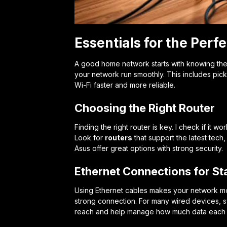
Essentials for the Per
A good home network starts with knowing the 
your network run smoothly. This includes picki
Wi-Fi faster and more reliable.
Choosing the Right Router
Finding the right router is key. I check if i
Look for
routers
that support the latest tech,
Asus offer great options with strong security.
Ethernet Connections for Sta
Using Ethernet cables makes your network mor
strong connection. For many wired devices, s
reach and help manage how much data each 