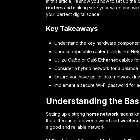
In this article, I’ll show you how to set up the
routers
and making sure your wired and wirel
your perfect digital space!
Key Takeaways
Understand the key hardware components
Choose reputable router brands like Netg
Utilize Cat5e or Cat6
Ethernet
cables for
Consider a hybrid network for a balance 
Ensure you have up-to-date network driv
Implement a secure Wi-Fi password for a
Understanding the Bas
Setting up a strong
home network
means know
the differences between wired and
wireless
a good and reliable network.