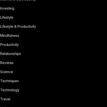
Investing
Lifestyle
Lifestyle & Productivity
Mindfulness
Productivity
Relationships
Reviews
Science
Techniques
Technology
Travel