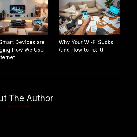
Smart Devices are
Why Your Wi-Fi Sucks
ging How We Use
(and How to Fix It)
nternet
ut The Author