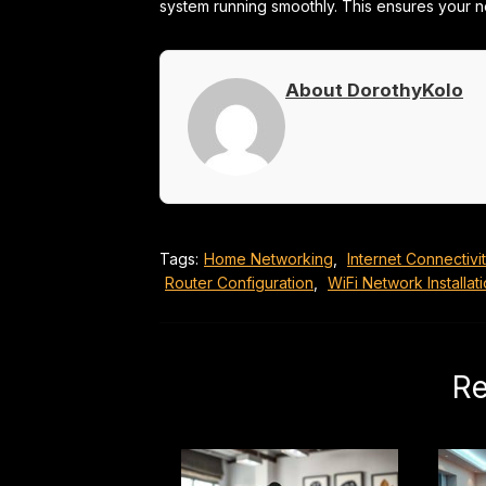
system running smoothly. This ensures your n
About DorothyKolo
Tags:
Home Networking
,
Internet Connectivi
Router Configuration
,
WiFi Network Installat
Re