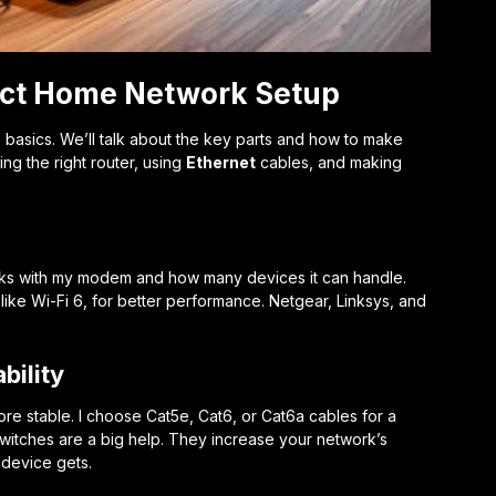
fect Home Network Setup
basics. We’ll talk about the key parts and how to make
ng the right router, using
Ethernet
cables, and making
t works with my modem and how many devices it can handle.
 like Wi-Fi 6, for better performance. Netgear, Linksys, and
bility
e stable. I choose Cat5e, Cat6, or Cat6a cables for a
witches are a big help. They increase your network’s
device gets.