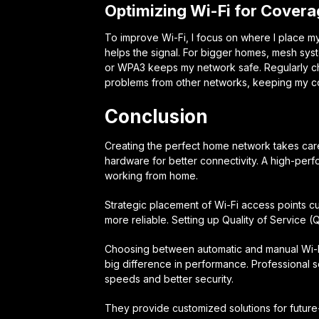
Optimizing Wi-Fi for Cover
To improve Wi-Fi, I focus on where I place my
helps the signal. For bigger homes, mesh sys
or WPA3 keeps my network safe. Regularly ch
problems from other networks, keeping my co
Conclusion
Creating the perfect home network takes care
hardware for better connectivity. A high-per
working from home.
Strategic placement of Wi-Fi access points
more reliable. Setting up Quality of Service (
Choosing between automatic and manual Wi-Fi
big difference in performance. Professional s
speeds and better security.
They provide customized solutions for futur