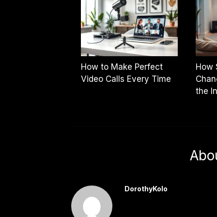
How to Make Perfect
How 
Video Calls Every Time
Chan
the I
Abo
DorothyKolo