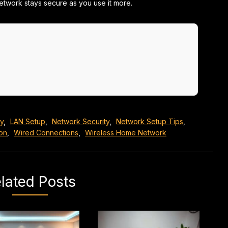
etwork stays secure as you use it more.
ty
,
LAN Setup
,
Network Security
,
Network Setup Tips
,
ion
,
Wired Connections
,
Wireless Home Network
lated Posts