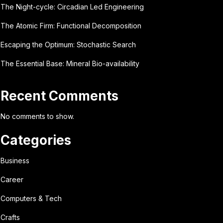
The Night-cycle: Circadian Led Engineering
The Atomic Firm: Functional Decomposition
Escaping the Optimum: Stochastic Search
The Essential Base: Mineral Bio-availability
Recent Comments
No comments to show.
Categories
Business
Career
Computers & Tech
Crafts