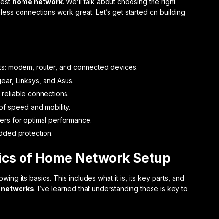
 best
home network
. We’ll talk about choosing the right
ess connections work great. Let’s get started on building
: modem, router, and connected devices.
ear, Linksys, and Asus.
 reliable connections.
of speed and mobility.
ers for optimal performance.
dded protection.
ics of Home Network Setup
ing its basics. This includes what it is, its key parts, and
 networks
. I’ve learned that understanding these is key to