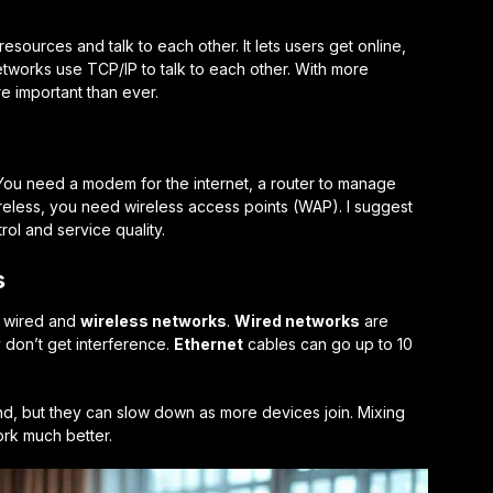
sources and talk to each other. It lets users get online,
etworks use TCP/IP to talk to each other. With more
e important than ever.
You need a modem for the internet, a router to manage
wireless, you need wireless access points (WAP). I suggest
rol and service quality.
s
n wired and
wireless networks
.
Wired networks
are
 don’t get interference.
Ethernet
cables can go up to 10
d, but they can slow down as more devices join. Mixing
rk much better.