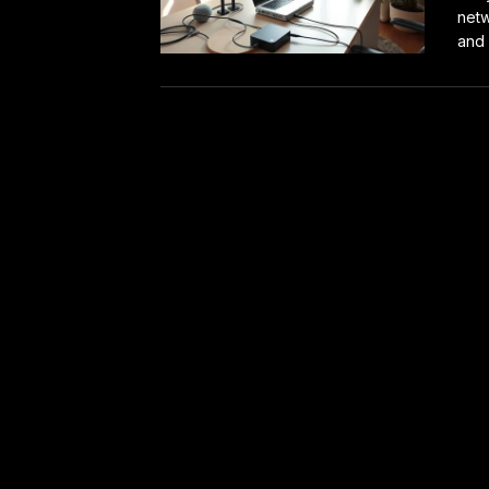
netw
and 