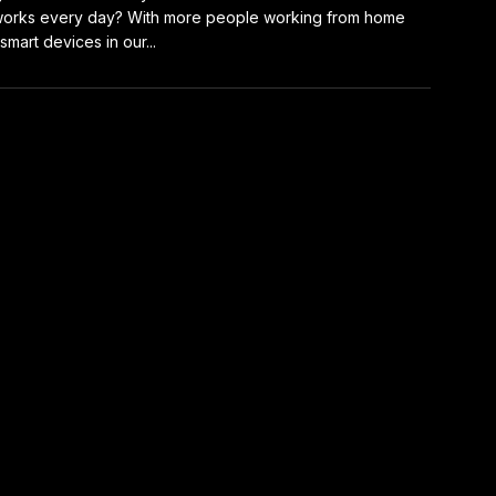
orks every day? With more people working from home
smart devices in our...