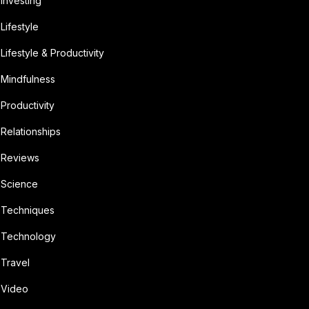
Investing
Lifestyle
Lifestyle & Productivity
Mindfulness
Productivity
Relationships
Reviews
Science
Techniques
Technology
Travel
Video