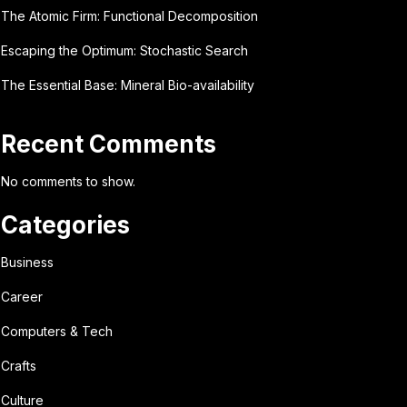
The Atomic Firm: Functional Decomposition
Escaping the Optimum: Stochastic Search
The Essential Base: Mineral Bio-availability
Recent Comments
No comments to show.
Categories
Business
Career
Computers & Tech
Crafts
Culture