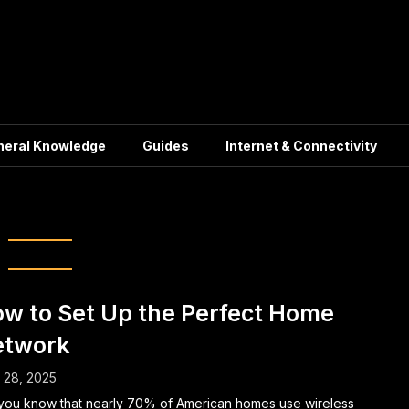
neral Knowledge
Guides
Internet & Connectivity
me Networking
w to Set Up the Perfect Home
etwork
l 28, 2025
you know that nearly 70% of American homes use wireless