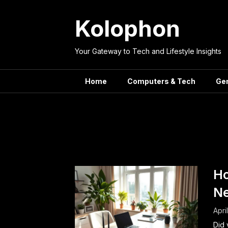
Skip
to
Kolophon
content
Your Gateway to Tech and Lifestyle Insights
Home
Computers & Tech
Ge
Tag:
Ho
Ho
N
Apri
Did 