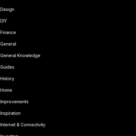
Design
DIY
Finance
General
General Knowledge
Guides
History
Home
Improvements
Inspiration
Internet & Connectivity