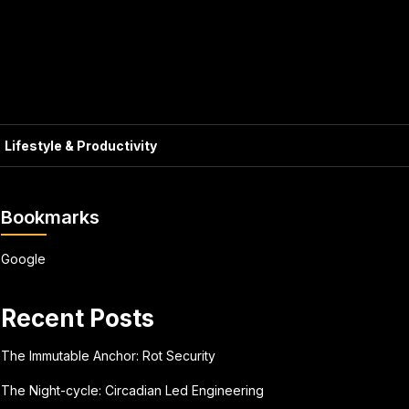
Lifestyle & Productivity
Bookmarks
Google
Recent Posts
The Immutable Anchor: Rot Security
The Night-cycle: Circadian Led Engineering