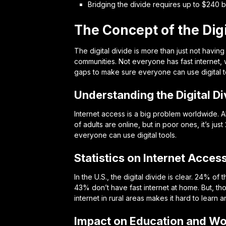
Bridging the divide requires up to $240 bil
The Concept of the Digi
The digital divide is more than just not having
communities. Not everyone has fast internet,
gaps to make sure everyone can use digital t
Understanding the Digital Di
Internet access is a big problem worldwide. Ab
of adults are online, but in poor ones, it’s j
everyone can use digital tools.
Statistics on Internet Acces
In the U.S., the digital divide is clear. 24%
43% don’t have fast internet at home. But, th
internet in rural areas makes it hard to learn 
Impact on Education and Wo