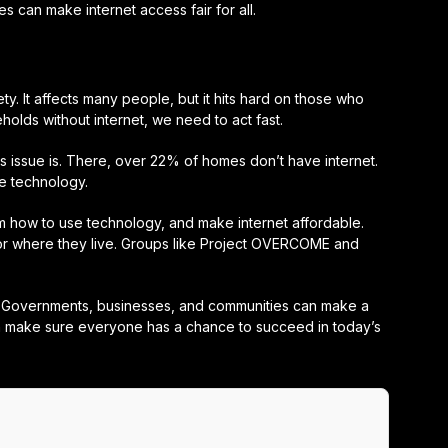
can make internet access fair for all.
ety. It affects many people, but it hits hard on those who
holds without internet, we need to act fast.
is issue is. There, over 22% of homes don’t have internet.
e technology.
how to use technology, and make internet affordable.
e or where they live. Groups like Project OVERCOME and
r. Governments, businesses, and communities can make a
can make sure everyone has a chance to succeed in today’s