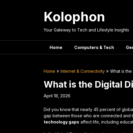
Skip
to
Kolophon
content
Your Gateway to Tech and Lifestyle Insights
Home
Computers & Tech
Ge
Home
Internet & Connectivity
What is the
What is the Digital 
April 18, 2026
Did you know that nearly 45 percent of glob
gap between those who are connected and t
technology gaps
affect life, including educa