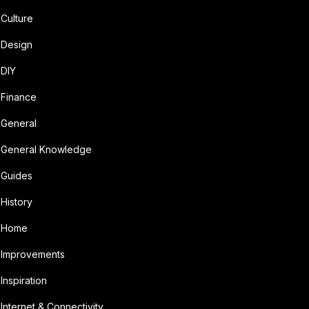
Culture
Design
DIY
Finance
General
General Knowledge
Guides
History
Home
Improvements
Inspiration
Internet & Connectivity