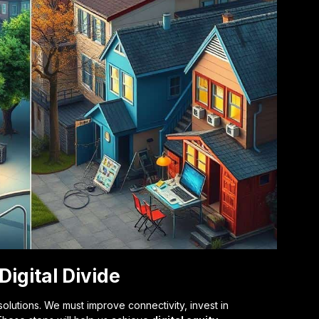
Digital Divide
solutions. We must improve connectivity, invest in