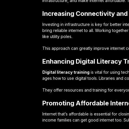
infrastructure, and make internet affordable.
Increasing Connectivity and 
Investing in infrastructure is key for better 
bring reliable internet to all. Working togeth
like utility poles.
This approach can greatly improve internet 
Enhancing Digital Literacy T
Digital literacy training
is vital for using te
ages how to use digital tools. Libraries and 
They offer resources and training for everyo
Promoting Affordable Inter
Internet that’s affordable is essential for clo
income families can get good internet too. Su