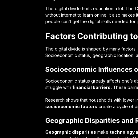
The digital divide hurts education a lot. The
without internet to learn online. It also makes
people can’t get the digital skills needed for
Factors Contributing to
The digital divide is shaped by many factors
Socioeconomic status, geographic location, an
Socioeconomic Influences 
Socioeconomic status greatly affects one’s ab
struggle with
financial barriers.
These barrie
Research shows that households with lower 
socioeconomic factors
create a cycle of d
Geographic Disparities and 
Geographic disparities
make
technology 