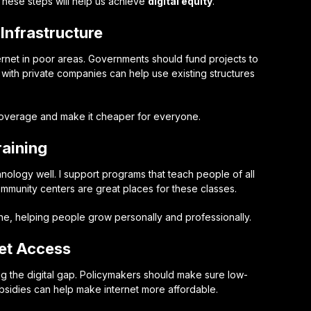
 These steps will help us achieve
digital equity
.
Infrastructure
internet in poor areas. Governments should fund projects to
er with private companies can help use existing structures
coverage and make it cheaper for everyone.
raining
chnology well. I support programs that teach people of all
community centers are great places for these classes.
ne, helping people grow personally and professionally.
net Access
sing the digital gap. Policymakers should make sure low-
bsidies can help make internet more affordable.