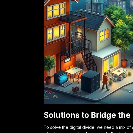
Solutions to Bridge the 
To solve the digital divide, we need a mix of 