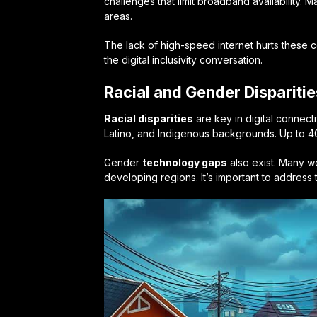
challenges that limit broadband availability. M
areas.
The lack of high-speed internet hurts these 
the digital inclusivity conversation.
Racial and Gender Disparities
Racial disparities
are key in digital connect
Latino, and Indigenous backgrounds. Up to 40
Gender
technology gaps
also exist. Many wo
developing regions. It’s important to address t