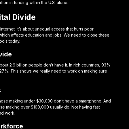
lion in funding within the U.S. alone.
tal Divide
 internet. It’s about unequal access that hurts poor
 which affects education and jobs. We need to close these
ools today.
vide
out 2.6 billion people don’t have it. In rich countries, 93%
ust 27%. This shows we really need to work on making sure
s
 of those making under $30,000 don’t have a smartphone. And
ose making over $100,000 usually do. Not having fast
and work.
rkforce