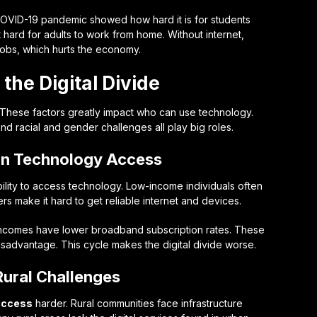
 COVID-19 pandemic showed how hard it is for students
 it hard for adults to work from home. Without internet,
 jobs, which hurts the economy.
 the Digital Divide
. These factors greatly impact who can use technology.
d racial and gender challenges all play big roles.
on Technology Access
ility to access technology. Low-income individuals often
rs make it hard to get reliable internet and devices.
incomes have lower broadband subscription rates. These
isadvantage. This cycle makes the digital divide worse.
Rural Challenges
access
harder. Rural communities face infrastructure