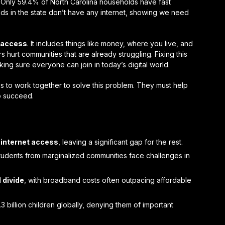
s. Only 59.4% of North Carolina households have fast
lds in the state don’t have any internet, showing we need
t access
. It includes things like money, where you live, and
hurt communities that are already struggling. Fixing this
ng sure everyone can join in today’s digital world.
to work together to solve this problem. They must help
o succeed.
e
internet access
, leaving a significant gap for the rest.
students from marginalized communities face challenges in
l divide
, with broadband costs often outpacing affordable
3 billion children globally, denying them of important