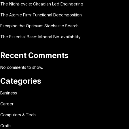
The Night-cycle: Circadian Led Engineering
The Atomic Firm: Functional Decomposition
Escaping the Optimum: Stochastic Search
The Essential Base: Mineral Bio-availability
Recent Comments
No comments to show.
Categories
Business
Career
Computers & Tech
Crafts