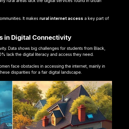
any rural areas lack the digital services found in urban
communities. It makes
rural internet access
a key part of
 in Digital Connectivity
ivity. Data shows big challenges for students from Black,
% lack the digital literacy and access they need.
men face obstacles in accessing the internet, mainly in
hese disparities for a fair digital landscape.