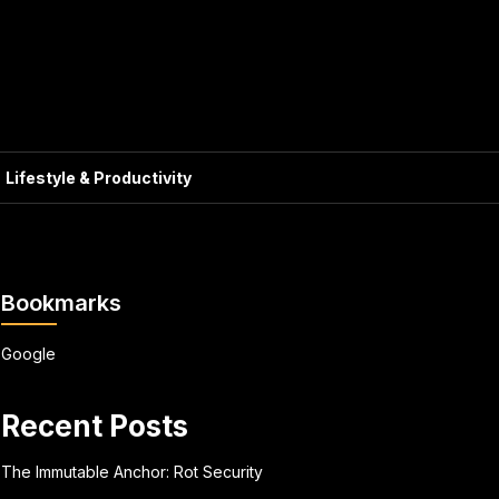
Lifestyle & Productivity
Bookmarks
Google
Recent Posts
The Immutable Anchor: Rot Security