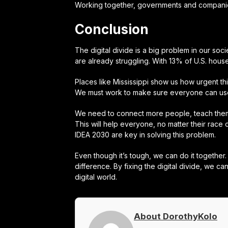
Working together, governments and companies 
Conclusion
The digital divide is a big problem in our soci
are already struggling. With 13% of U.S. house
Places like Mississippi show us how urgent th
We must work to make sure everyone can us
We need to connect more people, teach them 
This will help everyone, no matter their rac
IDEA 2030 are key in solving this problem.
Even though it’s tough, we can do it togethe
difference. By fixing the digital divide, we 
digital world.
About DorothyKolo