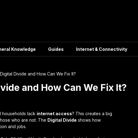
neral Knowledge
Guides
Internet & Connectivity
 Digital Divide and How Can We Fix It?
Divide and How Can We Fix It?
al households lack
internet access
? This creates a big
hose who are not. The
Digital Divide
shows how
tion and jobs.