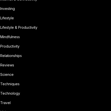
Investing
Lifestyle
Lifestyle & Productivity
Mindfulness
Productivity
Relationships
Reviews
Science
Techniques
Technology
Travel