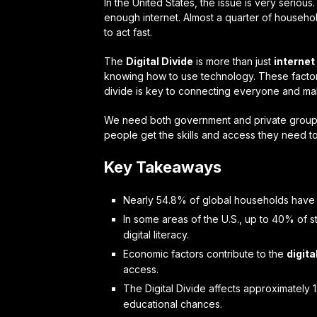
In the United States, the issue is very seriou
enough internet. Almost a quarter of househo
to act fast.
The
Digital Divide
is more than just
interne
knowing how to use technology. These factors 
divide is key to connecting everyone and maki
We need both government and private groups 
people get the skills and access they need t
Key Takeaways
Nearly 54.8% of global households hav
In some areas of the U.S., up to 40% of 
digital literacy.
Economic factors contribute to the
digita
access.
The Digital Divide affects approximately 1.
educational chances.