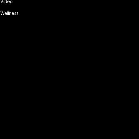
Video
Wellness