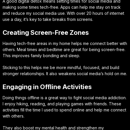
A good digital detox means setting times for social media and
making some times tech-free. Apps can help me stay on track
and reduce my social media use. With over 20 hours of internet
use a day, it’s key to take breaks from screens.
Creating Screen-Free Zones
Having tech-free areas in my home helps me connect better with
others. Meal times and bedtime are great for being screen-free.
This improves family bonding and sleep.
Sticking to this helps me be more mindful, focused, and build
stronger relationships. It also weakens social media’s hold on me.
Engaging in Offline Activities
Doing things offline is a great way to fight social media addiction.
I enjoy hiking, reading, and playing games with friends. These
activities fill the time I used to spend online and help me connect
with others.
They also boost my mental health and strengthen my