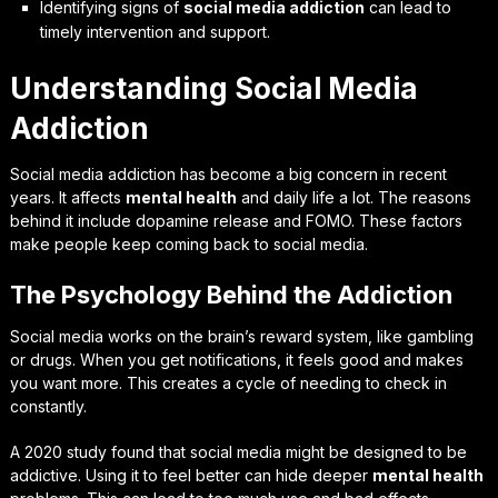
Identifying signs of
social media addiction
can lead to
timely intervention and support.
Understanding Social Media
Addiction
Social media addiction has become a big concern in recent
years. It affects
mental health
and daily life a lot. The reasons
behind it include
dopamine release
and
FOMO
. These factors
make people keep coming back to social media.
The Psychology Behind the Addiction
Social media works on the brain’s reward system, like gambling
or drugs. When you get notifications, it feels good and makes
you want more. This creates a cycle of needing to check in
constantly.
A 2020 study found that social media might be designed to be
addictive. Using it to feel better can hide deeper
mental health