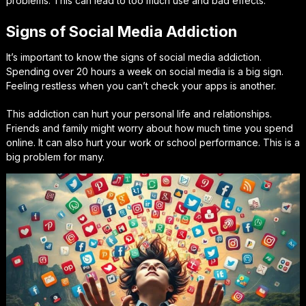
problems. This can lead to too much use and bad effects.
Signs of Social Media Addiction
It’s important to know the signs of social media addiction.
Spending over 20 hours a week on social media is a big sign.
Feeling restless when you can’t check your apps is another.
This addiction can hurt your personal life and relationships.
Friends and family might worry about how much time you spend
online. It can also hurt your work or school performance. This is a
big problem for many.