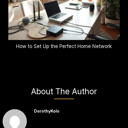
How to Set Up the Perfect Home Network
About The Author
DorothyKolo