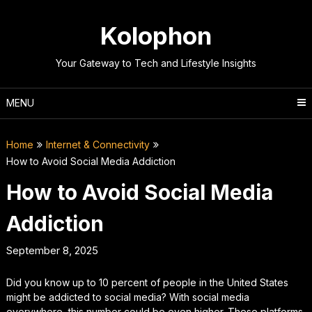
Skip
to
Kolophon
content
Your Gateway to Tech and Lifestyle Insights
MENU
Home
Internet & Connectivity
How to Avoid Social Media Addiction
How to Avoid Social Media
Addiction
September 8, 2025
Did you know up to 10 percent of people in the United States
might be addicted to social media? With social media
everywhere, this number could be even higher. These platforms