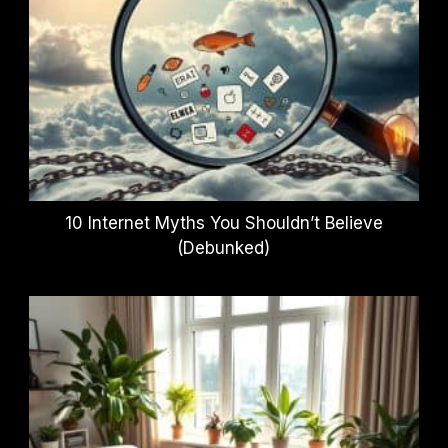
10 Internet Myths You Shouldn’t Believe
(Debunked)