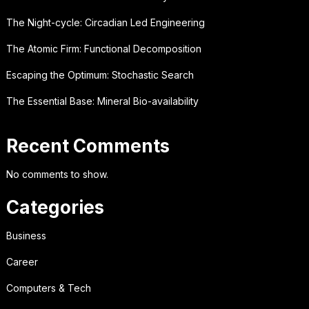
The Night-cycle: Circadian Led Engineering
The Atomic Firm: Functional Decomposition
Escaping the Optimum: Stochastic Search
The Essential Base: Mineral Bio-availability
Recent Comments
No comments to show.
Categories
Business
Career
Computers & Tech