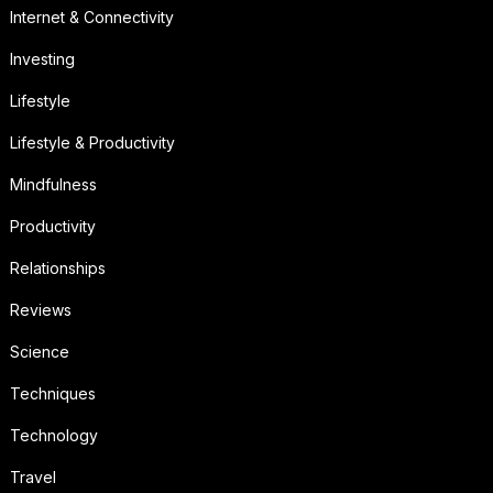
Internet & Connectivity
Investing
Lifestyle
Lifestyle & Productivity
Mindfulness
Productivity
Relationships
Reviews
Science
Techniques
Technology
Travel