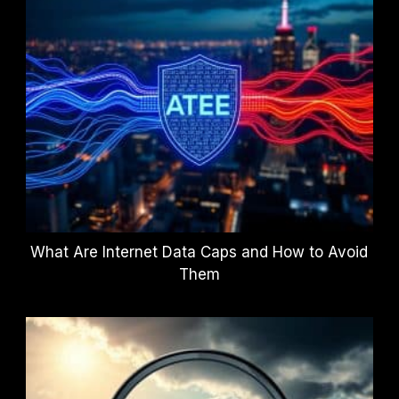
What Are Internet Data Caps and How to Avoid
Them