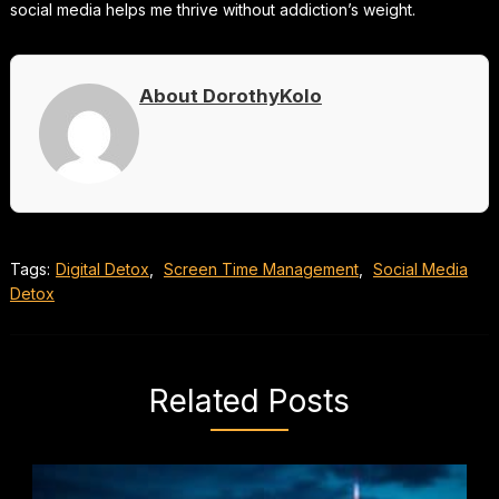
social media helps me thrive without addiction’s weight.
About DorothyKolo
Tags:
Digital Detox
,
Screen Time Management
,
Social Media
Detox
Related Posts