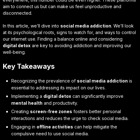
aim to connect us but can make us feel unproductive and
disconnected.
In this article, we’ll dive into
social media addiction
. We’ll look
at its psychological roots, signs to watch for, and ways to control
our internet use. Finding a balance online and considering
digital detox
are key to avoiding addiction and improving our
well-being.
Key Takeaways
Recognizing the prevalence of
social media addiction
is
essential to addressing its impact on our lives.
Implementing a
digital detox
can significantly improve
mental health
and productivity.
Creating
screen-free zones
fosters better personal
interactions and reduces the urge to check social media.
Engaging in
offline activities
can help mitigate the
compulsive need to use social media.