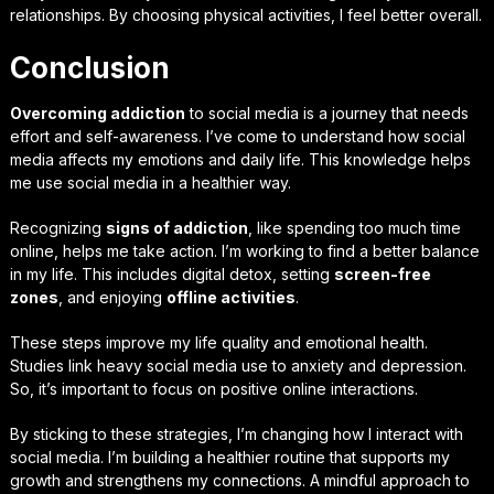
relationships. By choosing physical activities, I feel better overall.
Conclusion
Overcoming addiction
to social media is a journey that needs
effort and self-awareness. I’ve come to understand how social
media affects my emotions and daily life. This knowledge helps
me use social media in a healthier way.
Recognizing
signs of addiction
, like spending too much time
online, helps me take action. I’m working to find a better balance
in my life. This includes digital detox, setting
screen-free
zones
, and enjoying
offline activities
.
These steps improve my life quality and emotional health.
Studies link heavy social media use to anxiety and depression.
So, it’s important to focus on positive online interactions.
By sticking to these strategies, I’m changing how I interact with
social media. I’m building a healthier routine that supports my
growth and strengthens my connections. A mindful approach to