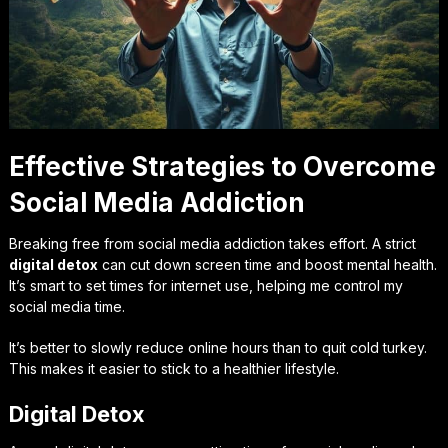
Effective Strategies to Overcome
Social Media Addiction
Breaking free from social media addiction takes effort. A strict
digital detox
can cut down screen time and boost mental health.
It’s smart to set times for internet use, helping me control my
social media time.
It’s better to slowly reduce online hours than to quit cold turkey.
This makes it easier to stick to a healthier lifestyle.
Digital Detox