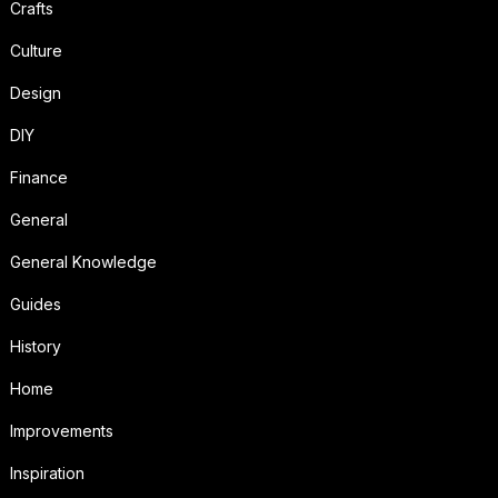
Crafts
Culture
Design
DIY
Finance
General
General Knowledge
Guides
History
Home
Improvements
Inspiration