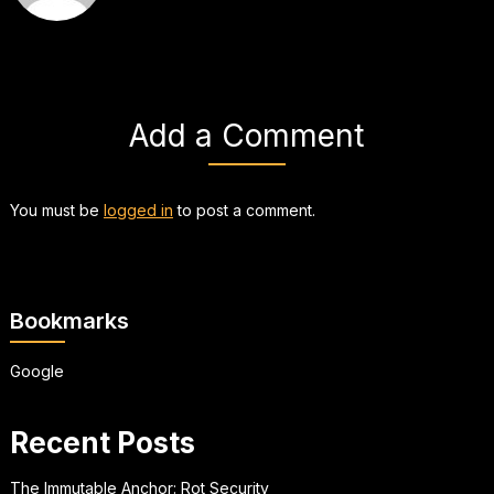
Add a Comment
You must be
logged in
to post a comment.
Bookmarks
Google
Recent Posts
The Immutable Anchor: Rot Security