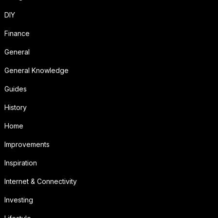
DIY
Finance
General
General Knowledge
Guides
History
Home
Improvements
Inspiration
Internet & Connectivity
Investing