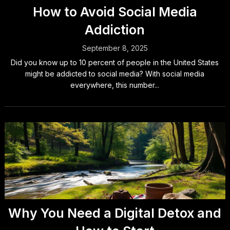
How to Avoid Social Media
Addiction
September 8, 2025
Did you know up to 10 percent of people in the United States
might be addicted to social media? With social media
everywhere, this number...
Why You Need a Digital Detox and