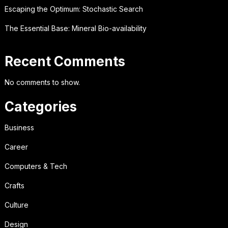
Escaping the Optimum: Stochastic Search
The Essential Base: Mineral Bio-availability
Recent Comments
No comments to show.
Categories
Business
Career
Computers & Tech
Crafts
Culture
Design