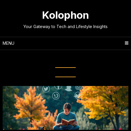
Skip
to
Kolophon
content
Your Gateway to Tech and Lifestyle Insights
MENU
Tag:
Screen Time Management