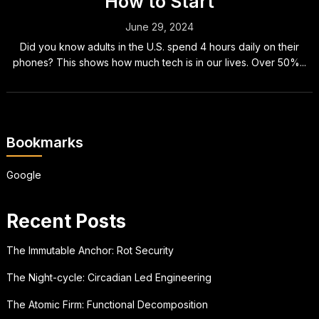
How to Start
June 29, 2024
Did you know adults in the U.S. spend 4 hours daily on their
phones? This shows how much tech is in our lives. Over 50%...
Bookmarks
Google
Recent Posts
The Immutable Anchor: Rot Security
The Night-cycle: Circadian Led Engineering
The Atomic Firm: Functional Decomposition