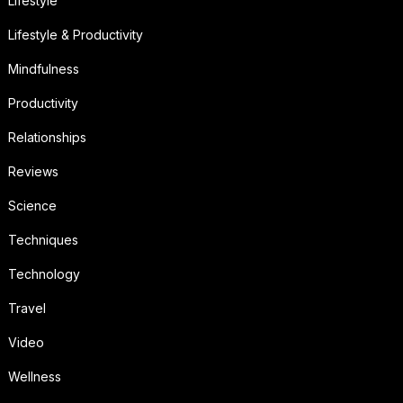
Lifestyle
Lifestyle & Productivity
Mindfulness
Productivity
Relationships
Reviews
Science
Techniques
Technology
Travel
Video
Wellness