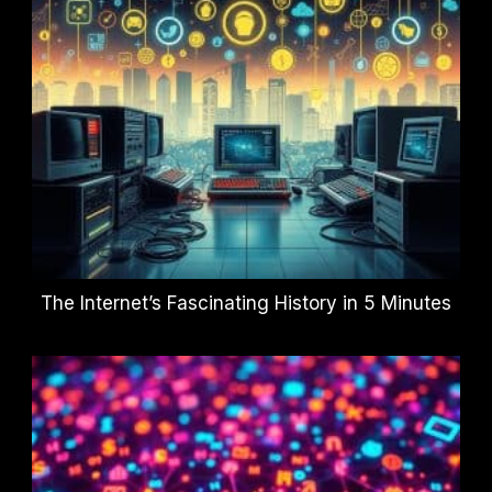
The Internet’s Fascinating History in 5 Minutes