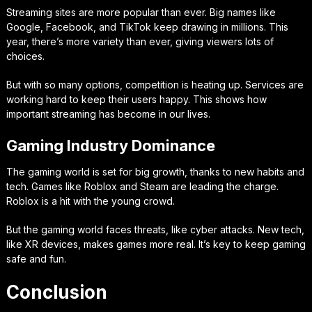
Streaming sites are more popular than ever. Big names like
Google, Facebook, and TikTok keep drawing in millions. This
year, there’s more variety than ever, giving viewers lots of
choices.
But with so many options, competition is heating up. Services are
working hard to keep their users happy. This shows how
important streaming has become in our lives.
Gaming Industry Dominance
The gaming world is set for big growth, thanks to new habits and
tech. Games like Roblox and Steam are leading the charge.
Roblox is a hit with the young crowd.
But the gaming world faces threats, like cyber attacks. New tech,
like XR devices, makes games more real. It’s key to keep gaming
safe and fun.
Conclusion