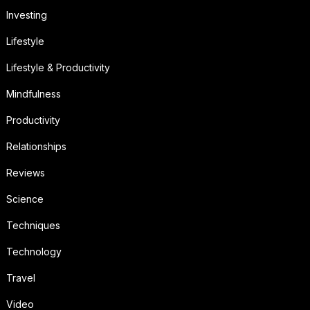
Investing
Lifestyle
Lifestyle & Productivity
Mindfulness
Productivity
Relationships
Reviews
Science
Techniques
Technology
Travel
Video