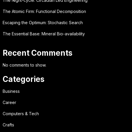
The Night-cycle: Circadian Led Engineering
The Atomic Firm: Functional Decomposition
Escaping the Optimum: Stochastic Search
The Essential Base: Mineral Bio-availability
Recent Comments
No comments to show.
Categories
Business
Career
Computers & Tech
Crafts