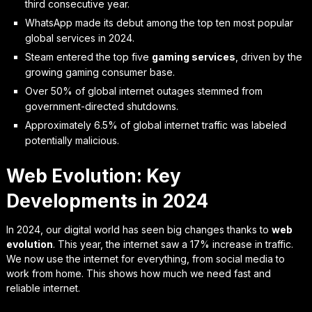
third consecutive year.
WhatsApp made its debut among the top ten most popular
global services in 2024.
Steam entered the top five
gaming services
, driven by the
growing gaming consumer base.
Over 50% of global internet outages stemmed from
government-directed shutdowns.
Approximately 6.5% of global internet traffic was labeled
potentially malicious.
Web Evolution: Key
Developments in 2024
In 2024, our digital world has seen big changes thanks to
web
evolution
. This year, the internet saw a 17% increase in traffic.
We now use the internet for everything, from social media to
work from home. This shows how much we need fast and
reliable internet.