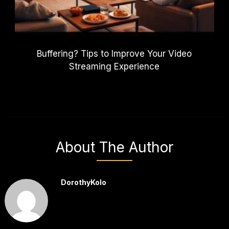
Buffering? Tips to Improve Your Video
Streaming Experience
About The Author
DorothyKolo