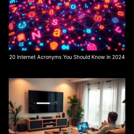
20 Internet Acronyms You Should Know in 2024