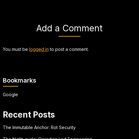
Add a Comment
You must be
logged in
to post a comment.
Bookmarks
Google
Recent Posts
The Immutable Anchor: Rot Security