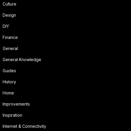
Culture
Design
DIY
Finance
General
General Knowledge
Guides
History
Home
Improvements
Inspiration
Internet & Connectivity