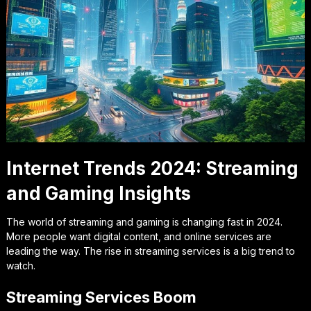
Internet Trends 2024: Streaming
and Gaming Insights
The world of streaming and gaming is changing fast in 2024.
More people want digital content, and online services are
leading the way. The rise in streaming services is a big trend to
watch.
Streaming Services Boom