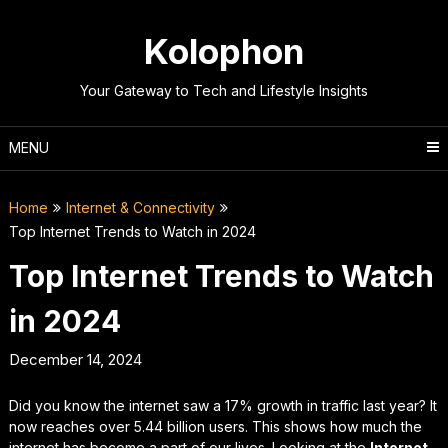
Skip
to
Kolophon
content
Your Gateway to Tech and Lifestyle Insights
MENU
Home
Internet & Connectivity
Top Internet Trends to Watch in 2024
Top Internet Trends to Watch
in 2024
December 14, 2024
Did you know the internet saw a 17% growth in traffic last year? It
now reaches over 5.44 billion users. This shows how much the
internet has become a part of our lives. Looking at the
Internet