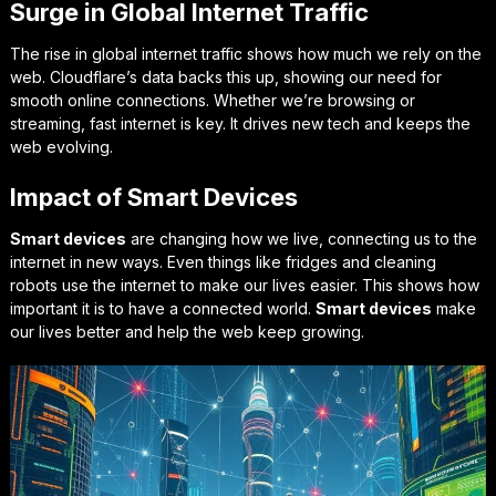
Surge in Global Internet Traffic
The rise in global internet traffic shows how much we rely on the
web. Cloudflare’s data backs this up, showing our need for
smooth online connections. Whether we’re browsing or
streaming, fast internet is key. It drives new tech and keeps the
web evolving.
Impact of Smart Devices
Smart devices
are changing how we live, connecting us to the
internet in new ways. Even things like fridges and cleaning
robots use the internet to make our lives easier. This shows how
important it is to have a connected world.
Smart devices
make
our lives better and help the web keep growing.