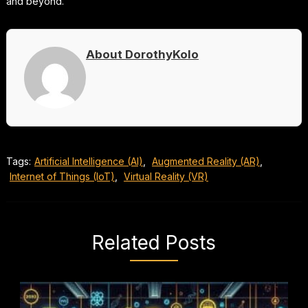
and beyond.
About DorothyKolo
Tags:
Artificial Intelligence (AI)
,
Augmented Reality (AR)
,
Internet of Things (IoT)
,
Virtual Reality (VR)
Related Posts