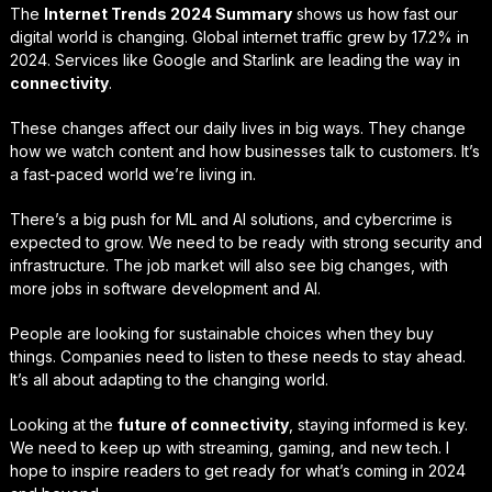
The
Internet Trends 2024 Summary
shows us how fast our
digital world is changing. Global internet traffic grew by 17.2% in
2024. Services like Google and Starlink are leading the way in
connectivity
.
These changes affect our daily lives in big ways. They change
how we watch content and how businesses talk to customers. It’s
a fast-paced world we’re living in.
There’s a big push for ML and AI solutions, and cybercrime is
expected to grow. We need to be ready with strong security and
infrastructure. The job market will also see big changes, with
more jobs in software development and AI.
People are looking for sustainable choices when they buy
things. Companies need to listen to these needs to stay ahead.
It’s all about adapting to the changing world.
Looking at the
future of connectivity
, staying informed is key.
We need to keep up with streaming, gaming, and new tech. I
hope to inspire readers to get ready for what’s coming in 2024