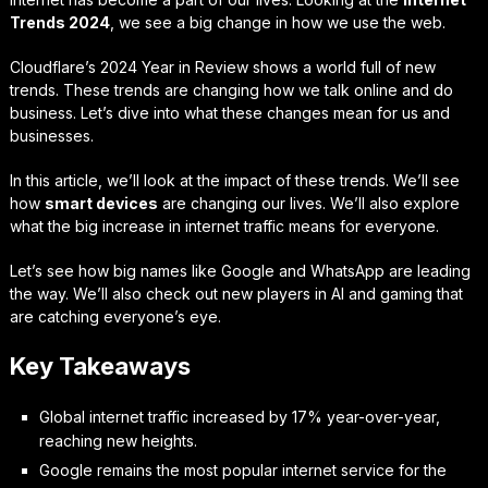
Trends 2024
, we see a big change in how we use the web.
Cloudflare’s 2024 Year in Review shows a world full of new
trends. These trends are changing how we talk online and do
business. Let’s dive into what these changes mean for us and
businesses.
In this article, we’ll look at the impact of these trends. We’ll see
how
smart devices
are changing our lives. We’ll also explore
what the big increase in internet traffic means for everyone.
Let’s see how big names like Google and WhatsApp are leading
the way. We’ll also check out new players in AI and gaming that
are catching everyone’s eye.
Key Takeaways
Global internet traffic increased by 17% year-over-year,
reaching new heights.
Google remains the most popular internet service for the