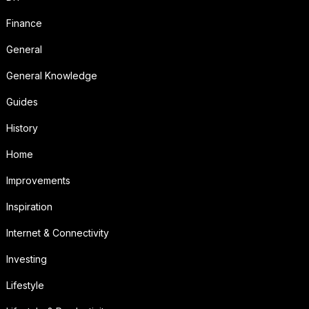
Finance
General
General Knowledge
Guides
History
Home
Improvements
Inspiration
Internet & Connectivity
Investing
Lifestyle