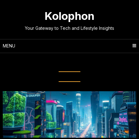
Skip
to
Kolophon
content
Your Gateway to Tech and Lifestyle Insights
MENU
Tag:
Augmented Reality (AR)