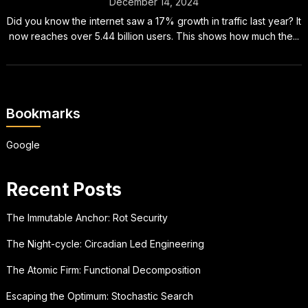
December 14, 2024
Did you know the internet saw a 17% growth in traffic last year? It
now reaches over 5.44 billion users. This shows how much the...
Bookmarks
Google
Recent Posts
The Immutable Anchor: Rot Security
The Night-cycle: Circadian Led Engineering
The Atomic Firm: Functional Decomposition
Escaping the Optimum: Stochastic Search