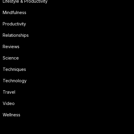
Lifestyle & Productivity
Mindfulness
Productivity
Relationships
Reviews
Science
Techniques
Technology
Travel
Video
Wellness