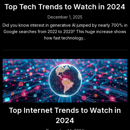
Top Tech Trends to Watch in 2024
December 1, 2025
Did you know interest in generative AI jumped by nearly 700% in
Google searches from 2022 to 2023? This huge increase shows
how fast technology...
Top Internet Trends to Watch in
2024