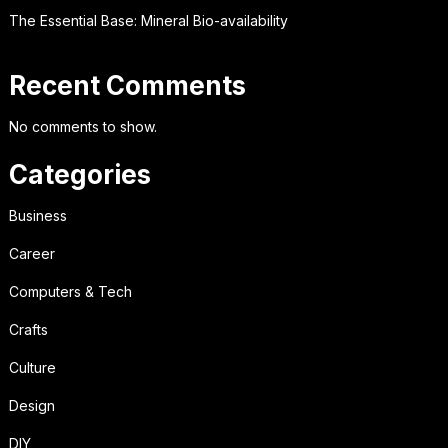
The Essential Base: Mineral Bio-availability
Recent Comments
No comments to show.
Categories
Business
Career
Computers & Tech
Crafts
Culture
Design
DIY