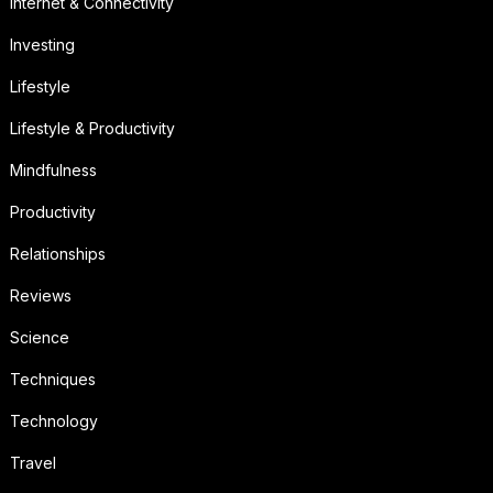
Internet & Connectivity
Investing
Lifestyle
Lifestyle & Productivity
Mindfulness
Productivity
Relationships
Reviews
Science
Techniques
Technology
Travel