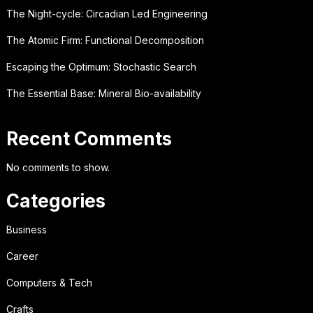
The Night-cycle: Circadian Led Engineering
The Atomic Firm: Functional Decomposition
Escaping the Optimum: Stochastic Search
The Essential Base: Mineral Bio-availability
Recent Comments
No comments to show.
Categories
Business
Career
Computers & Tech
Crafts