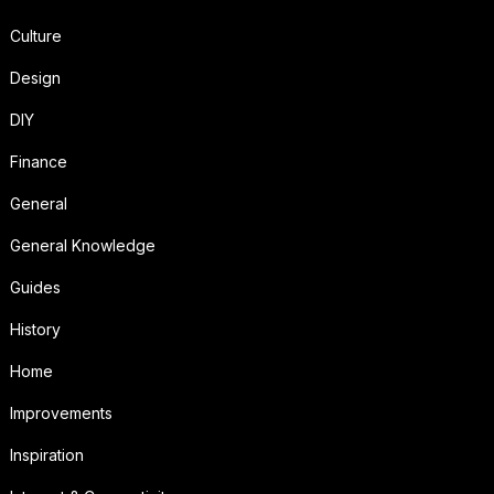
Culture
Design
DIY
Finance
General
General Knowledge
Guides
History
Home
Improvements
Inspiration