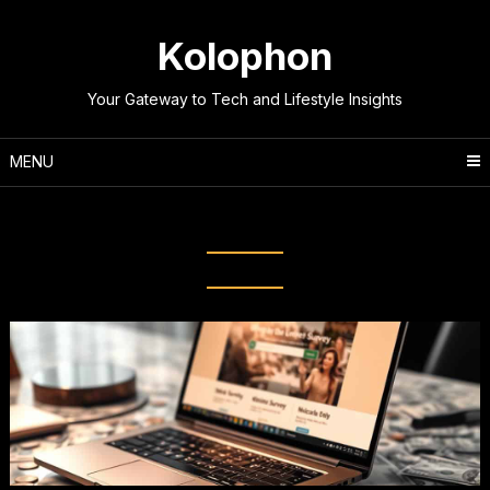
Skip
to
Kolophon
content
Your Gateway to Tech and Lifestyle Insights
MENU
Tag:
Survey Opportunities