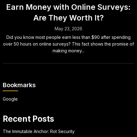
Earn Money with Online Surveys:
Are They Worth It?
May 23, 2026
Did you know most people earn less than $90 after spending
over 50 hours on online surveys? This fact shows the promise of
making money...
Bookmarks
Google
Recent Posts
The Immutable Anchor: Rot Security