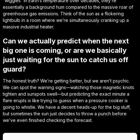
“wiggles” in Earth’s temperature over decades, they’re
essentially a background hum compared to the massive roar of
greenhouse gas emissions. Think of the sun as a flickering
lightbulb in a room where we’re simultaneously cranking up a
massive industrial heater.
Can we actually predict when the next
big one is coming, or are we basically
just waiting for the sun to catch us off
guard?
The honest truth? We’re getting better, but we aren’t psychic.
We can spot the warning signs—watching those magnetic knots
tighten and sunspots swell—but predicting the exact minute a
flare erupts is like trying to guess when a pressure cooker is
going to whistle. We have a decent heads-up for the big stuff,
but sometimes the sun just decides to throw a punch before
we’ve even finished checking the forecast.