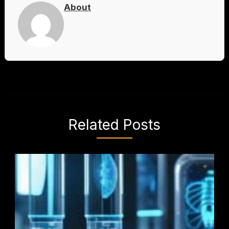
About
Related Posts