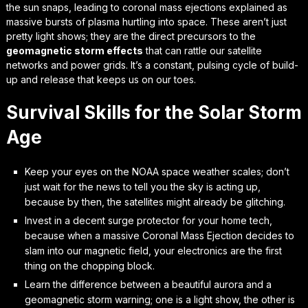
the sun snaps, leading to
coronal mass ejections explained
as
massive bursts of plasma hurtling into space. These aren’t just
pretty light shows; they are the direct precursors to the
geomagnetic storm effects
that can rattle our satellite
networks and power grids. It’s a constant, pulsing cycle of build-
up and release that keeps us on our toes.
Survival Skills for the Solar Storm
Age
Keep your eyes on the NOAA space weather scales; don’t
just wait for the news to tell you the sky is acting up,
because by then, the satellites might already be glitching.
Invest in a decent surge protector for your home tech,
because when a massive Coronal Mass Ejection decides to
slam into our magnetic field, your electronics are the first
thing on the chopping block.
Learn the difference between a beautiful aurora and a
geomagnetic storm warning; one is a light show, the other is