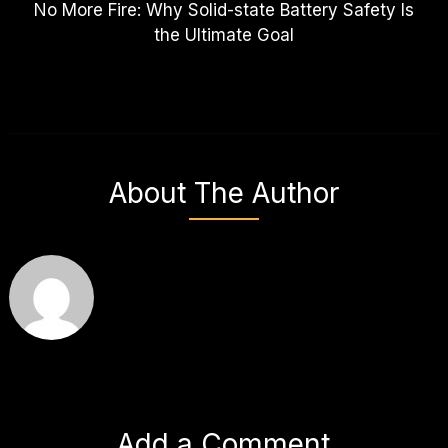
No More Fire: Why Solid-state Battery Safety Is
the Ultimate Goal
About The Author
Add a Comment