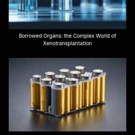
Borrowed Organs: the Complex World of
Xenotransplantation