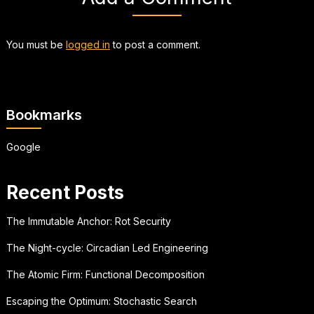
You must be
logged in
to post a comment.
Bookmarks
Google
Recent Posts
The Immutable Anchor: Rot Security
The Night-cycle: Circadian Led Engineering
The Atomic Firm: Functional Decomposition
Escaping the Optimum: Stochastic Search