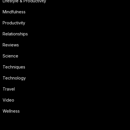
Lifestyle & Productivity
Mindfulness
Productivity
Relationships
Reviews
Science
Techniques
Technology
Travel
Video
Wellness