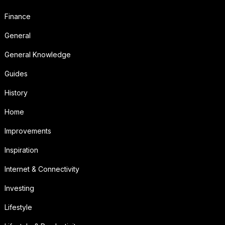
Finance
General
General Knowledge
Guides
History
Home
Improvements
Inspiration
Internet & Connectivity
Investing
Lifestyle