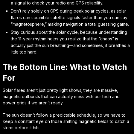
a signal to check your radio and GPS reliability.
Don’t rely solely on GPS during peak solar cycles, as solar
flares can scramble satellite signals faster than you can say
“magnetosphere,” making navigation a total guessing game.
Stay curious about the solar cycle, because understanding
the 11-year rhythm helps you realize that the “chaos” is
actually just the sun breathing—and sometimes, it breathes a
little too hard.
The Bottom Line: What to Watch
For
Solar flares aren’t just pretty light shows; they are massive,
magnetic outbursts that can actually mess with our tech and
power grids if we aren’t ready.
The sun doesn’t follow a predictable schedule, so we have to
keep a constant eye on those shifting magnetic fields to catch a
storm before it hits.