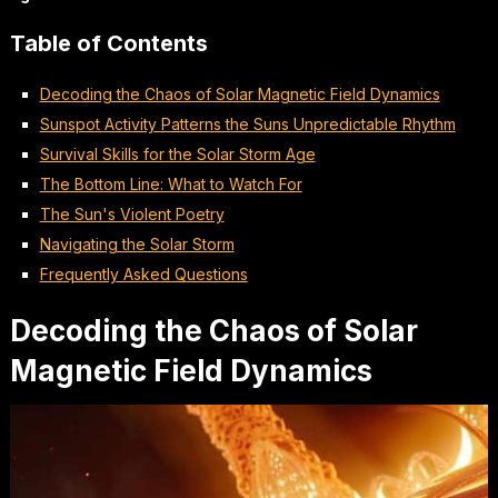
Table of Contents
Decoding the Chaos of Solar Magnetic Field Dynamics
Sunspot Activity Patterns the Suns Unpredictable Rhythm
Survival Skills for the Solar Storm Age
The Bottom Line: What to Watch For
The Sun's Violent Poetry
Navigating the Solar Storm
Frequently Asked Questions
Decoding the Chaos of Solar
Magnetic Field Dynamics