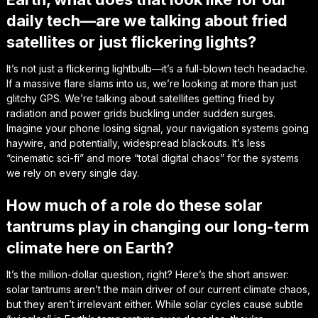
daily tech—are we talking about fried
satellites or just flickering lights?
It’s not just a flickering lightbulb—it’s a full-blown tech headache.
If a massive flare slams into us, we’re looking at more than just
glitchy GPS. We’re talking about satellites getting fried by
radiation and power grids buckling under sudden surges.
Imagine your phone losing signal, your navigation systems going
haywire, and potentially, widespread blackouts. It’s less
“cinematic sci-fi” and more “total digital chaos” for the systems
we rely on every single day.
How much of a role do these solar
tantrums play in changing our long-term
climate here on Earth?
It’s the million-dollar question, right? Here’s the short answer:
solar tantrums aren’t the main driver of our current climate chaos,
but they aren’t irrelevant either. While solar cycles cause subtle