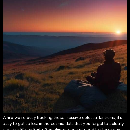
While we’re busy tracking these massive celestial tantrums, it’s
easy to get so lost in the cosmic data that you forget to actually
live your life
on Earth. Sometimes, you just need to step away