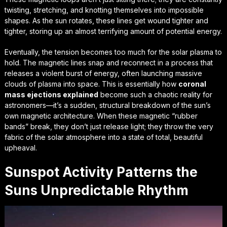
twisting, stretching, and knotting themselves into impossible
shapes. As the sun rotates, these lines get wound tighter and
tighter, storing up an almost terrifying amount of potential energy.
Eventually, the tension becomes too much for the solar plasma to
hold. The magnetic lines snap and reconnect in a process that
releases a violent burst of energy, often launching massive
clouds of plasma into space. This is essentially how
coronal
mass ejections explained
become such a chaotic reality for
astronomers—it’s a sudden, structural breakdown of the sun’s
own magnetic architecture. When these magnetic “rubber
bands” break, they don’t just release light; they throw the very
fabric of the solar atmosphere into a state of total, beautiful
upheaval.
Sunspot Activity Patterns the
Suns Unpredictable Rhythm