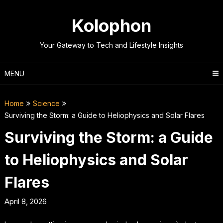
Skip
to
Kolophon
content
Your Gateway to Tech and Lifestyle Insights
MENU
Home
Science
Surviving the Storm: a Guide to Heliophysics and Solar Flares
Surviving the Storm: a Guide
to Heliophysics and Solar
Flares
April 8, 2026