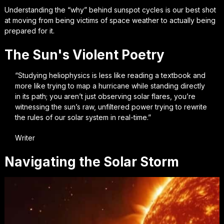
Understanding the “why” behind sunspot cycles is our best shot
at moving from being victims of space weather to actually being
prepared for it.
The Sun's Violent Poetry
“Studying heliophysics is less like reading a textbook and
more like trying to map a hurricane while standing directly
in its path; you aren’t just observing solar flares, you’re
witnessing the sun’s raw, unfiltered power trying to rewrite
the rules of our solar system in real-time.”
Writer
Navigating the Solar Storm