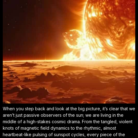
When you step back and look at the big picture, it’s clear that we
aren’t just passive observers of the sun; we are living in the
middle of a high-stakes cosmic drama. From the tangled, violent
knots of magnetic field dynamics to the rhythmic, almost
heartbeat-like pulsing of sunspot cycles, every piece of the