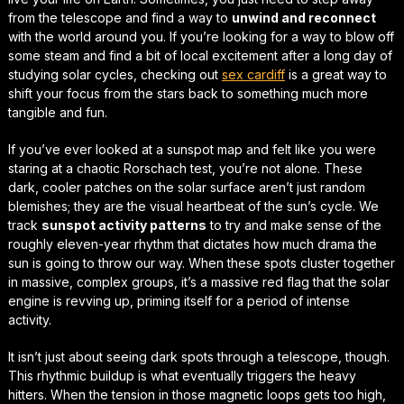
from the telescope and find a way to
unwind and reconnect
with the world around you. If you’re looking for a way to blow off
some steam and find a bit of local excitement after a long day of
studying solar cycles, checking out
sex cardiff
is a great way to
shift your focus
from the stars back to something much more
tangible and fun.
If you’ve ever looked at a sunspot map and felt like you were
staring at a chaotic Rorschach test, you’re not alone. These
dark, cooler patches on the solar surface aren’t just random
blemishes; they are the visual heartbeat of the sun’s cycle. We
track
sunspot activity patterns
to try and make sense of the
roughly eleven-year rhythm that dictates how much drama the
sun is going to throw our way. When these spots cluster together
in massive, complex groups, it’s a massive red flag that the solar
engine is revving up, priming itself for a period of intense
activity.
It isn’t just about seeing dark spots through a telescope, though.
This rhythmic buildup is what eventually triggers the heavy
hitters. When the tension in those magnetic loops gets too high,