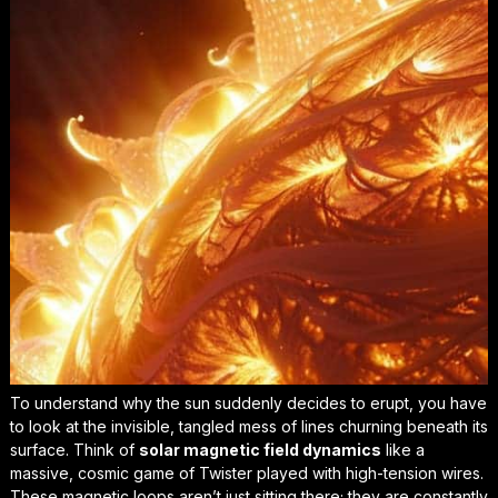
To understand why the sun suddenly decides to erupt, you have
to look at the invisible, tangled mess of lines churning beneath its
surface. Think of
solar magnetic field dynamics
like a
massive, cosmic game of Twister played with high-tension wires.
These magnetic loops aren’t just sitting there; they are constantly