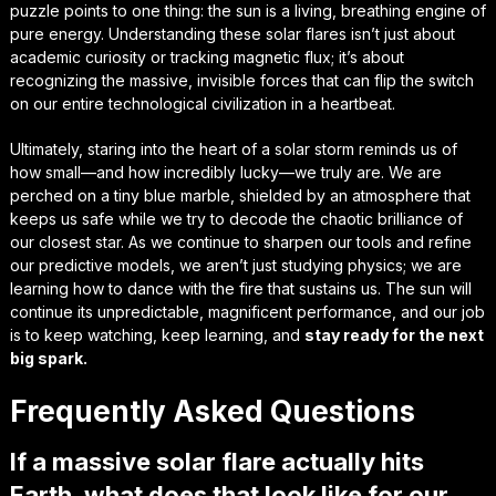
puzzle points to one thing: the sun is a living, breathing engine of
pure energy. Understanding these solar flares isn’t just about
academic curiosity or tracking
magnetic flux
; it’s about
recognizing the massive, invisible forces that can flip the switch
on our entire technological civilization in a heartbeat.
Ultimately, staring into the heart of a solar storm reminds us of
how small—and how incredibly lucky—we truly are. We are
perched on a tiny blue marble, shielded by an atmosphere that
keeps us safe while we try to decode the
chaotic brilliance
of
our closest star. As we continue to sharpen our tools and refine
our predictive models, we aren’t just studying physics; we are
learning how to dance with the fire that sustains us. The sun will
continue its unpredictable, magnificent performance, and our job
is to keep watching, keep learning, and
stay ready for the next
big spark.
Frequently Asked Questions
If a massive solar flare actually hits
Earth, what does that look like for our