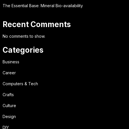
The Essential Base: Mineral Bio-availability
Recent Comments
No comments to show.
Categories
Business
Career
Computers & Tech
Crafts
Culture
Design
DIY