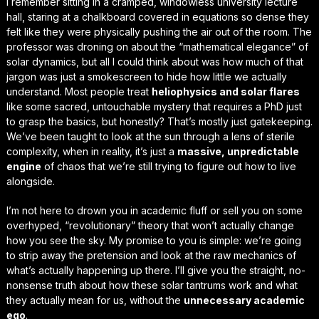
I remember sitting in a cramped, windowless university lecture
hall, staring at a chalkboard covered in equations so dense they
felt like they were physically pushing the air out of the room. The
professor was droning on about the “mathematical elegance” of
solar dynamics, but all I could think about was how much of that
jargon was just a smokescreen to hide how little we actually
understand
. Most people treat
heliophysics and solar flares
like some sacred, untouchable mystery that requires a PhD just
to grasp the basics, but honestly? That’s mostly just gatekeeping.
We’ve been taught to look at the sun through a lens of sterile
complexity, when in reality, it’s just a
massive, unpredictable
engine
of chaos that we’re still trying to figure out how to live
alongside.
I’m not here to drown you in academic fluff or sell you on some
overhyped, “revolutionary” theory that won’t actually change
how you see the sky. My promise to you is simple: we’re going
to strip away the pretension and look at the
raw mechanics
of
what’s actually happening up there. I’ll give you the straight, no-
nonsense truth about how these solar tantrums work and what
they actually mean for us, without the
unnecessary academic
ego
.