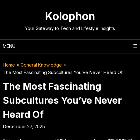
Skip
to
Kolophon
content
Your Gateway to Tech and Lifestyle Insights
MENU
Home
General Knowledge
The Most Fascinating Subcultures You’ve Never Heard Of
The Most Fascinating
Subcultures You’ve Never
Heard Of
December 27, 2025