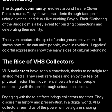
The
Juggalo community
revolves around Insane Clown
Posse’s music. They show camaraderie through face paint,
unique clothes, and rituals like drinking Faygo. Their “Gathering
of the Juggalos” is a key event for building connections and
celebrating their identity.
This event captures the spirit of underground movements. It
shows how music can unite people, even in rivalries. Juggalos’
colorful expressions show the many sides of cultural belonging.
The Rise of VHS Collectors
VHS collectors
have seen a comeback, thanks to nostalgia for
analog media. They seek rare tapes and enjoy the feel of
physical media. This movement shows a trend of people
connecting with the past through unique collections.
Engaging with these artifacts brings collectors together. They
discuss film history and preservation. In a digital world, VHS
collectors remind us of the power of nostalgia in shaping