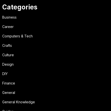
Categories
Business
Career
Computers & Tech
Crafts
Culture
Design
DIY
Finance
General
General Knowledge