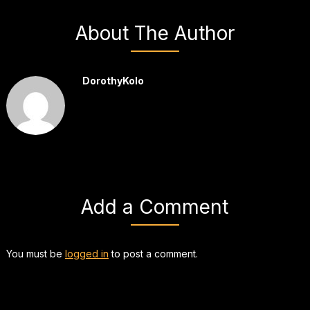
About The Author
DorothyKolo
Add a Comment
You must be
logged in
to post a comment.