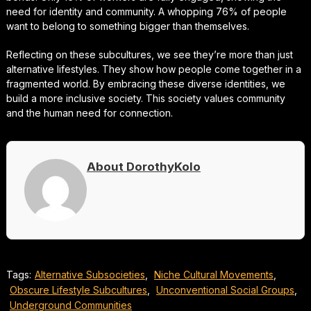
need for identity and community. A whopping 76% of people
want to belong to something bigger than themselves.
Reflecting on these subcultures, we see they’re more than just
alternative lifestyles. They show how people come together in a
fragmented world. By embracing these diverse identities, we
build a more inclusive society. This society values community
and the human need for connection.
About DorothyKolo
Tags:
Alternative Subsocieties
,
Niche Cultural Movements
,
Obscure Lifestyle Subcultures
,
Unconventional Social Groups
,
Underground Communities