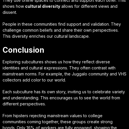
They use online spaces to connect and support each other. This
shows how
cultural diversity
allows for different views and
dissent.
People in these communities find support and validation. They
challenge common beliefs and share their own perspectives.
This diversity enriches our cultural landscape.
Conclusion
Exploring subcultures shows us how they reflect diverse
identities and cultural expressions. They often contrast with
mainstream norms. For example, the Juggalo community and VHS
collectors add color to our world.
Each subculture has its own story, inviting us to celebrate variety
and understanding. This encourages us to see the world from
different perspectives.
From hipsters rejecting mainstream values to college
communities coming together, these groups create strong
bonds. Only 16% of workers are fully engaged, showing the