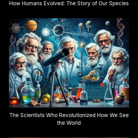
How Humans Evolved: The Story of Our Species
The Scientists Who Revolutionized How We See
the World