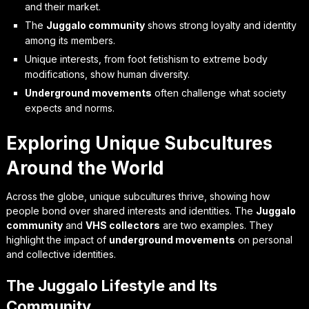
and their market.
The
Juggalo community
shows strong loyalty and identity
among its members.
Unique interests, from foot fetishism to extreme body
modifications, show human diversity.
Underground movements
often challenge what society
expects and norms.
Exploring Unique Subcultures
Around the World
Across the globe, unique subcultures thrive, showing how
people bond over shared interests and identities. The
Juggalo
community
and
VHS collectors
are two examples. They
highlight the impact of
underground movements
on personal
and collective identities.
The Juggalo Lifestyle and Its
Community