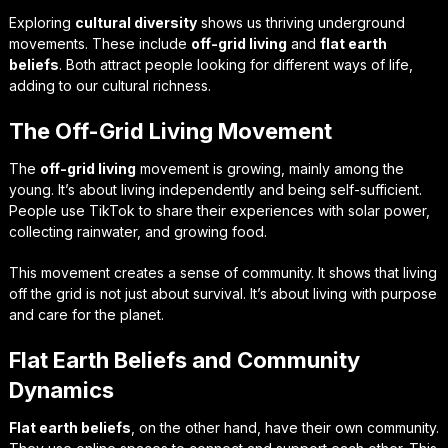
Exploring
cultural diversity
shows us thriving underground
movements. These include
off-grid living
and
flat earth
beliefs
. Both attract people looking for different ways of life,
adding to our cultural richness.
The Off-Grid Living Movement
The
off-grid living
movement is growing, mainly among the
young. It’s about living independently and being self-sufficient.
People use TikTok to share their experiences with solar power,
collecting rainwater, and growing food.
This movement creates a sense of community. It shows that living
off the grid is not just about survival. It’s about living with purpose
and care for the planet.
Flat Earth Beliefs and Community
Dynamics
Flat earth beliefs
, on the other hand, have their own community.