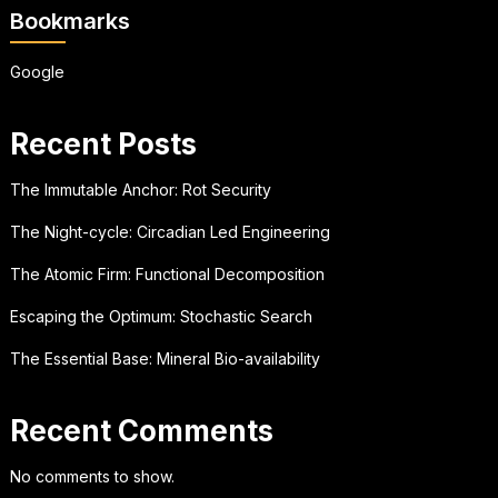
Bookmarks
Google
Recent Posts
The Immutable Anchor: Rot Security
The Night-cycle: Circadian Led Engineering
The Atomic Firm: Functional Decomposition
Escaping the Optimum: Stochastic Search
The Essential Base: Mineral Bio-availability
Recent Comments
No comments to show.