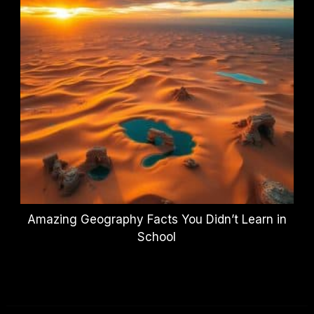
Amazing Geography Facts You Didn’t Learn in
School