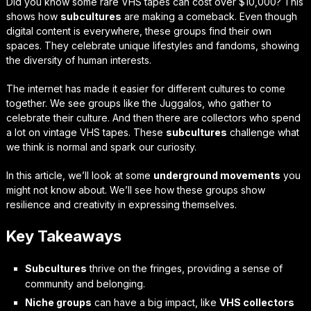
Did you know some rare VHS tapes can cost over $10,000? This
shows how
subcultures
are making a comeback. Even though
digital content is everywhere, these groups find their own
spaces. They celebrate unique lifestyles and fandoms, showing
the diversity of human interests.
The internet has made it easier for different cultures to come
together. We see groups like the Juggalos, who gather to
celebrate their culture. And then there are collectors who spend
a lot on vintage VHS tapes. These
subcultures
challenge what
we think is normal and spark our curiosity.
In this article, we’ll look at some
underground movements
you
might not know about. We’ll see how these groups show
resilience and creativity in expressing themselves.
Key Takeaways
Subcultures
thrive on the fringes, providing a sense of
community and belonging.
Niche groups
can have a big impact, like
VHS collectors