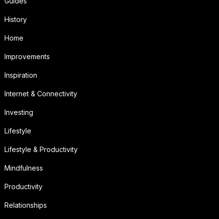
Guides
History
Home
Improvements
Inspiration
Internet & Connectivity
Investing
Lifestyle
Lifestyle & Productivity
Mindfulness
Productivity
Relationships