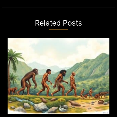
Related Posts