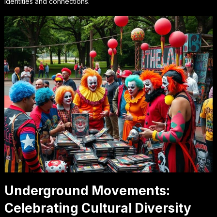
identities and connections.
Underground Movements:
Celebrating Cultural Diversity