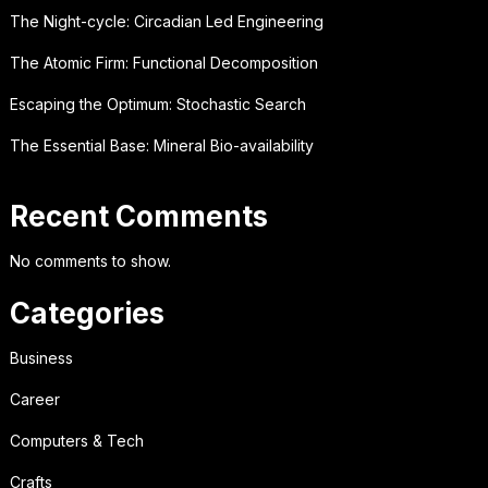
The Night-cycle: Circadian Led Engineering
The Atomic Firm: Functional Decomposition
Escaping the Optimum: Stochastic Search
The Essential Base: Mineral Bio-availability
Recent Comments
No comments to show.
Categories
Business
Career
Computers & Tech
Crafts