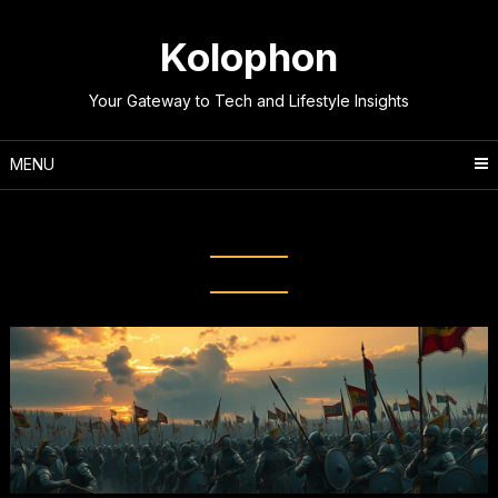
Skip
to
Kolophon
content
Your Gateway to Tech and Lifestyle Insights
MENU
Tag:
Iconic Wars