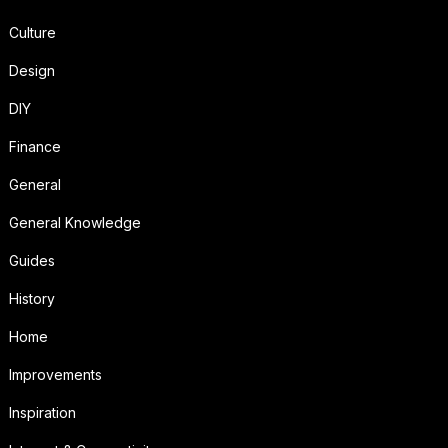
Culture
Design
DIY
Finance
General
General Knowledge
Guides
History
Home
Improvements
Inspiration