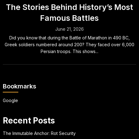
The Stories Behind History’s Most
Famous Battles
June 21, 2026
Did you know that during the Battle of Marathon in 490 BC,
Greek soldiers numbered around 200? They faced over 6,000
Persian troops. This shows...
Bookmarks
Google
Recent Posts
The Immutable Anchor: Rot Security