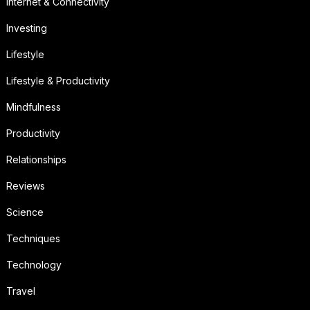
Internet & Connectivity
Investing
Lifestyle
Lifestyle & Productivity
Mindfulness
Productivity
Relationships
Reviews
Science
Techniques
Technology
Travel