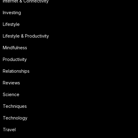
Internet & Connectivity
Investing
Lifestyle
Lifestyle & Productivity
Mindfulness
Productivity
Relationships
Reviews
Science
Techniques
Technology
Travel