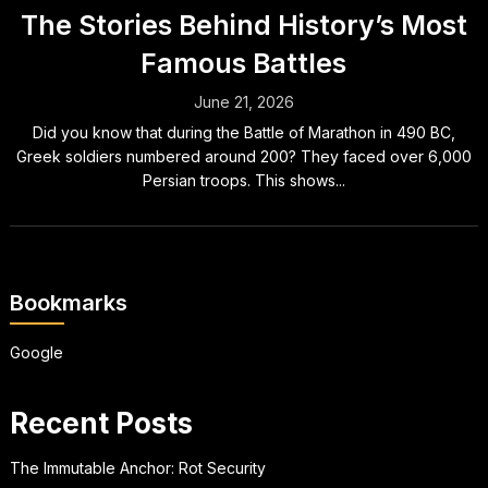
The Stories Behind History’s Most
Famous Battles
June 21, 2026
Did you know that during the Battle of Marathon in 490 BC,
Greek soldiers numbered around 200? They faced over 6,000
Persian troops. This shows...
Bookmarks
Google
Recent Posts
The Immutable Anchor: Rot Security