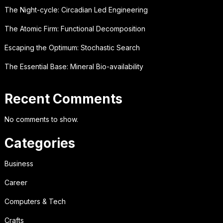
The Night-cycle: Circadian Led Engineering
The Atomic Firm: Functional Decomposition
Escaping the Optimum: Stochastic Search
The Essential Base: Mineral Bio-availability
Recent Comments
No comments to show.
Categories
Business
Career
Computers & Tech
Crafts