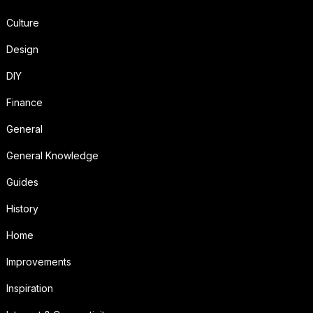
Culture
Design
DIY
Finance
General
General Knowledge
Guides
History
Home
Improvements
Inspiration