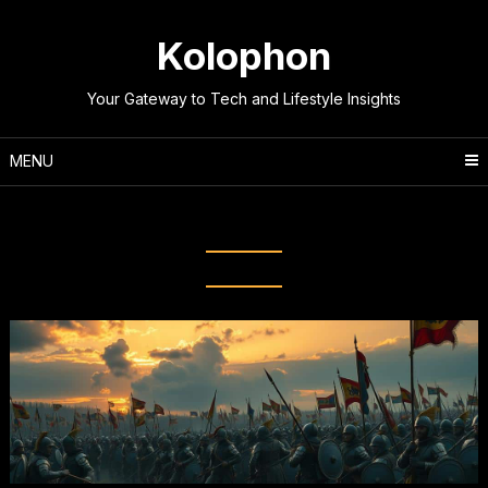
Skip
to
Kolophon
content
Your Gateway to Tech and Lifestyle Insights
MENU
Tag:
Battle Narratives