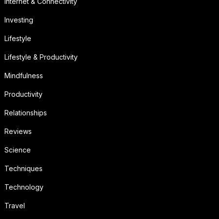
Internet & Connectivity
Investing
Lifestyle
Lifestyle & Productivity
Mindfulness
Productivity
Relationships
Reviews
Science
Techniques
Technology
Travel