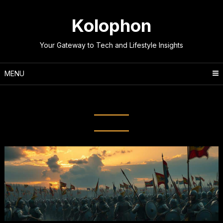
Skip
to
Kolophon
content
Your Gateway to Tech and Lifestyle Insights
MENU
Tag:
Battle of Thermopylae