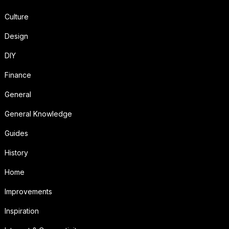
Culture
Design
DIY
Finance
General
General Knowledge
Guides
History
Home
Improvements
Inspiration