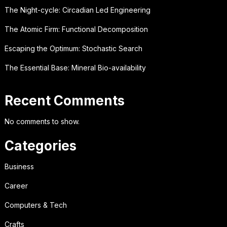
The Night-cycle: Circadian Led Engineering
The Atomic Firm: Functional Decomposition
Escaping the Optimum: Stochastic Search
The Essential Base: Mineral Bio-availability
Recent Comments
No comments to show.
Categories
Business
Career
Computers & Tech
Crafts