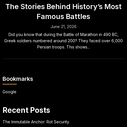
The Stories Behind History’s Most
Famous Battles
June 21, 2026
Did you know that during the Battle of Marathon in 490 BC,
Greek soldiers numbered around 200? They faced over 6,000
Persian troops. This shows...
Bookmarks
Google
Recent Posts
The Immutable Anchor: Rot Security