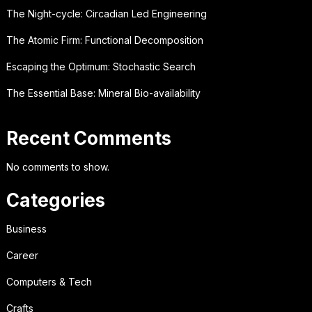
The Night-cycle: Circadian Led Engineering
The Atomic Firm: Functional Decomposition
Escaping the Optimum: Stochastic Search
The Essential Base: Mineral Bio-availability
Recent Comments
No comments to show.
Categories
Business
Career
Computers & Tech
Crafts