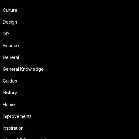
Culture
Design
DIY
Finance
General
General Knowledge
Guides
History
Home
Improvements
Inspiration