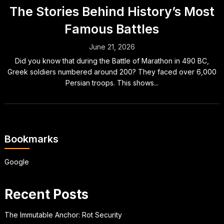
The Stories Behind History’s Most
Famous Battles
June 21, 2026
Did you know that during the Battle of Marathon in 490 BC,
Greek soldiers numbered around 200? They faced over 6,000
Persian troops. This shows...
Bookmarks
Google
Recent Posts
The Immutable Anchor: Rot Security