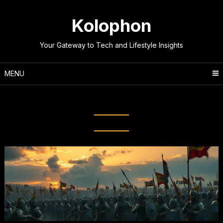
Skip
to
Kolophon
content
Your Gateway to Tech and Lifestyle Insights
MENU
Tag:
Key Turning Points