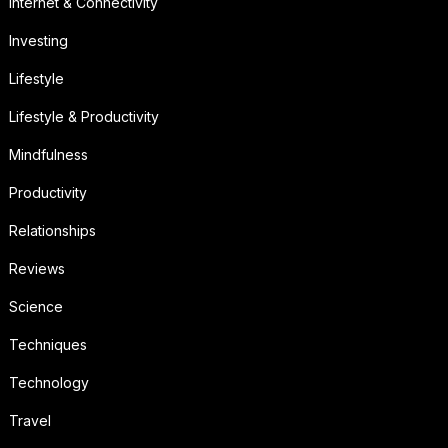
Internet & Connectivity
Investing
Lifestyle
Lifestyle & Productivity
Mindfulness
Productivity
Relationships
Reviews
Science
Techniques
Technology
Travel