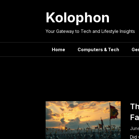
Skip
to
Kolophon
content
Your Gateway to Tech and Lifestyle Insights
Home
Computers & Tech
Ge
Tag:
Vict
Th
Fa
June
Did 