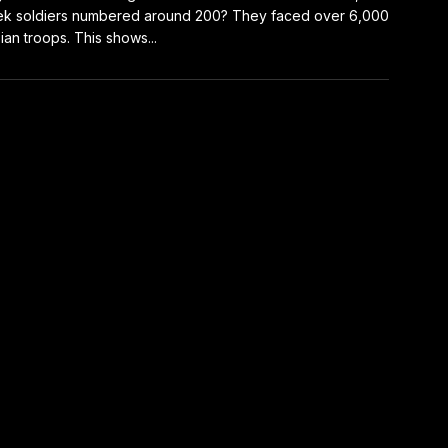
k soldiers numbered around 200? They faced over 6,000
ian troops. This shows...