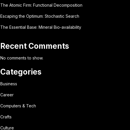
The Atomic Firm: Functional Decomposition
Escaping the Optimum: Stochastic Search
The Essential Base: Mineral Bio-availability
Recent Comments
No comments to show.
Categories
Business
Career
Computers & Tech
Crafts
Culture