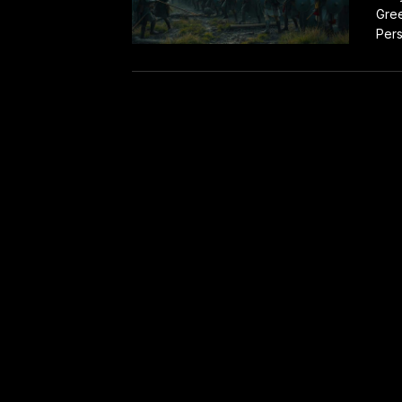
Gree
Pers