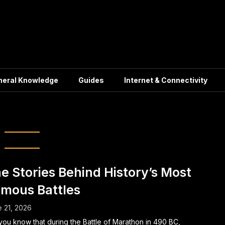
neral Knowledge
Guides
Internet & Connectivity
ories and Defeats
e Stories Behind History’s Most
mous Battles
 21, 2026
you know that during the Battle of Marathon in 490 BC,