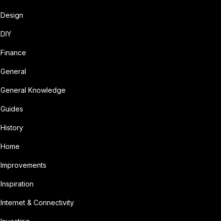
Design
DIY
Finance
General
General Knowledge
Guides
History
Home
Improvements
Inspiration
Internet & Connectivity