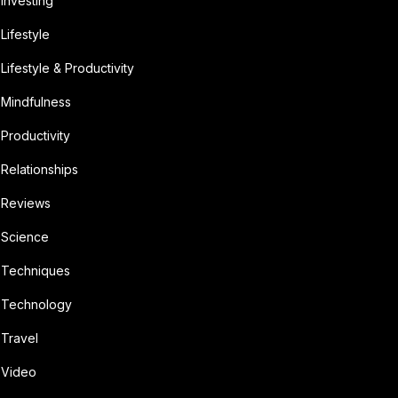
Investing
Lifestyle
Lifestyle & Productivity
Mindfulness
Productivity
Relationships
Reviews
Science
Techniques
Technology
Travel
Video