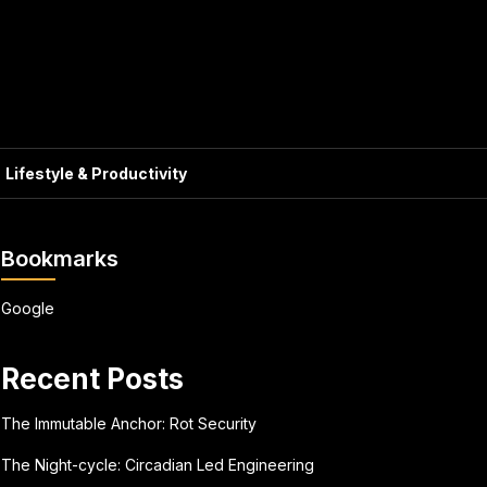
Lifestyle & Productivity
Bookmarks
Google
Recent Posts
The Immutable Anchor: Rot Security
The Night-cycle: Circadian Led Engineering