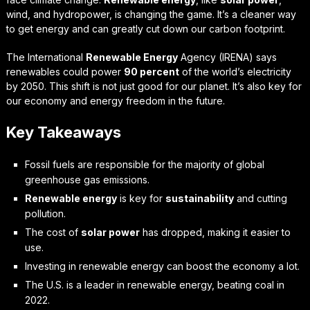
wind, and hydropower, is changing the game. It’s a cleaner way
to get energy and can greatly cut down our carbon footprint.
The International
Renewable Energy
Agency (IRENA) says
renewables could power
90 percent
of the world’s electricity
by 2050. This shift is not just good for our planet. It’s also key for
our economy and energy freedom in the future.
Key Takeaways
Fossil fuels are responsible for the majority of global
greenhouse gas emissions.
Renewable energy
is key for
sustainability
and cutting
pollution.
The cost of
solar power
has dropped, making it easier to
use.
Investing in renewable energy can boost the economy a lot.
The U.S. is a leader in renewable energy, beating coal in
2022.