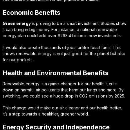
Economic Benefits
Green energy
is proving to be a smart investment. Studies show
it can bring in big money. For instance, a national renewable
energy plan could add over $263.4 billion in new investments.
It would also create thousands of jobs, unlike fossil fuels. This
shows renewable energy is not just good for the planet but also
for our pockets.
Health and Environmental Benefits
Renewable energy is a game-changer for our health. It cuts
down on harmful air pollutants that harm our lungs and more. By
switching, we could see a huge drop in CO2 emissions by 2025.
This change would make our air cleaner and our health better.
It’s a step towards a healthier, greener world.
Energy Security and Independence