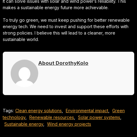
It can solve issues with solar and wind power’s reliability. This
makes a sustainable energy future more achievable.
To truly go green, we must keep pushing for better renewable
energy tech. We need to invest and support these efforts with
strong policies. I believe this will lead to a cleaner, more
sustainable world.
About DorothyKolo
Tags:
Clean energy solutions
,
Environmental impact
,
Green
technology
,
Renewable resources
,
Solar power systems
,
Sustainable energy
,
Wind energy projects