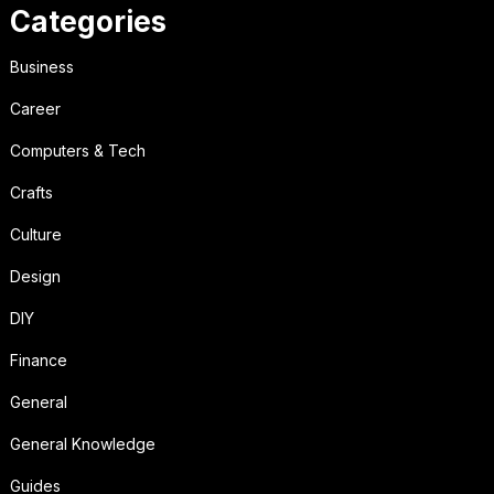
Categories
Business
Career
Computers & Tech
Crafts
Culture
Design
DIY
Finance
General
General Knowledge
Guides