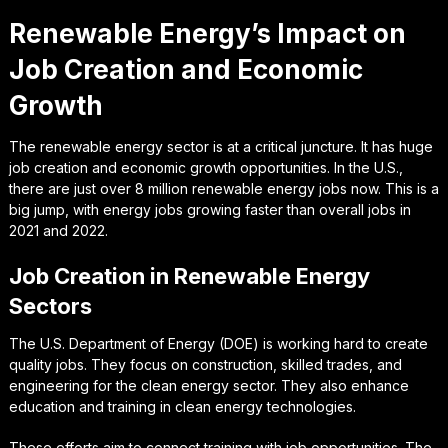
Renewable Energy’s Impact on
Job Creation and Economic
Growth
The renewable energy sector is at a critical juncture. It has huge
job creation and economic growth opportunities. In the U.S.,
there are just over 8 million renewable energy jobs now. This is a
big jump, with energy jobs growing faster than overall jobs in
2021 and 2022.
Job Creation in Renewable Energy
Sectors
The U.S. Department of Energy (DOE) is working hard to create
quality jobs. They focus on construction, skilled trades, and
engineering for the clean energy sector. They also enhance
education and training in clean energy technologies.
These efforts aim to connect training with job opportunities. The