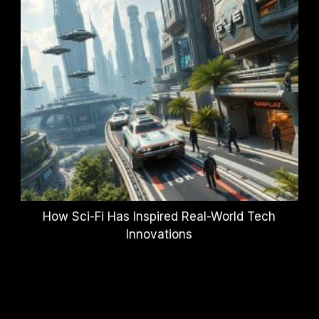
How Sci-Fi Has Inspired Real-World Tech
Innovations