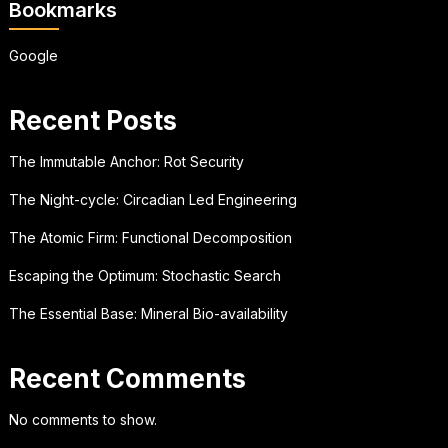
Bookmarks
Google
Recent Posts
The Immutable Anchor: Rot Security
The Night-cycle: Circadian Led Engineering
The Atomic Firm: Functional Decomposition
Escaping the Optimum: Stochastic Search
The Essential Base: Mineral Bio-availability
Recent Comments
No comments to show.