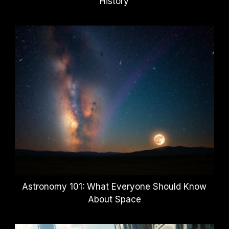
History
Astronomy 101: What Everyone Should Know
About Space