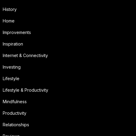
History
Home
Improvements
Inspiration
Internet & Connectivity
Investing
Lifestyle
Lifestyle & Productivity
Mindfulness
Productivity
Relationships