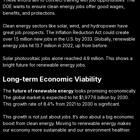
DOE wants to ensure clean energy jobs offer good wages,
benefits, and protections.
Clean energy sectors like solar, wind, and hydropower have
great job prospects. The Inflation Reduction Act could create
over 1.5 million new jobs in the U.S. by 2033. Globally, renewable
energy jobs hit 13.7 million in 2022, up from before.
Solar photovoltaic jobs alone reached 4.9 million. This shows a
bright future for renewable energy jobs.
Long-term Economic Viability
The
future of renewable energy
looks promising economically.
The global market is expected to hit $1,977.6 billion by 2030.
This growth rate of 8.4% from 2021 to 2030 is significant.
This growth is not just about jobs. It’s also about a big economic
boost from clean energy. Moving to renewable energy makes
our economy more sustainable and our environment healthier.