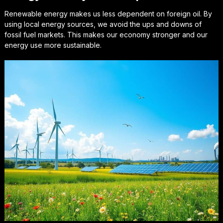
Renewable energy makes us less dependent on foreign oil. By
using local energy sources, we avoid the ups and downs of
fossil fuel markets. This makes our economy stronger and our
energy use more sustainable.