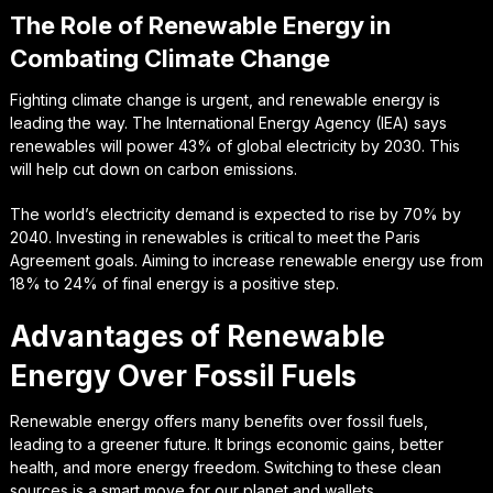
The Role of Renewable Energy in
Combating Climate Change
Fighting climate change is urgent, and renewable energy is
leading the way. The International Energy Agency (IEA) says
renewables will power 43% of global electricity by 2030. This
will help cut down on carbon emissions.
The world’s electricity demand is expected to rise by 70% by
2040. Investing in renewables is critical to meet the Paris
Agreement goals. Aiming to increase renewable energy use from
18% to 24% of final energy is a positive step.
Advantages of Renewable
Energy Over Fossil Fuels
Renewable energy offers many benefits over fossil fuels,
leading to a greener future. It brings economic gains, better
health, and more energy freedom. Switching to these clean
sources is a smart move for our planet and wallets.