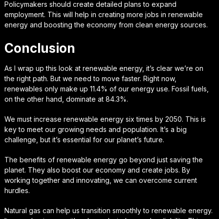
Policymakers should create detailed plans to expand
employment. This will help in creating more jobs in renewable
energy and boosting the economy from clean energy sources.
Conclusion
As I wrap up this look at renewable energy, it’s clear we’re on
the right path. But we need to move faster. Right now,
renewables only make up 11.4% of our energy use. Fossil fuels,
on the other hand, dominate at 84.3%.
We must increase renewable energy six times by 2050. This is
key to meet our growing needs and population. It’s a big
challenge, but it’s essential for our planet’s future.
The benefits of renewable energy go beyond just saving the
planet. They also boost our economy and create jobs. By
working together and innovating, we can overcome current
hurdles.
Natural gas can help us transition smoothly to renewable energy.