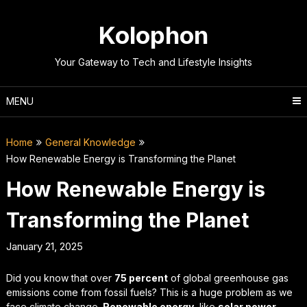
Skip
to
Kolophon
content
Your Gateway to Tech and Lifestyle Insights
MENU
Home
General Knowledge
How Renewable Energy is Transforming the Planet
How Renewable Energy is
Transforming the Planet
January 21, 2025
Did you know that over
75 percent
of global greenhouse gas
emissions come from fossil fuels? This is a huge problem as we
face climate change.
Renewable energy
, like
solar power
,