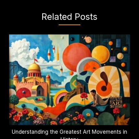
Related Posts
Understanding the Greatest Art Movements in