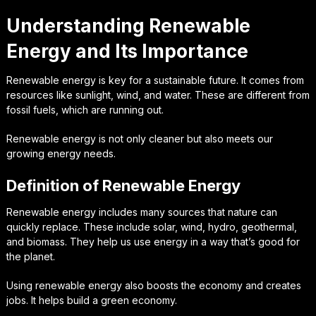
Understanding Renewable
Energy and Its Importance
Renewable energy is key for a sustainable future. It comes from
resources like sunlight, wind, and water. These are different from
fossil fuels, which are running out.
Renewable energy is not only cleaner but also meets our
growing energy needs.
Definition of Renewable Energy
Renewable energy includes many sources that nature can
quickly replace. These include solar, wind, hydro, geothermal,
and biomass. They help us use energy in a way that’s good for
the planet.
Using renewable energy also boosts the economy and creates
jobs. It helps build a green economy.