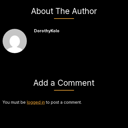
About The Author
DorothyKolo
Add a Comment
You must be
logged in
to post a comment.