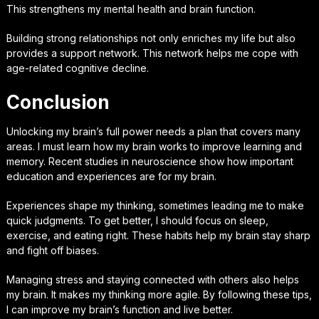
This strengthens my mental health and brain function.
Building strong relationships not only enriches my life but also
provides a support network. This network helps me cope with
age-related cognitive decline.
Conclusion
Unlocking my brain’s full power needs a plan that covers many
areas. I must learn how my brain works to improve learning and
memory. Recent studies in neuroscience show how important
education and experiences are for my brain.
Experiences shape my thinking, sometimes leading me to make
quick judgments. To get better, I should focus on sleep,
exercise, and eating right. These habits help my brain stay sharp
and fight off biases.
Managing stress and staying connected with others also helps
my brain. It makes my thinking more agile. By following these tips,
I can improve my brain’s function and live better.