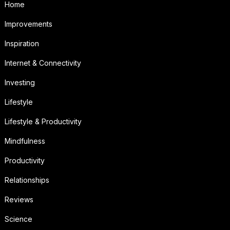
Home
Improvements
Inspiration
Internet & Connectivity
Investing
Lifestyle
Lifestyle & Productivity
Mindfulness
Productivity
Relationships
Reviews
Science