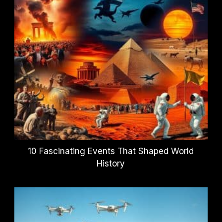
10 Fascinating Events That Shaped World
History