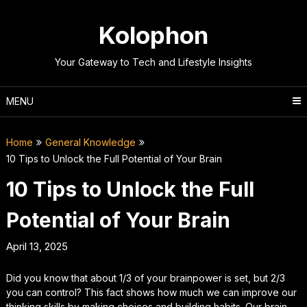
Skip
to
Kolophon
content
Your Gateway to Tech and Lifestyle Insights
MENU
Home
General Knowledge
10 Tips to Unlock the Full Potential of Your Brain
10 Tips to Unlock the Full
Potential of Your Brain
April 13, 2025
Did you know that about 1/3 of your brainpower is set, but 2/3
you can control? This fact shows how much we can improve our
thinking skills by making choices and building habits. Our brain