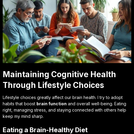
Maintaining Cognitive Health
Through Lifestyle Choices
Lifestyle choices greatly affect our brain health. I try to adopt
habits that boost
brain function
and overall well-being. Eating
right, managing stress, and staying connected with others help
keep my mind sharp.
Eating a Brain-Healthy Diet