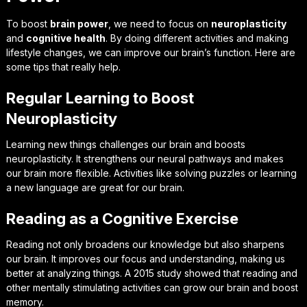
To boost
brain power
, we need to focus on
neuroplasticity
and
cognitive health
. By doing different activities and making
lifestyle changes, we can improve our brain’s function. Here are
some tips that really help.
Regular Learning to Boost
Neuroplasticity
Learning new things challenges our brain and boosts
neuroplasticity. It strengthens our neural pathways and makes
our brain more flexible. Activities like solving puzzles or learning
a new language are great for our brain.
Reading as a Cognitive Exercise
Reading not only broadens our knowledge but also sharpens
our brain. It improves our focus and understanding, making us
better at analyzing things. A 2015 study showed that reading and
other mentally stimulating activities can grow our brain and boost
memory.