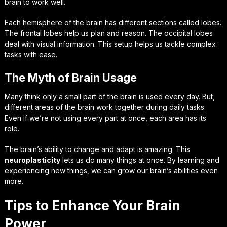
brain to work well.
Each hemisphere of the brain has different sections called lobes.
The frontal lobes help us plan and reason. The occipital lobes
deal with visual information. This setup helps us tackle complex
tasks with ease.
The Myth of Brain Usage
Many think only a small part of the brain is used every day. But,
different areas of the brain work together during daily tasks.
Even if we’re not using every part at once, each area has its
role.
The brain’s ability to change and adapt is amazing. This
neuroplasticity
lets us do many things at once. By learning and
experiencing new things, we can grow our brain’s abilities even
more.
Tips to Enhance Your Brain
Power