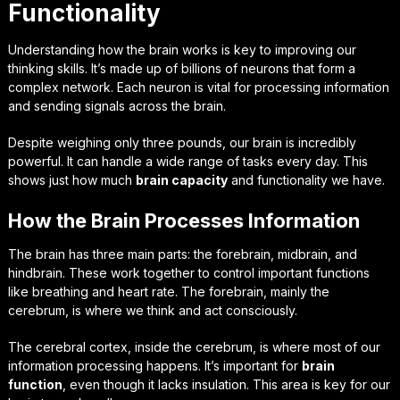
Functionality
Understanding how the brain works is key to improving our
thinking skills. It’s made up of billions of neurons that form a
complex network. Each neuron is vital for processing information
and sending signals across the brain.
Despite weighing only three pounds, our brain is incredibly
powerful. It can handle a wide range of tasks every day. This
shows just how much
brain capacity
and functionality we have.
How the Brain Processes Information
The brain has three main parts: the forebrain, midbrain, and
hindbrain. These work together to control important functions
like breathing and heart rate. The forebrain, mainly the
cerebrum, is where we think and act consciously.
The cerebral cortex, inside the cerebrum, is where most of our
information processing happens. It’s important for
brain
function
, even though it lacks insulation. This area is key for our