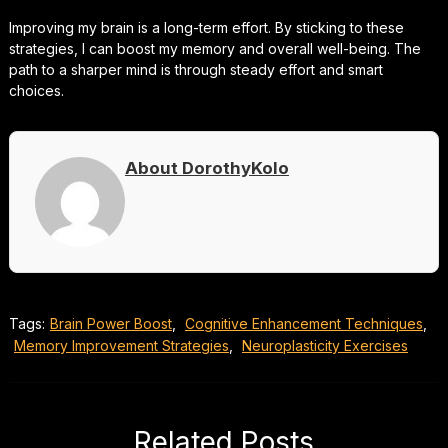
Improving my brain is a long-term effort. By sticking to these
strategies, I can boost my memory and overall well-being. The
path to a sharper mind is through steady effort and smart
choices.
About DorothyKolo
Tags:
Brain Power Boost
,
Cognitive Enhancement Techniques
,
Memory Improvement Strategies
,
Neuroplasticity Exercises
Related Posts