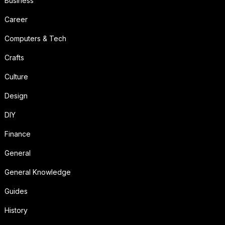
Business
Career
Computers & Tech
Crafts
Culture
Design
DIY
Finance
General
General Knowledge
Guides
History