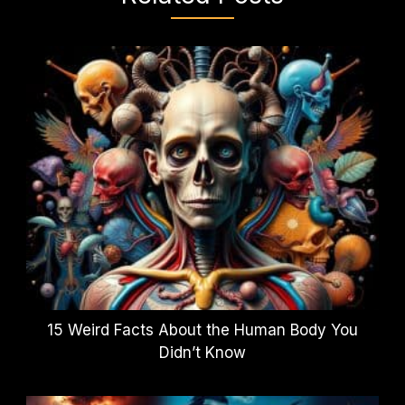
15 Weird Facts About the Human Body You
Didn’t Know