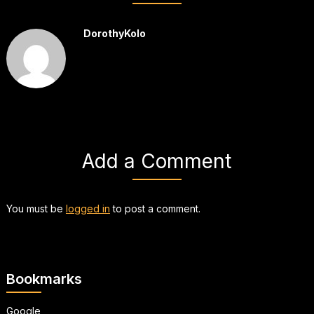
DorothyKolo
Add a Comment
You must be
logged in
to post a comment.
Bookmarks
Google