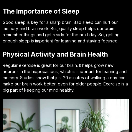
The Importance of Sleep
Good sleep is key for a sharp brain. Bad sleep can hurt our
memory and brain work. But, quality sleep helps our brain
remember things and get ready for the next day. So, getting
enough sleep is important for learning and staying focused.
Physical Activity and Brain Health
Regular exercise is great for our brain. It helps grow new
neurons in the hippocampus, which is important for learning and
memory. Studies show that just 20 minutes of walking a day can
make our brain work better, even for older people. Exercise is a
big part of keeping our mind healthy.