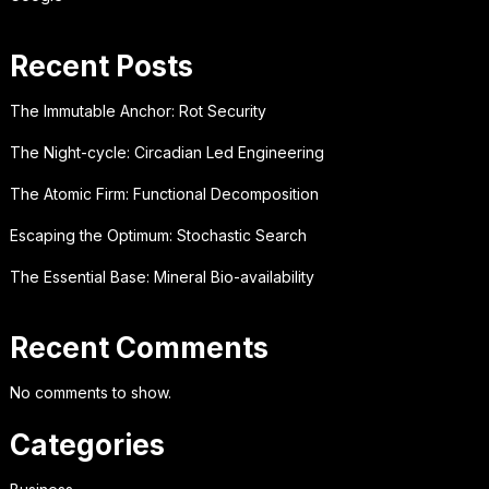
Recent Posts
The Immutable Anchor: Rot Security
The Night-cycle: Circadian Led Engineering
The Atomic Firm: Functional Decomposition
Escaping the Optimum: Stochastic Search
The Essential Base: Mineral Bio-availability
Recent Comments
No comments to show.
Categories