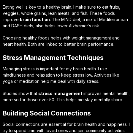
Eating well is key to a healthy brain. I make sure to eat fruits,
veggies, whole grains, lean meats, and fish. These foods
improve
brain function
. The MIND diet, a mix of Mediterranean
and DASH diets, also helps lower Alzheimer’s risk.
Choosing healthy foods helps with weight management and
heart health. Both are linked to better brain performance.
Stress Management Techniques
Managing stress is important for my brain health. I use
mindfulness and relaxation to keep stress low. Activities like
yoga or meditation help me deal with daily stress.
Studies show that
stress management
improves mental health,
more so for those over 50. This helps me stay mentally sharp.
Building Social Connections
Social connections are essential for brain health and happiness. I
try to spend time with loved ones and join community activities.