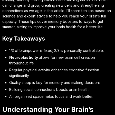
can change and grow, creating new cells and strengthening
connections as we age. In this article, I’ll share ten tips based on
science and expert advice to help you reach your brain’s full
capacity. These tips cover memory boosters to ways to get
smarter, aiming to improve your brain health for a better life.
Key Takeaways
1/3 of brainpower is fixed; 2/3 is personally controllable.
Neuroplasticity
allows for new brain cell creation
throughout life.
Regular physical activity enhances cognitive function
significantly.
Quality sleep is key for memory and making decisions.
Building social connections boosts brain health.
An organized space helps focus and work better.
Understanding Your Brain’s