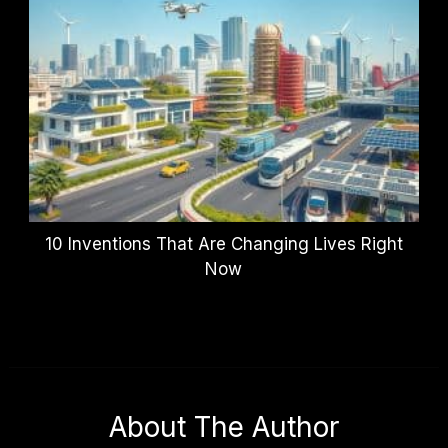
10 Inventions That Are Changing Lives Right
Now
About The Author