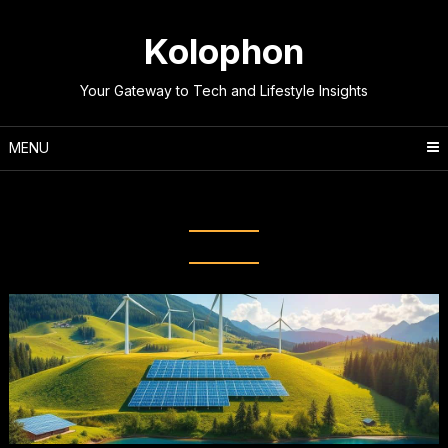
Skip
to
Kolophon
content
Your Gateway to Tech and Lifestyle Insights
MENU
Tag:
Renewable resources