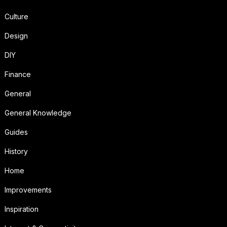
Culture
Design
DIY
Finance
General
General Knowledge
Guides
History
Home
Improvements
Inspiration