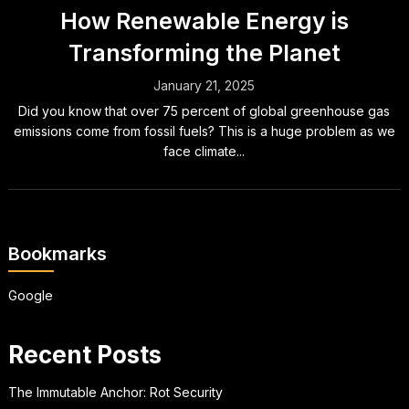
How Renewable Energy is
Transforming the Planet
January 21, 2025
Did you know that over 75 percent of global greenhouse gas
emissions come from fossil fuels? This is a huge problem as we
face climate...
Bookmarks
Google
Recent Posts
The Immutable Anchor: Rot Security