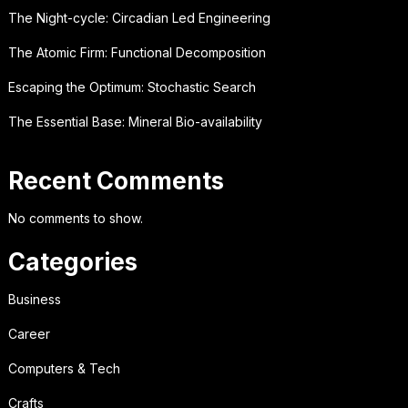
The Night-cycle: Circadian Led Engineering
The Atomic Firm: Functional Decomposition
Escaping the Optimum: Stochastic Search
The Essential Base: Mineral Bio-availability
Recent Comments
No comments to show.
Categories
Business
Career
Computers & Tech
Crafts