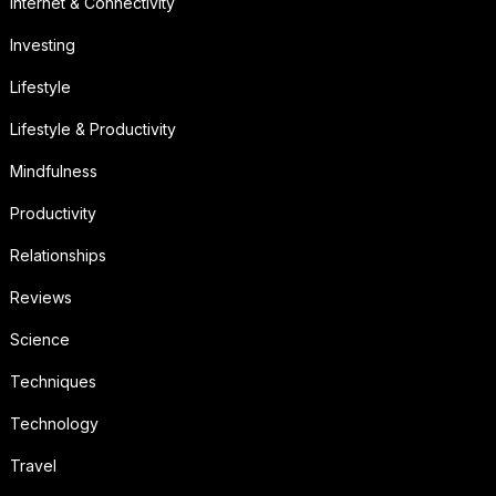
Internet & Connectivity
Investing
Lifestyle
Lifestyle & Productivity
Mindfulness
Productivity
Relationships
Reviews
Science
Techniques
Technology
Travel