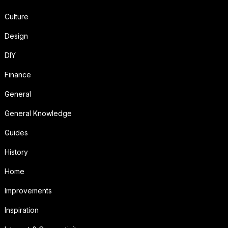
Culture
Design
DIY
Finance
General
General Knowledge
Guides
History
Home
Improvements
Inspiration