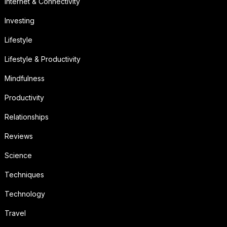
Internet & Connectivity
Investing
Lifestyle
Lifestyle & Productivity
Mindfulness
Productivity
Relationships
Reviews
Science
Techniques
Technology
Travel