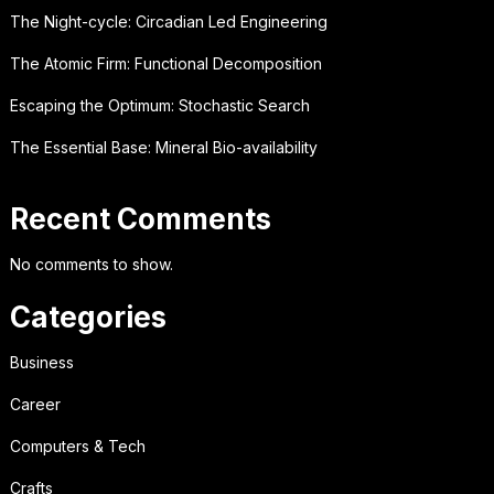
The Night-cycle: Circadian Led Engineering
The Atomic Firm: Functional Decomposition
Escaping the Optimum: Stochastic Search
The Essential Base: Mineral Bio-availability
Recent Comments
No comments to show.
Categories
Business
Career
Computers & Tech
Crafts