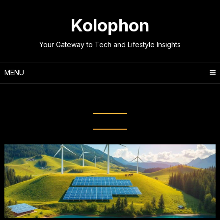
Skip
to
Kolophon
content
Your Gateway to Tech and Lifestyle Insights
MENU
Tag:
Wind energy projects