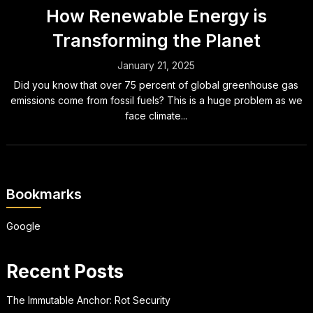
How Renewable Energy is
Transforming the Planet
January 21, 2025
Did you know that over 75 percent of global greenhouse gas
emissions come from fossil fuels? This is a huge problem as we
face climate...
Bookmarks
Google
Recent Posts
The Immutable Anchor: Rot Security