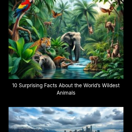
10 Surprising Facts About the World’s Wildest
Animals