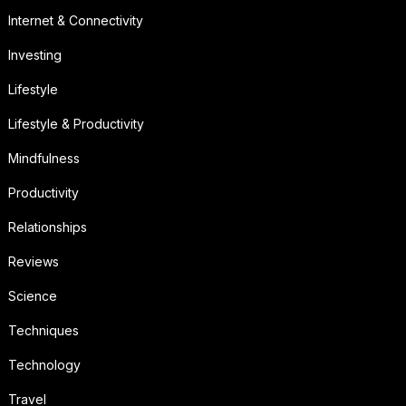
Internet & Connectivity
Investing
Lifestyle
Lifestyle & Productivity
Mindfulness
Productivity
Relationships
Reviews
Science
Techniques
Technology
Travel