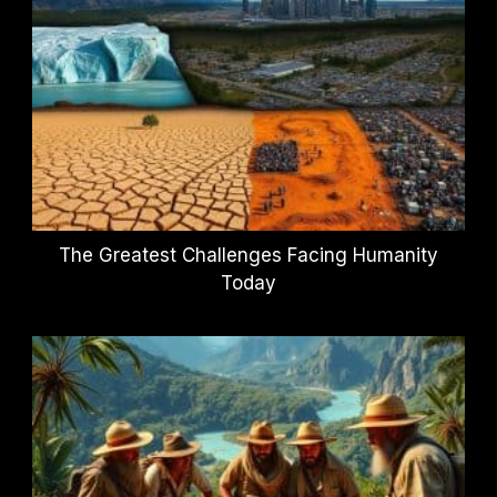
The Greatest Challenges Facing Humanity
Today