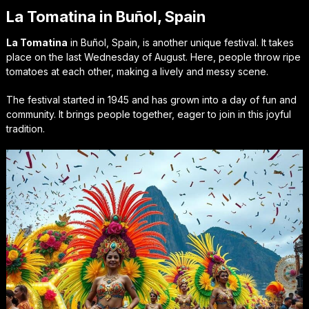
La Tomatina in Buñol, Spain
La Tomatina
in Buñol, Spain, is another unique festival. It takes
place on the last Wednesday of August. Here, people throw ripe
tomatoes at each other, making a lively and messy scene.
The festival started in 1945 and has grown into a day of fun and
community. It brings people together, eager to join in this joyful
tradition.