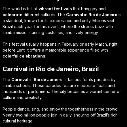
The world is full of
vibrant festivals
that bring joy and
celebrate
different cultures. The
Carnival
in
Rio de Janeiro
is
a standout, known for its exuberance and unity. Millions visit
Brazil each year for this event, where the streets buzz with
samba music, stunning costumes, and lively energy.
This festival usually happens in February or early March, right
before Lent. It offers a memorable experience filled with
colorful celebrations
.
Carnival in Rio de Janeiro, Brazil
The
Carnival
in
Rio de Janeiro
is famous for its parades by
samba schools. These parades feature elaborate floats and
thousands of performers. The city becomes a vibrant center of
culture and creativity.
People dance, sing, and enjoy the togetherness in the crowd.
Nearly two million people join in daily, showing off Brazil’s rich
cultural heritage.