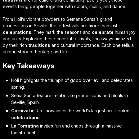
events bring people together with colors, music, and dance.
From Holi’s vibrant powders to Semana Santa’s grand
processions in Seville, these festivals are more than just
celebrations
. They mark the seasons and
celebrate
human joy
and unity. Exploring these colorful festivals, I’m always amazed
by their rich
traditions
and cultural importance. Each one tells a
unique story of heritage and life.
Key Takeaways
Holi highlights the triumph of good over evil and celebrates
spring.
Sema Santa features elaborate processions and rituals in
Seville, Spain.
Carnival
in Rio showcases the world’s largest pre-Lenten
celebrations
.
La Tomatina
invites fun and chaos through a massive
tomato fight.