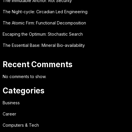
The Immutable Anchor: Rot Security
The Night-cycle: Circadian Led Engineering
The Atomic Firm: Functional Decomposition
Escaping the Optimum: Stochastic Search
The Essential Base: Mineral Bio-availability
Recent Comments
No comments to show.
Categories
Business
Career
Computers & Tech