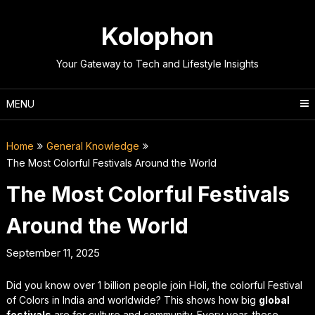
Skip
to
Kolophon
content
Your Gateway to Tech and Lifestyle Insights
MENU
Home
General Knowledge
The Most Colorful Festivals Around the World
The Most Colorful Festivals
Around the World
September 11, 2025
Did you know over 1 billion people join Holi, the colorful Festival
of Colors in India and worldwide? This shows how big
global
festivals
are for culture and community. Every year, these