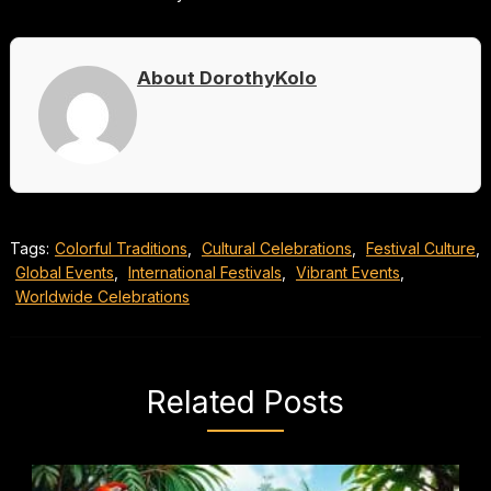
About DorothyKolo
Tags:
Colorful Traditions
,
Cultural Celebrations
,
Festival Culture
,
Global Events
,
International Festivals
,
Vibrant Events
,
Worldwide Celebrations
Related Posts