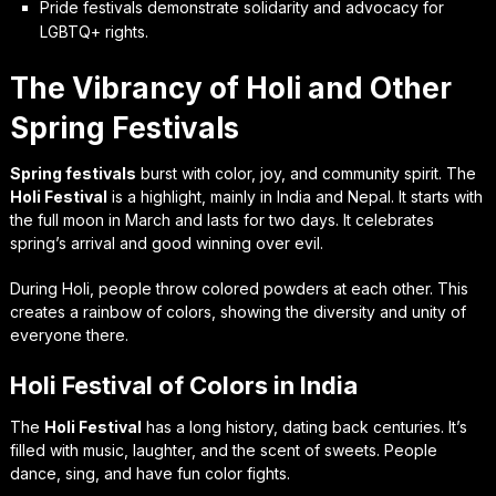
Pride festivals demonstrate solidarity and advocacy for
LGBTQ+ rights.
The Vibrancy of Holi and Other
Spring Festivals
Spring festivals
burst with color, joy, and community spirit. The
Holi Festival
is a highlight, mainly in India and Nepal. It starts with
the full moon in March and lasts for two days. It celebrates
spring’s arrival and good winning over evil.
During Holi, people throw colored powders at each other. This
creates a rainbow of colors, showing the diversity and unity of
everyone there.
Holi Festival of Colors in India
The
Holi Festival
has a long history, dating back centuries. It’s
filled with music, laughter, and the scent of sweets. People
dance, sing, and have fun color fights.