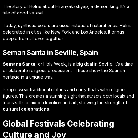
The story of Holi is about Hiranyakashyap, a demon king. It’s a
tale of good vs. evil.
Today, synthetic colors are used instead of natural ones. Holi is
celebrated in cities like New York and Los Angeles. It brings
people from all over together.
Seman Santa in Seville, Spain
Semana Santa
, or Holy Week, is a big deal in Seville. It’s a time
of elaborate religious processions. These show the Spanish
heritage in a unique way.
People wear traditional clothes and carry floats with religious
figures. This creates a stunning sight that attracts both locals and
tourists. It’s a mix of devotion and art, showing the strength of
cultural celebrations
.
Global Festivals Celebrating
Culture and Joy