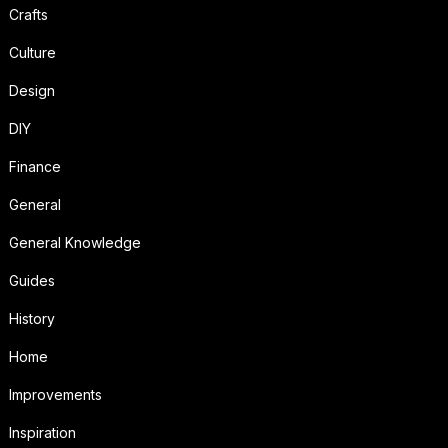
Crafts
Culture
Design
DIY
Finance
General
General Knowledge
Guides
History
Home
Improvements
Inspiration