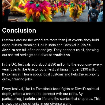
Conclusion
Festivals around the world are more than just events; they hold
deep cultural meaning. Holi in India and Carnival in
Rio de
Janeiro
are full of color and joy. They connect us all, showing
our shared heritage and diverse
traditions
.
In the UK, festivals add about £550 million to the economy every
year. Events like Glastonbury Festival bring in over £100 million.
By joining in, I learn about local customs and help the economy
grow, creating jobs.
Every festival, like La Tomatina’s food fights or Diwali’s spiritual
depth, offers a chance to connect with our roots. By
participating, I
celebrate
life and the stories that shape us. This
shows the value of unity in our diverse world.