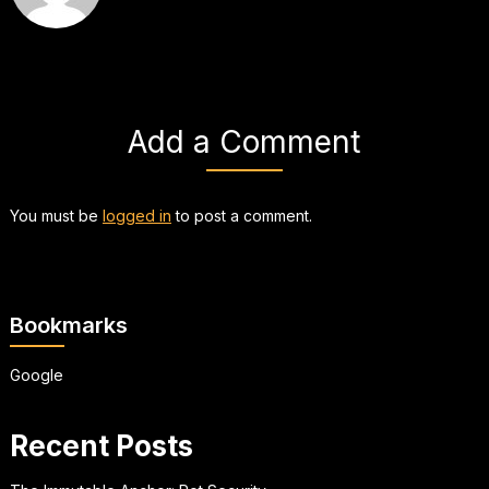
Add a Comment
You must be
logged in
to post a comment.
Bookmarks
Google
Recent Posts