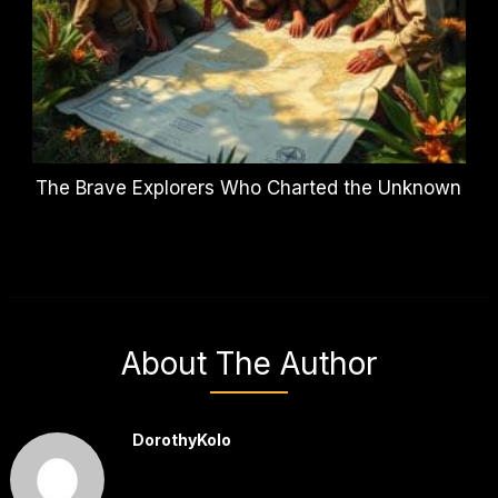
The Brave Explorers Who Charted the Unknown
About The Author
DorothyKolo