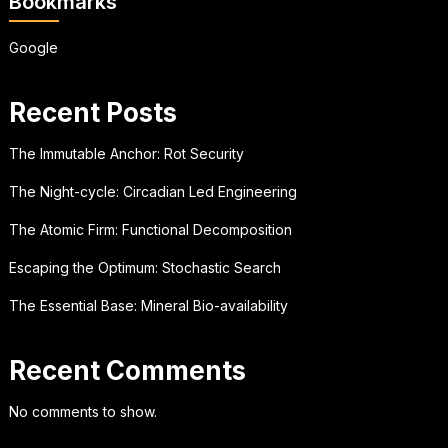
Bookmarks
Google
Recent Posts
The Immutable Anchor: Rot Security
The Night-cycle: Circadian Led Engineering
The Atomic Firm: Functional Decomposition
Escaping the Optimum: Stochastic Search
The Essential Base: Mineral Bio-availability
Recent Comments
No comments to show.