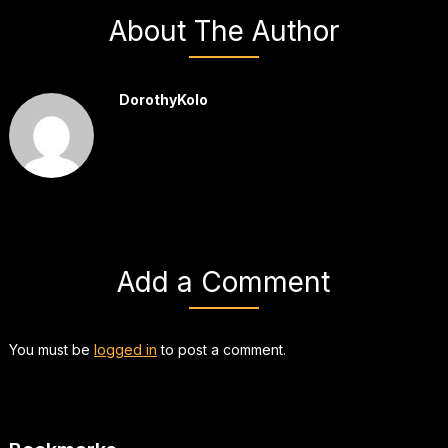
About The Author
DorothyKolo
Add a Comment
You must be
logged in
to post a comment.