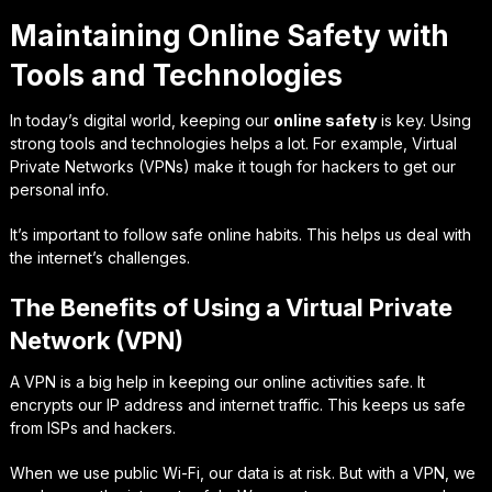
Maintaining Online Safety with
Tools and Technologies
In today’s digital world, keeping our
online safety
is key. Using
strong tools and technologies helps a lot. For example, Virtual
Private Networks (VPNs) make it tough for hackers to get our
personal info.
It’s important to follow safe online habits. This helps us deal with
the internet’s challenges.
The Benefits of Using a Virtual Private
Network (VPN)
A VPN is a big help in keeping our online activities safe. It
encrypts our IP address and internet traffic. This keeps us safe
from ISPs and hackers.
When we use public Wi-Fi, our data is at risk. But with a VPN, we