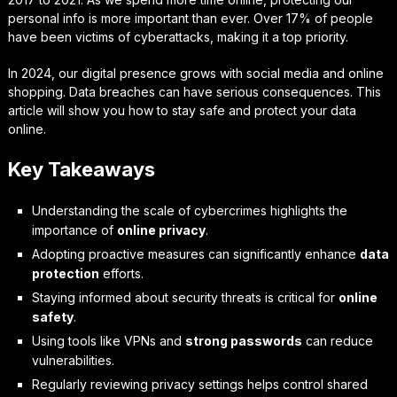
personal info is more important than ever. Over 17% of people
have been victims of cyberattacks, making it a top priority.
In 2024, our digital presence grows with social media and online
shopping. Data breaches can have serious consequences. This
article will show you how to stay safe and protect your data
online.
Key Takeaways
Understanding the scale of cybercrimes highlights the
importance of
online privacy
.
Adopting proactive measures can significantly enhance
data
protection
efforts.
Staying informed about security threats is critical for
online
safety
.
Using tools like VPNs and
strong passwords
can reduce
vulnerabilities.
Regularly reviewing privacy settings helps control shared