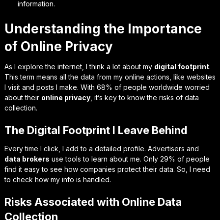
information.
Understanding the Importance
of Online Privacy
As I explore the internet, I think a lot about my
digital footprint
.
This term means all the data from my online actions, like websites
I visit and posts I make. With 68% of people worldwide worried
about their
online privacy
, it’s key to know the risks of data
collection.
The Digital Footprint I Leave Behind
Every time I click, I add to a detailed profile. Advertisers and
data brokers
use tools to learn about me. Only 29% of people
find it easy to see how companies protect their data. So, I need
to check how my info is handled.
Risks Associated with Online Data
Collection