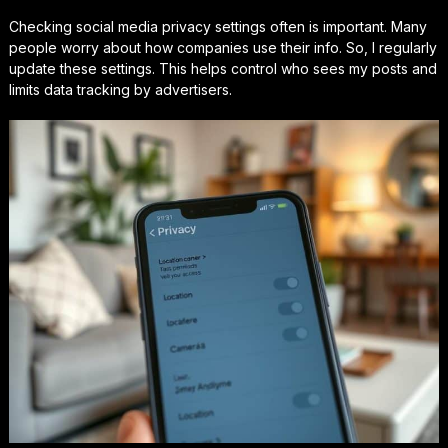
Checking social media privacy settings often is important. Many
people worry about how companies use their info. So, I regularly
update these settings. This helps control who sees my posts and
limits data tracking by advertisers.