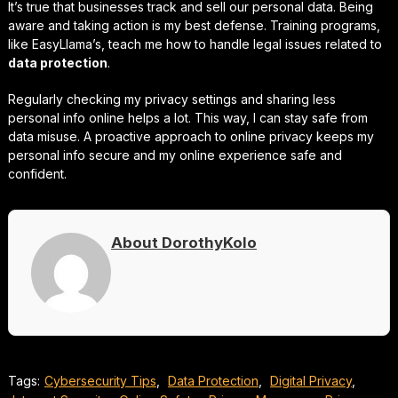
It’s true that businesses track and sell our personal data. Being
aware and taking action is my best defense. Training programs,
like EasyLlama’s, teach me how to handle legal issues related to
data protection
.
Regularly checking my privacy settings and sharing less
personal info online helps a lot. This way, I can stay safe from
data misuse. A proactive approach to online privacy keeps my
personal info secure and my online experience safe and
confident.
About DorothyKolo
Tags:
Cybersecurity Tips
,
Data Protection
,
Digital Privacy
,