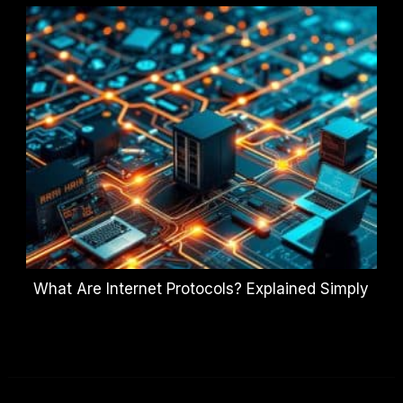
What Are Internet Protocols? Explained Simply