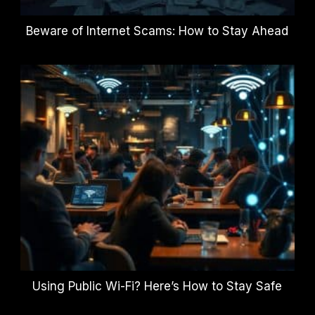
Beware of Internet Scams: How to Stay Ahead
Using Public Wi-Fi? Here’s How to Stay Safe