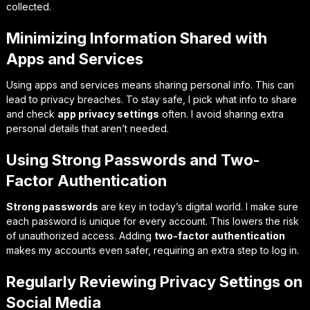
collected.
Minimizing Information Shared with
Apps and Services
Using apps and services means sharing personal info. This can
lead to privacy breaches. To stay safe, I pick what info to share
and check
app privacy settings
often. I avoid sharing extra
personal details that aren’t needed.
Using Strong Passwords and Two-
Factor Authentication
Strong passwords
are key in today’s digital world. I make sure
each password is unique for every account. This lowers the risk
of unauthorized access. Adding
two-factor authentication
makes my accounts even safer, requiring an extra step to log in.
Regularly Reviewing Privacy Settings on
Social Media