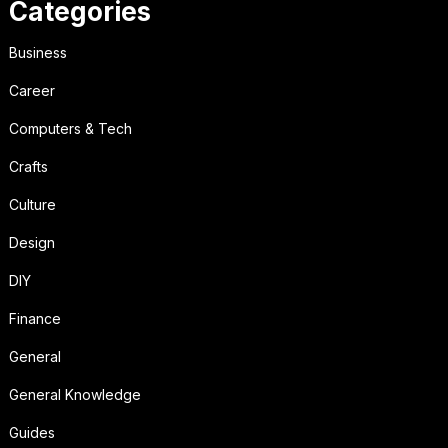
Categories
Business
Career
Computers & Tech
Crafts
Culture
Design
DIY
Finance
General
General Knowledge
Guides