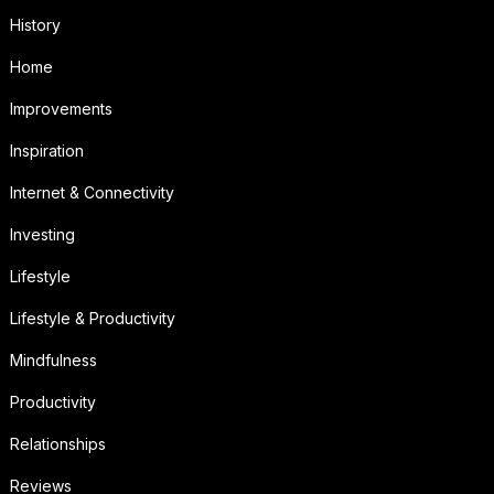
History
Home
Improvements
Inspiration
Internet & Connectivity
Investing
Lifestyle
Lifestyle & Productivity
Mindfulness
Productivity
Relationships
Reviews