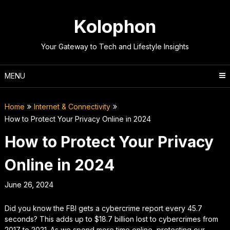
Skip
to
Kolophon
content
Your Gateway to Tech and Lifestyle Insights
MENU
Home
Internet & Connectivity
How to Protect Your Privacy Online in 2024
How to Protect Your Privacy
Online in 2024
June 26, 2024
Did you know the FBI gets a cybercrime report every 45.7
seconds? This adds up to $18.7 billion lost to cybercrimes from
2017 to 2021. As we spend more time online, protecting our