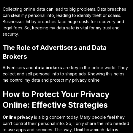
Collecting online data can lead to big problems. Data breaches
can steal my personal info, leading to identity theft or scams.
Businesses hit by breaches face huge costs for recovery and
legal fees. So, keeping my data safe is vital for my trust and
security.
The Role of Advertisers and Data
Brokers
Advertisers and
data brokers
are key in the online world. They
collect and sell personal info to shape ads. Knowing this helps
me control my data and protect my privacy online.
How to Protect Your Privacy
Online: Effective Strategies
Online privacy
is a big concern today. Many people feel they
can’t control their personal info. So, I only share the info needed
to use apps and services. This way, I limit how much data is