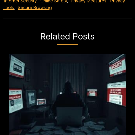
Internet Security
,
Online Safety
,
Privacy Measures
,
Privacy
Tools
,
Secure Browsing
Related Posts