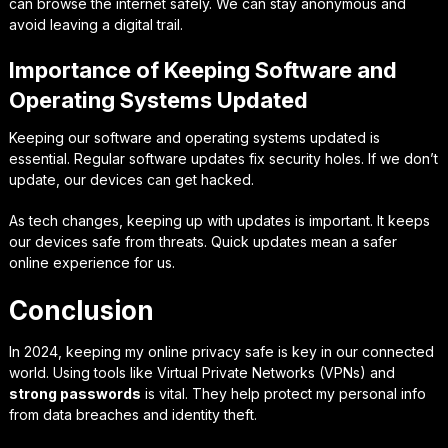
can browse the internet safely. We can stay anonymous and
avoid leaving a digital trail.
Importance of Keeping Software and
Operating Systems Updated
Keeping our software and operating systems updated is
essential. Regular
software updates
fix security holes. If we don’t
update, our devices can get hacked.
As tech changes, keeping up with updates is important. It keeps
our devices safe from threats. Quick updates mean a safer
online experience for us.
Conclusion
In 2024, keeping my online privacy safe is key in our connected
world. Using tools like Virtual Private Networks (VPNs) and
strong passwords
is vital. They help protect my personal info
from data breaches and identity theft.