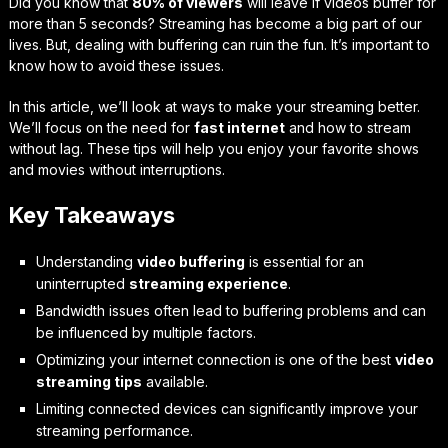
Did you know that
80% of viewers
will leave if videos buffer for
more than 5 seconds? Streaming has become a big part of our
lives. But, dealing with buffering can ruin the fun. It’s important to
know how to avoid these issues.
In this article, we’ll look at ways to make your streaming better.
We’ll focus on the need for
fast internet
and how to stream
without lag. These tips will help you enjoy your favorite shows
and movies without interruptions.
Key Takeaways
Understanding
video buffering
is essential for an
uninterrupted
streaming experience
.
Bandwidth issues often lead to buffering problems and can
be influenced by multiple factors.
Optimizing your internet connection is one of the best
video
streaming tips
available.
Limiting connected devices can significantly improve your
streaming performance.