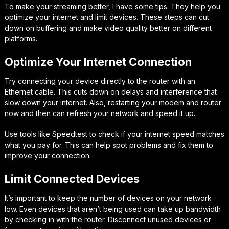
To make your streaming better, I have some tips. They help you
optimize your internet and limit devices. These steps can cut
down on buffering and make video quality better on different
platforms.
Optimize Your Internet Connection
Try connecting your device directly to the router with an
Ethernet cable. This cuts down on delays and interference that
slow down your internet. Also, restarting your modem and router
now and then can refresh your network and speed it up.
Use tools like Speedtest to check if your internet speed matches
what you pay for. This can help spot problems and fix them to
improve your connection.
Limit Connected Devices
It’s important to keep the number of devices on your network
low. Even devices that aren’t being used can take up bandwidth
by checking in with the router. Disconnect unused devices or