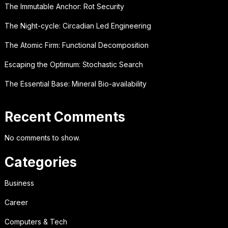
The Immutable Anchor: Rot Security
The Night-cycle: Circadian Led Engineering
The Atomic Firm: Functional Decomposition
Escaping the Optimum: Stochastic Search
The Essential Base: Mineral Bio-availability
Recent Comments
No comments to show.
Categories
Business
Career
Computers & Tech