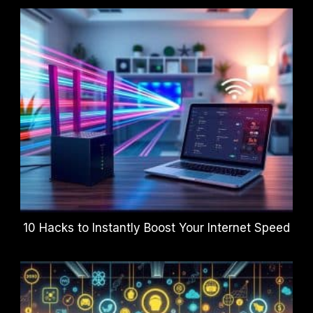
10 Hacks to Instantly Boost Your Internet Speed