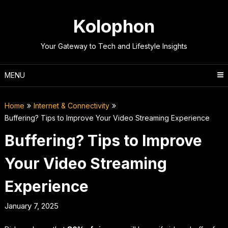
Skip
to
Kolophon
content
Your Gateway to Tech and Lifestyle Insights
MENU
Home
Internet & Connectivity
Buffering? Tips to Improve Your Video Streaming Experience
Buffering? Tips to Improve
Your Video Streaming
Experience
January 7, 2025