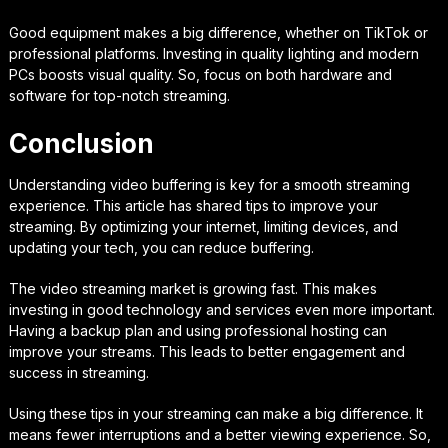
Good equipment makes a big difference, whether on TikTok or
professional platforms. Investing in quality lighting and modern
PCs boosts visual quality. So, focus on both hardware and
software for top-notch streaming.
Conclusion
Understanding video buffering is key for a smooth streaming
experience. This article has shared tips to improve your
streaming. By optimizing your internet, limiting devices, and
updating your tech, you can reduce buffering.
The video streaming market is growing fast. This makes
investing in good technology and services even more important.
Having a backup plan and using professional hosting can
improve your streams. This leads to better engagement and
success in streaming.
Using these tips in your streaming can make a big difference. It
means fewer interruptions and a better viewing experience. So,