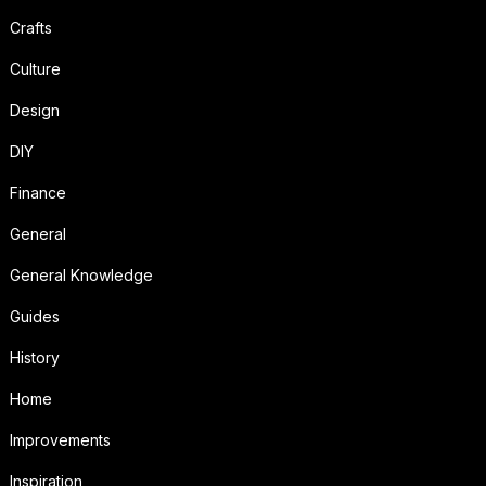
Crafts
Culture
Design
DIY
Finance
General
General Knowledge
Guides
History
Home
Improvements
Inspiration