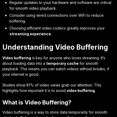
Regular updates to your hardware and software are critical
for smooth video playback.
Consider using wired connections over WiFi to reduce
buffering.
Choosing efficient video codecs greatly improves your
streaming experience
.
Understanding Video Buffering
Video buffering
is key for anyone who loves streaming. It’s
about loading data into a
temporary cache
for smooth
playback. This means you can watch videos without breaks, if
your internet is good.
Studies show 81% of video views grab our attention. This
highlights how important it is to avoid
video buffering
.
What is Video Buffering?
Video buffering is a way to store data temporarily for smooth