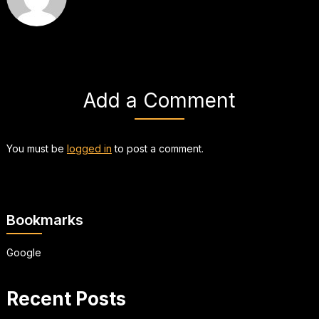
Add a Comment
You must be
logged in
to post a comment.
Bookmarks
Google
Recent Posts