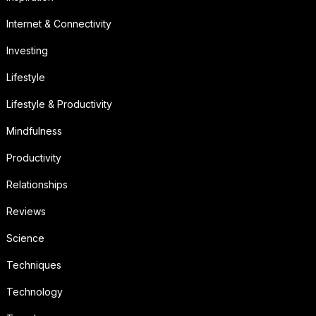
Internet & Connectivity
Investing
Lifestyle
Lifestyle & Productivity
Mindfulness
Productivity
Relationships
Reviews
Science
Techniques
Technology