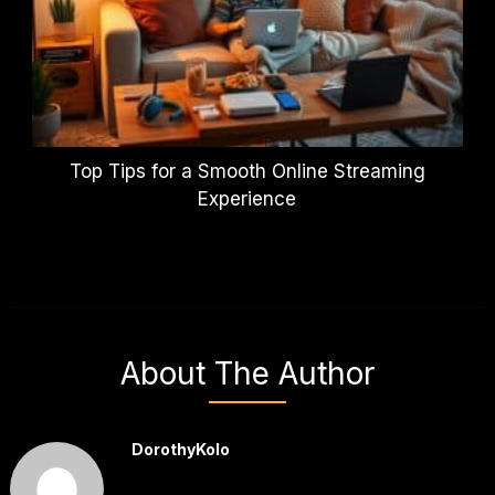
Top Tips for a Smooth Online Streaming
Experience
About The Author
DorothyKolo