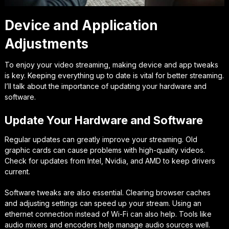
Device and Application
Adjustments
To enjoy your video streaming, making device and app tweaks
is key. Keeping everything up to date is vital for better streaming.
I’ll talk about the importance of updating your hardware and
software.
Update Your Hardware and Software
Regular updates can greatly improve your streaming. Old
graphic cards can cause problems with high-quality videos.
Check for updates from Intel, Nvidia, and AMD to keep drivers
current.
Software tweaks are also essential. Clearing browser caches
and adjusting settings can speed up your stream. Using an
ethernet connection instead of Wi-Fi can also help. Tools like
audio mixers and encoders help manage audio sources well.