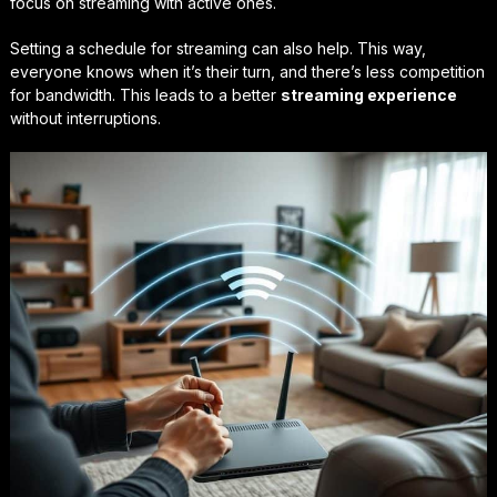
focus on streaming with active ones.
Setting a schedule for streaming can also help. This way,
everyone knows when it’s their turn, and there’s less competition
for bandwidth. This leads to a better
streaming experience
without interruptions.