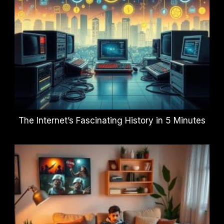
The Internet’s Fascinating History in 5 Minutes