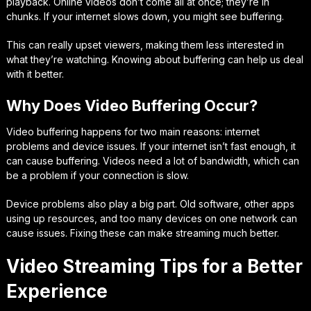
playback. Online videos don’t come all at once; they’re in
chunks. If your internet slows down, you might see buffering.
This can really upset viewers, making them less interested in
what they’re watching. Knowing about buffering can help us deal
with it better.
Why Does Video Buffering Occur?
Video buffering happens for two main reasons: internet
problems and device issues. If your internet isn’t fast enough, it
can cause buffering. Videos need a lot of bandwidth, which can
be a problem if your connection is slow.
Device problems also play a big part. Old software, other apps
using up resources, and too many devices on one network can
cause issues. Fixing these can make streaming much better.
Video Streaming Tips for a Better
Experience