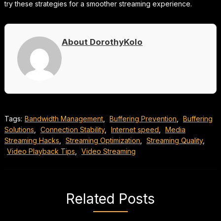
try these strategies for a smoother streaming experience.
About DorothyKolo
Tags:
Bandwidth Management
,
Buffering Prevention
,
Buffering
Solutions
,
Connection Stability
,
Internet speed
,
Media
Streaming Hacks
,
Streaming Optimization
,
Streaming Quality
,
Video Playback Tips
,
Video Streaming
Related Posts