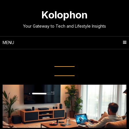
Skip
to
Kolophon
content
Your Gateway to Tech and Lifestyle Insights
MENU
Tag:
Media Streaming Hacks