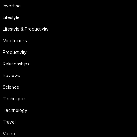
Investing
Lifestyle
Lifestyle & Productivity
Mindfulness
Productivity
Relationships
Reviews
Science
Techniques
Technology
Travel
Video