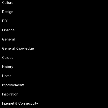
Culture
Design
DIY
Finance
General
General Knowledge
Guides
History
Home
Improvements
Inspiration
Internet & Connectivity