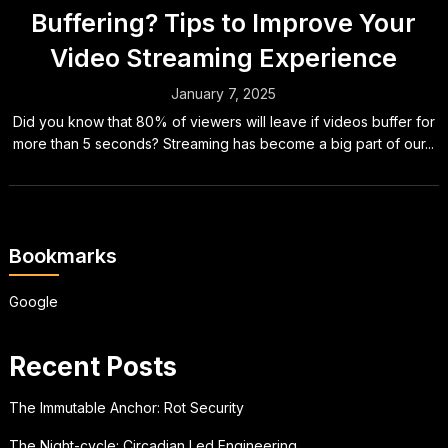
Buffering? Tips to Improve Your
Video Streaming Experience
January 7, 2025
Did you know that 80% of viewers will leave if videos buffer for
more than 5 seconds? Streaming has become a big part of our...
Bookmarks
Google
Recent Posts
The Immutable Anchor: Rot Security
The Night-cycle: Circadian Led Engineering