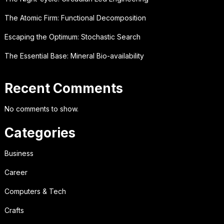
The Atomic Firm: Functional Decomposition
Escaping the Optimum: Stochastic Search
The Essential Base: Mineral Bio-availability
Recent Comments
No comments to show.
Categories
Business
Career
Computers & Tech
Crafts