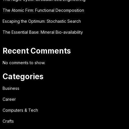
The Atomic Firm: Functional Decomposition
Escaping the Optimum: Stochastic Search
The Essential Base: Mineral Bio-availability
Recent Comments
No comments to show.
Categories
Business
Career
Computers & Tech
Crafts