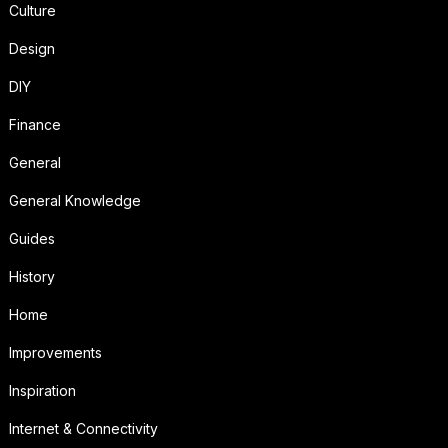
Culture
Design
DIY
Finance
General
General Knowledge
Guides
History
Home
Improvements
Inspiration
Internet & Connectivity