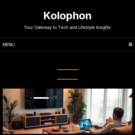
Skip
to
Kolophon
content
Your Gateway to Tech and Lifestyle Insights
MENU
Tag:
Bandwidth Management