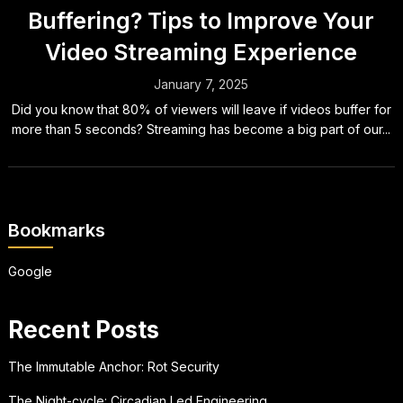
Buffering? Tips to Improve Your
Video Streaming Experience
January 7, 2025
Did you know that 80% of viewers will leave if videos buffer for
more than 5 seconds? Streaming has become a big part of our...
Bookmarks
Google
Recent Posts
The Immutable Anchor: Rot Security
The Night-cycle: Circadian Led Engineering