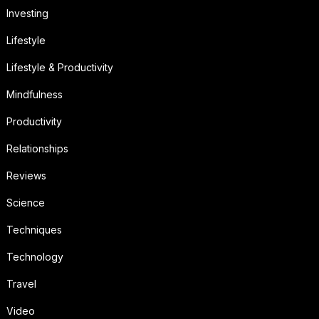
Investing
Lifestyle
Lifestyle & Productivity
Mindfulness
Productivity
Relationships
Reviews
Science
Techniques
Technology
Travel
Video