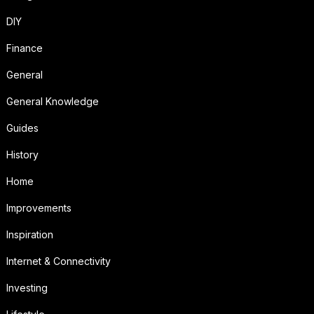
DIY
Finance
General
General Knowledge
Guides
History
Home
Improvements
Inspiration
Internet & Connectivity
Investing