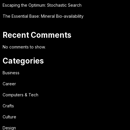
Escaping the Optimum: Stochastic Search
The Essential Base: Mineral Bio-availability
Recent Comments
No comments to show.
Categories
Business
Career
Computers & Tech
Crafts
Culture
Design