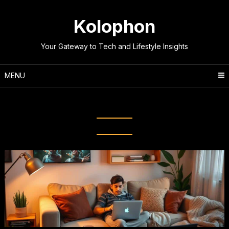
Skip
to
Kolophon
content
Your Gateway to Tech and Lifestyle Insights
MENU
Tag:
Streaming Quality