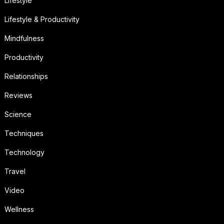
Lifestyle
Lifestyle & Productivity
Mindfulness
Productivity
Relationships
Reviews
Science
Techniques
Technology
Travel
Video
Wellness