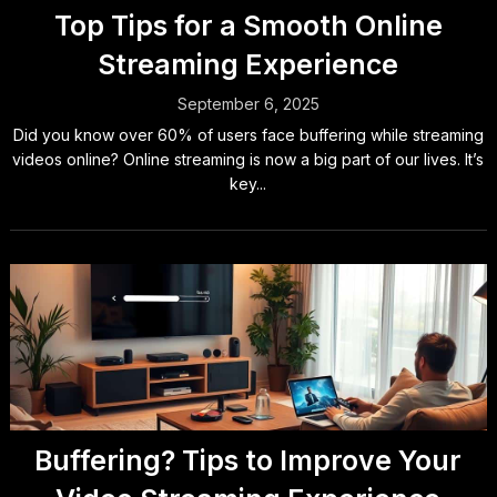
Top Tips for a Smooth Online
Streaming Experience
September 6, 2025
Did you know over 60% of users face buffering while streaming
videos online? Online streaming is now a big part of our lives. It’s
key...
Buffering? Tips to Improve Your