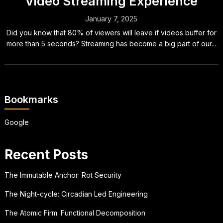
Video Streaming Experience
January 7, 2025
Did you know that 80% of viewers will leave if videos buffer for
more than 5 seconds? Streaming has become a big part of our...
Bookmarks
Google
Recent Posts
The Immutable Anchor: Rot Security
The Night-cycle: Circadian Led Engineering
The Atomic Firm: Functional Decomposition