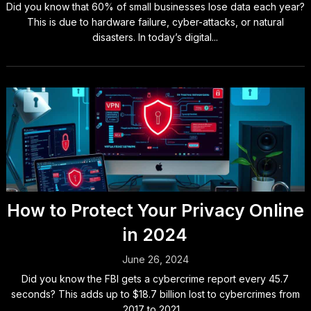
Did you know that 60% of small businesses lose data each year?
This is due to hardware failure, cyber-attacks, or natural
disasters. In today’s digital...
How to Protect Your Privacy Online
in 2024
June 26, 2024
Did you know the FBI gets a cybercrime report every 45.7
seconds? This adds up to $18.7 billion lost to cybercrimes from
2017 to 2021....