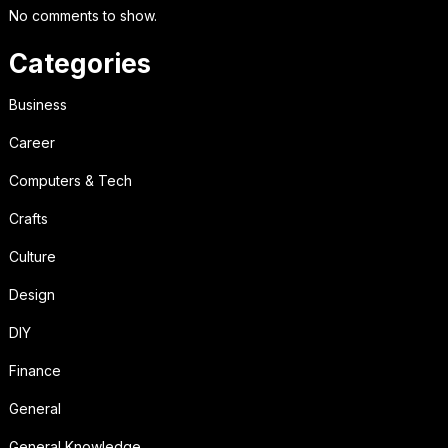
No comments to show.
Categories
Business
Career
Computers & Tech
Crafts
Culture
Design
DIY
Finance
General
General Knowledge