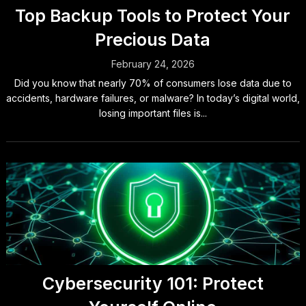
Top Backup Tools to Protect Your
Precious Data
February 24, 2026
Did you know that nearly 70% of consumers lose data due to
accidents, hardware failures, or malware? In today’s digital world,
losing important files is...
Cybersecurity 101: Protect