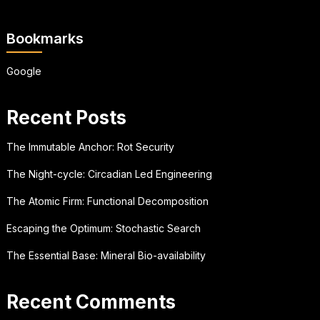
Bookmarks
Google
Recent Posts
The Immutable Anchor: Rot Security
The Night-cycle: Circadian Led Engineering
The Atomic Firm: Functional Decomposition
Escaping the Optimum: Stochastic Search
The Essential Base: Mineral Bio-availability
Recent Comments