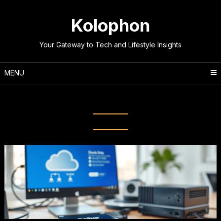
Skip
to
Kolophon
content
Your Gateway to Tech and Lifestyle Insights
MENU
Tag:
Data Protection