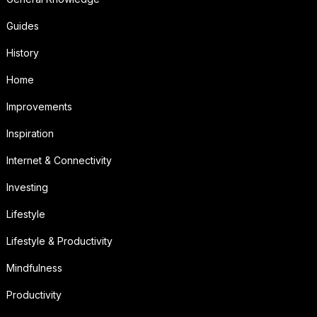
Guides
History
Home
Improvements
Inspiration
Internet & Connectivity
Investing
Lifestyle
Lifestyle & Productivity
Mindfulness
Productivity