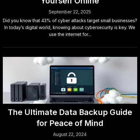
Yourself Online
September 22, 2025
Did you know that 43% of cyber attacks target small businesses?
In today’s digital world, knowing about cybersecurity is key. We
use the internet for...
The Ultimate Data Backup Guide
for Peace of Mind
August 22, 2024