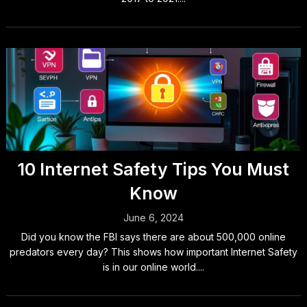
10 Internet Safety Tips You Must
Know
June 6, 2024
Did you know the FBI says there are about 500,000 online
predators every day? This shows how important Internet Safety
is in our online world....