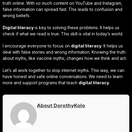
truth online. With so much content on YouTube and Instagram,
false information can spread fast. This leads to confusion and
wrong beliefs.
Digital literacy
is key to solving these problems. It helps us
check if what we read is true. This skill is vital in today’s world.
I encourage everyone to focus on
digital literacy
. It helps us
deal with false stories and wrong information. Knowing the truth
about myths, like vaccine myths, changes how we think and act.
Let’s all work together to stop internet myths. This way, we can
have honest and safe online conversations. We need to learn
more and support programs that teach
digital literacy
.
About DorothyKolo