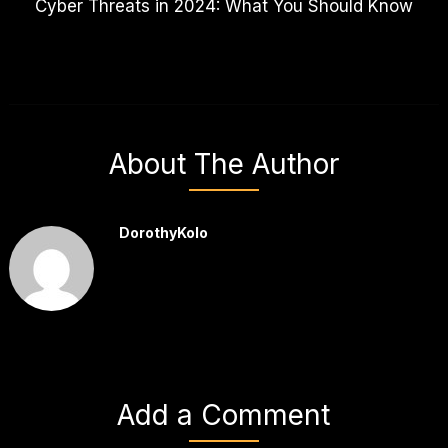
Cyber Threats in 2024: What You Should Know
About The Author
DorothyKolo
Add a Comment