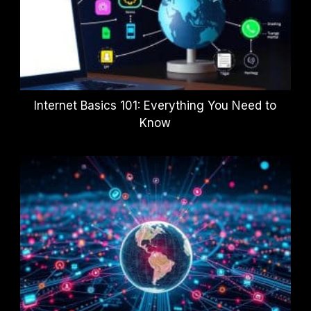
Internet Basics 101: Everything You Need to
Know