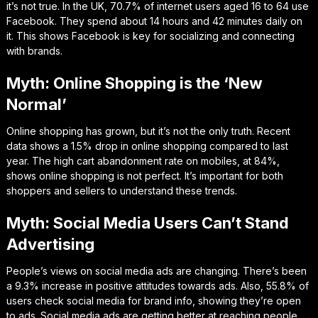
it’s not true. In the UK, 70.7% of internet users aged 16 to 64 use
Facebook. They spend about 14 hours and 42 minutes daily on
it. This shows Facebook is key for socializing and connecting
with brands.
Myth: Online Shopping is the ‘New
Normal’
Online shopping has grown, but it’s not the only truth. Recent
data shows a 1.5% drop in online shopping compared to last
year. The high cart abandonment rate on mobiles, at 84%,
shows online shopping is not perfect. It’s important for both
shoppers and sellers to understand these trends.
Myth: Social Media Users Can’t Stand
Advertising
People’s views on social media ads are changing. There’s been
a 9.3% increase in positive attitudes towards ads. Also, 55.8% of
users check social media for brand info, showing they’re open
to ads. Social media ads are getting better at reaching people.