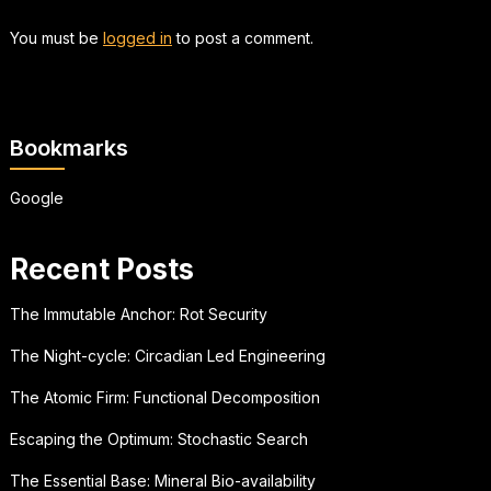
You must be
logged in
to post a comment.
Bookmarks
Google
Recent Posts
The Immutable Anchor: Rot Security
The Night-cycle: Circadian Led Engineering
The Atomic Firm: Functional Decomposition
Escaping the Optimum: Stochastic Search
The Essential Base: Mineral Bio-availability