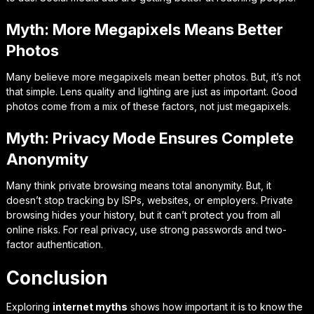
Myth: More Megapixels Means Better
Photos
Many believe more megapixels mean better photos. But, it’s not
that simple. Lens quality and lighting are just as important. Good
photos come from a mix of these factors, not just megapixels.
Myth: Privacy Mode Ensures Complete
Anonymity
Many think private browsing means total anonymity. But, it
doesn’t stop tracking by ISPs, websites, or employers. Private
browsing hides your history, but it can’t protect you from all
online risks. For real privacy, use strong passwords and two-
factor authentication.
Conclusion
Exploring
internet myths
shows how important it is to know the