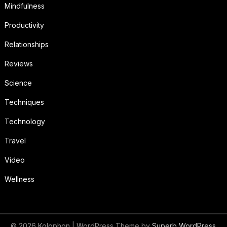
Mindfulness
Productivity
Relationships
Reviews
Science
Techniques
Technology
Travel
Video
Wellness
© 2026 Kolophon
| WordPress Theme by
Superb WordPress