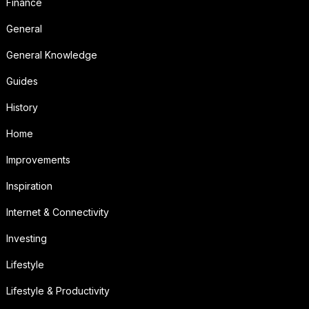
Finance
General
General Knowledge
Guides
History
Home
Improvements
Inspiration
Internet & Connectivity
Investing
Lifestyle
Lifestyle & Productivity