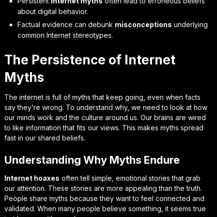
Persistent
internet myths
often lead to erroneous beliefs
about digital behavior.
Factual evidence can debunk
misconceptions
underlying
common Internet stereotypes.
The Persistence of Internet
Myths
The internet is full of myths that keep going, even when facts
say they’re wrong. To understand why, we need to look at how
our minds work and the culture around us. Our brains are wired
to like information that fits our views. This makes myths spread
fast in our shared beliefs.
Understanding Why Myths Endure
Internet hoaxes
often tell simple, emotional stories that grab
our attention. These stories are more appealing than the truth.
People share myths because they want to feel connected and
validated. When many people believe something, it seems true