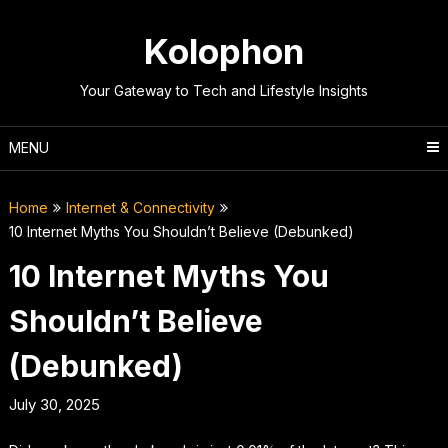
Skip
to
Kolophon
content
Your Gateway to Tech and Lifestyle Insights
MENU
Home
Internet & Connectivity
10 Internet Myths You Shouldn’t Believe (Debunked)
10 Internet Myths You
Shouldn’t Believe
(Debunked)
July 30, 2025