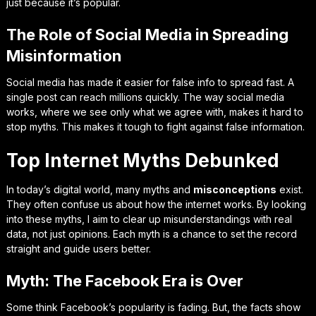
just because it’s popular.
The Role of Social Media in Spreading
Misinformation
Social media has made it easier for false info to spread fast. A
single post can reach millions quickly. The way social media
works, where we see only what we agree with, makes it hard to
stop myths. This makes it tough to fight against false information.
Top Internet Myths Debunked
In today’s digital world, many myths and
misconceptions
exist.
They often confuse us about how the internet works. By looking
into these myths, I aim to clear up misunderstandings with real
data, not just opinions. Each myth is a chance to set the record
straight and guide users better.
Myth: The Facebook Era is Over
Some think Facebook’s popularity is fading. But, the facts show