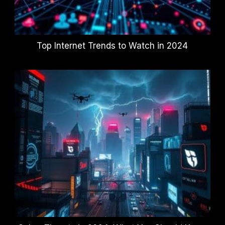
Top Internet Trends to Watch in 2024