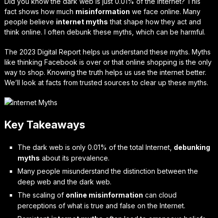
Did you know the dark web is just 0.01% of the Internet? This
fact shows how much
misinformation
we face online. Many
people believe
internet myths
that shape how they act and
think online. I often debunk these myths, which can be harmful.
The 2023 Digital Report helps us understand these myths. Myths
like thinking Facebook is over or that online shopping is the only
way to shop. Knowing the truth helps us use the internet better.
We’ll look at facts from trusted sources to clear up these myths.
Key Takeaways
The dark web is only 0.01% of the total Internet,
debunking
myths
about its prevalence.
Many people misunderstand the distinction between the
deep web and the dark web.
The scaling of
online misinformation
can cloud
perceptions of what is true and false on the Internet.