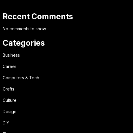
Recent Comments
No comments to show.
Categories
Business
Career
Computers & Tech
Crafts
Culture
Design
DIY