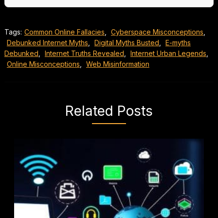
Tags:
Common Online Fallacies
,
Cyberspace Misconceptions
,
Debunked Internet Myths
,
Digital Myths Busted
,
E-myths
Debunked
,
Internet Truths Revealed
,
Internet Urban Legends
,
Online Misconceptions
,
Web Misinformation
Related Posts