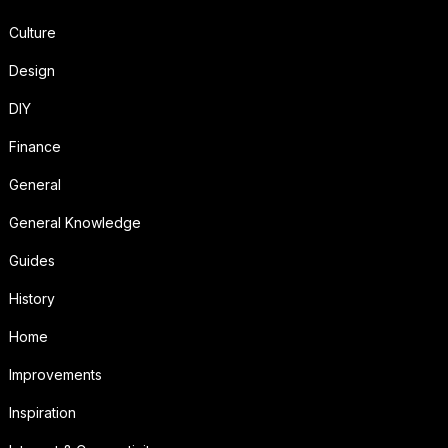
Culture
Design
DIY
Finance
General
General Knowledge
Guides
History
Home
Improvements
Inspiration