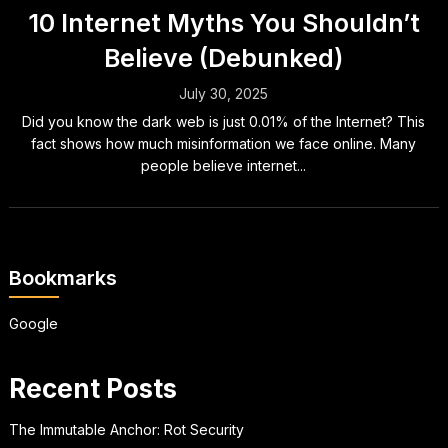
10 Internet Myths You Shouldn’t
Believe (Debunked)
July 30, 2025
Did you know the dark web is just 0.01% of the Internet? This
fact shows how much misinformation we face online. Many
people believe internet...
Bookmarks
Google
Recent Posts
The Immutable Anchor: Rot Security