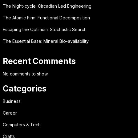
The Night-cycle: Circadian Led Engineering
The Atomic Firm: Functional Decomposition
Escaping the Optimum: Stochastic Search
The Essential Base: Mineral Bio-availability
Recent Comments
No comments to show.
Categories
Business
Career
Computers & Tech
Crafts