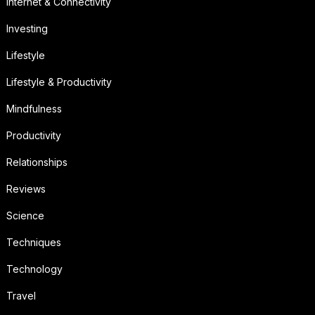
Internet & Connectivity
Investing
Lifestyle
Lifestyle & Productivity
Mindfulness
Productivity
Relationships
Reviews
Science
Techniques
Technology
Travel