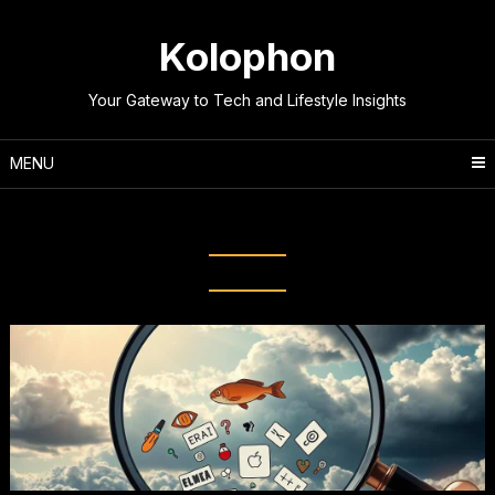
Skip
to
Kolophon
content
Your Gateway to Tech and Lifestyle Insights
MENU
Tag:
E-myths Debunked