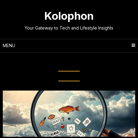
Skip
to
Kolophon
content
Your Gateway to Tech and Lifestyle Insights
MENU
Tag:
Web Misinformation