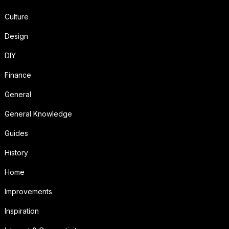
Culture
Design
DIY
Finance
General
General Knowledge
Guides
History
Home
Improvements
Inspiration