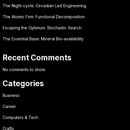
The Night-cycle: Circadian Led Engineering
The Atomic Firm: Functional Decomposition
Escaping the Optimum: Stochastic Search
The Essential Base: Mineral Bio-availability
Recent Comments
No comments to show.
Categories
Business
Career
Computers & Tech
Crafts