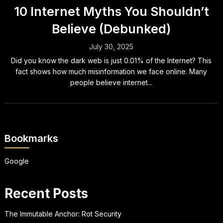
10 Internet Myths You Shouldn’t
Believe (Debunked)
July 30, 2025
Did you know the dark web is just 0.01% of the Internet? This
fact shows how much misinformation we face online. Many
people believe internet...
Bookmarks
Google
Recent Posts
The Immutable Anchor: Rot Security