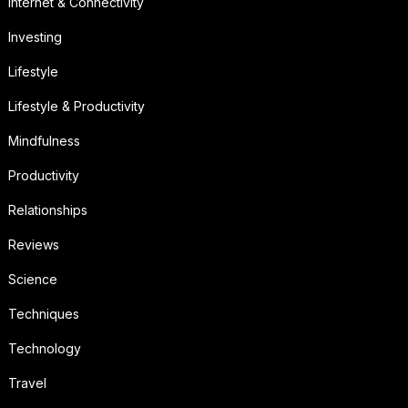
Internet & Connectivity
Investing
Lifestyle
Lifestyle & Productivity
Mindfulness
Productivity
Relationships
Reviews
Science
Techniques
Technology
Travel