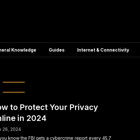
neral Knowledge
Guides
Internet & Connectivity
cure Browsing
w to Protect Your Privacy
line in 2024
e 26, 2024
you know the FBI gets a cybercrime report every 45.7