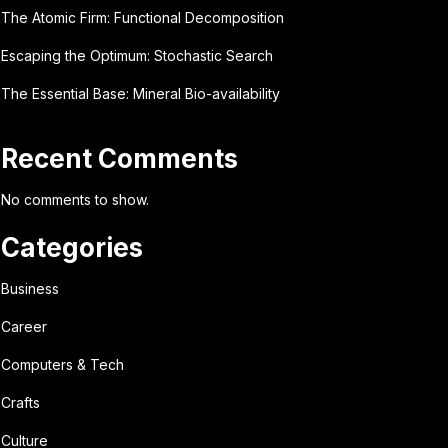
The Atomic Firm: Functional Decomposition
Escaping the Optimum: Stochastic Search
The Essential Base: Mineral Bio-availability
Recent Comments
No comments to show.
Categories
Business
Career
Computers & Tech
Crafts
Culture