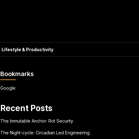
Lifestyle & Productivity
Bookmarks
Google
Recent Posts
The Immutable Anchor: Rot Security
The Night-cycle: Circadian Led Engineering