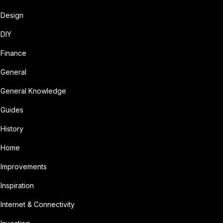
Design
DIY
Finance
General
General Knowledge
Guides
History
Home
Improvements
Inspiration
Internet & Connectivity