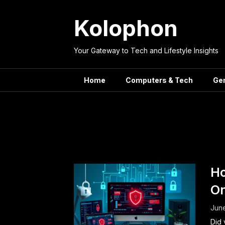
Skip
to
Kolophon
content
Your Gateway to Tech and Lifestyle Insights
Home
Computers & Tech
Ge
Tag:
Se
Ho
On
Jun
Did 