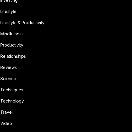
Investing
Lifestyle
Lifestyle & Productivity
Mindfulness
Productivity
Relationships
Reviews
Science
Techniques
Technology
Travel
Video