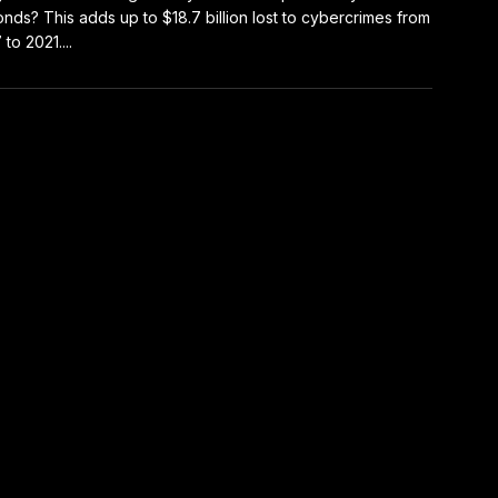
nds? This adds up to $18.7 billion lost to cybercrimes from
to 2021....