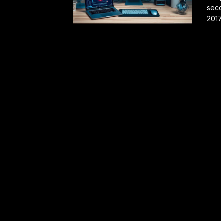
seco
2017 