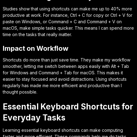
Studies show that using shortcuts can make me up to 40% more
productive at work. For instance,
Ctrl + C
for copy or
Ctrl + V
for
paste on Windows, or
Command + C
and
Command + V
on
macOS, make simple tasks quicker. This means I can spend more
time on the tasks that really matter.
Impact on Workflow
Shortcuts do more than just save time. They make my workflow
smoother, letting me switch between apps easily with
Alt + Tab
for Windows and
Command + Tab
for macOS. This makes it
easier to stay focused and avoid distractions. Using shortcuts
regularly has made me more efficient and productive than I
thought possible.
Essential Keyboard Shortcuts for
Everyday Tasks
Learning essential keyboard shortcuts can make computing
faster and more efficient. These commands help me do tasks