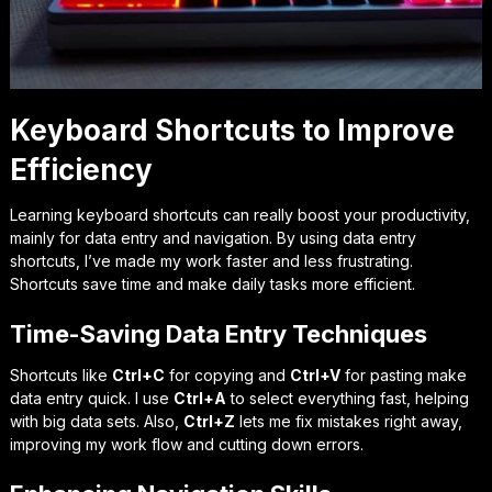
Keyboard Shortcuts to Improve
Efficiency
Learning keyboard shortcuts can really boost your productivity,
mainly for data entry and navigation. By using
data entry
shortcuts
, I’ve made my work faster and less frustrating.
Shortcuts save time and make daily tasks more efficient.
Time-Saving Data Entry Techniques
Shortcuts like
Ctrl+C
for copying and
Ctrl+V
for pasting make
data entry quick. I use
Ctrl+A
to select everything fast, helping
with big data sets. Also,
Ctrl+Z
lets me fix mistakes right away,
improving my work flow and cutting down errors.