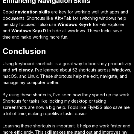
Enhancing Navigation Skills
Good
navigation skills
are key for working well with apps and
documents. Shortcuts like
Alt+Tab
for switching windows help
me stay focused. I also use
Windows Key+E
for File Explorer
and
Windows Key+D
to hide all windows. These tricks save
time and make working more fun.
Conclusion
Using keyboard shortcuts is a great way to boost my productivity
and
efficiency
. I’ve learned about 52 shortcuts across Windows,
macOS, and Linux. These shortcuts help me edit, navigate, and
manage my computer better.
By using these shortcuts, I’ve seen how they speed up my work.
Shortcuts for tasks like locking my desktop or taking
screenshots are now a big help. Tools like FlyMSG also save me
a lot of time, making repetitive tasks easier.
Learning these shortcuts is important. It helps me work faster and
more efficiently. This skill makes me stand out and improves my