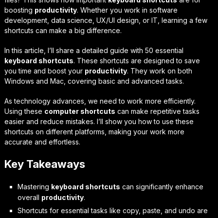
boosting
productivity
. Whether you work in software
development, data science, UX/UI design, or IT, learning a few
shortcuts can make a big difference.
In this article, I’ll share a detailed guide with 50 essential
keyboard shortcuts
. These shortcuts are designed to save
you time and boost your
productivity
. They work on both
Windows and Mac, covering basic and advanced tasks.
As technology advances, we need to work more efficiently.
Using these
computer shortcuts
can make repetitive tasks
easier and reduce mistakes. I’ll show you how to use these
shortcuts on different platforms, making your work more
accurate and effortless.
Key Takeaways
Mastering
keyboard shortcuts
can significantly enhance
overall
productivity
.
Shortcuts for essential tasks like copy, paste, and undo are