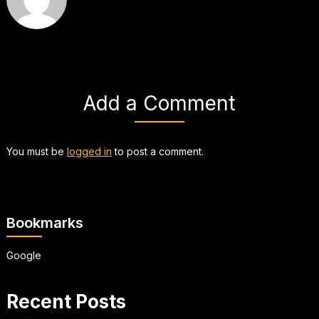
Add a Comment
You must be
logged in
to post a comment.
Bookmarks
Google
Recent Posts