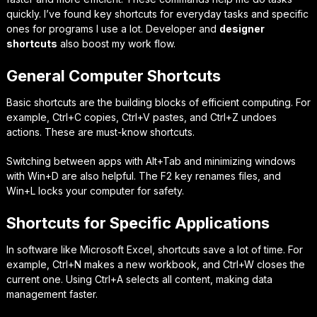
quickly. I’ve found key shortcuts for everyday tasks and specific
ones for programs I use a lot. Developer and
designer
shortcuts
also boost my work flow.
General Computer Shortcuts
Basic shortcuts are the building blocks of efficient computing. For
example,
Ctrl+C
copies,
Ctrl+V
pastes, and
Ctrl+Z
undoes
actions. These are must-know shortcuts.
Switching between apps with
Alt+Tab
and minimizing windows
with
Win+D
are also helpful. The
F2
key renames files, and
Win+L
locks your computer for safety.
Shortcuts for Specific Applications
In software like Microsoft Excel, shortcuts save a lot of time. For
example,
Ctrl+N
makes a new workbook, and
Ctrl+W
closes the
current one. Using
Ctrl+A
selects all content, making data
management faster.