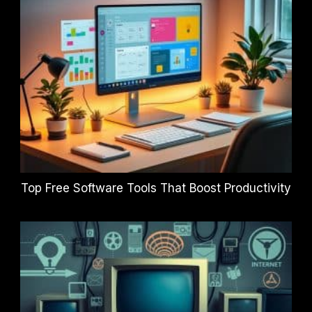
Top Free Software Tools That Boost Productivity