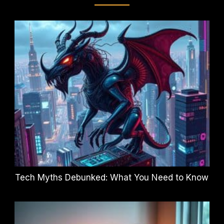
Tech Myths Debunked: What You Need to Know