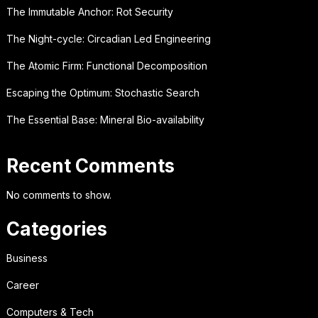
The Immutable Anchor: Rot Security
The Night-cycle: Circadian Led Engineering
The Atomic Firm: Functional Decomposition
Escaping the Optimum: Stochastic Search
The Essential Base: Mineral Bio-availability
Recent Comments
No comments to show.
Categories
Business
Career
Computers & Tech