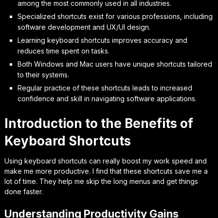
among the most commonly used in all industries.
Specialized shortcuts exist for various professions, including
software development and UX/UI design.
Learning keyboard shortcuts improves accuracy and
reduces time spent on tasks.
Both Windows and Mac users have unique shortcuts tailored
to their systems.
Regular practice of these shortcuts leads to increased
confidence and skill in navigating software applications.
Introduction to the Benefits of
Keyboard Shortcuts
Using keyboard shortcuts can really boost my work speed and
make me more productive. I find that these shortcuts save me a
lot of time. They help me skip the long menus and get things
done faster.
Understanding Productivity Gains