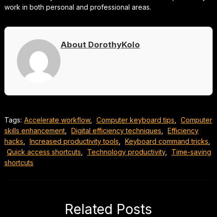
work in both personal and professional areas.
About DorothyKolo
Tags:
Accelerate workflow
,
Computer keyboard tips
,
Computer
skills enhancement
,
Digital efficiency techniques
,
Efficiency
hacks
,
Increased productivity tools
,
Keyboard command tricks
,
Quick access shortcuts
,
Technology productivity
,
Time-saving
shortcuts
Related Posts