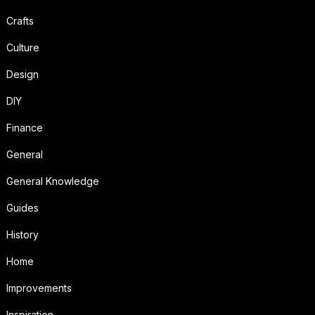
Crafts
Culture
Design
DIY
Finance
General
General Knowledge
Guides
History
Home
Improvements
Inspiration