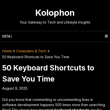
Skip
to
Kolophon
content
Your Gateway to Tech and Lifestyle Insights
MENU
Home
Computers & Tech
50 Keyboard Shortcuts to Save You Time
50 Keyboard Shortcuts to
Save You Time
August 9, 2025
Did you know that commenting or uncommenting lines in
software development happens 500 times more than searching
files? This shows how important
keyboard shortcuts
are for