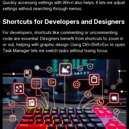
Quickly accessing settings with
Win+I
also helps. It lets me adjust
settings without searching through menus.
Shortcuts for Developers and Designers
For developers, shortcuts like commenting or uncommenting
code are essential. Designers benefit from shortcuts to zoom in
or out, helping with graphic design. Using
Ctrl+Shift+Esc
to open
Task Manager lets me switch tasks without losing focus.