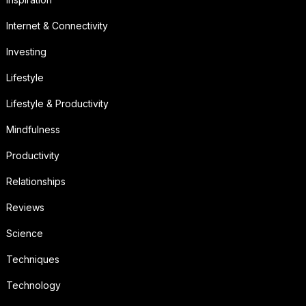
Internet & Connectivity
Investing
Lifestyle
Lifestyle & Productivity
Mindfulness
Productivity
Relationships
Reviews
Science
Techniques
Technology