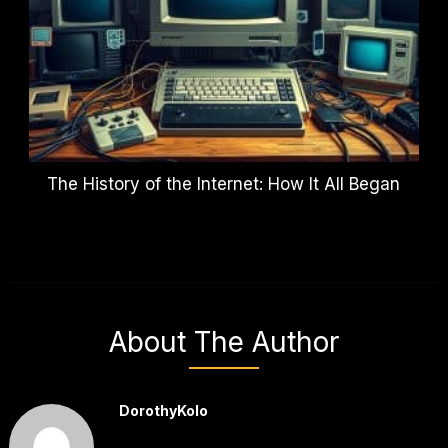
The History of the Internet: How It All Began
About The Author
DorothyKolo